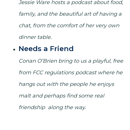
Jessie Ware hosts a podcast about food,
family, and the beautiful art of having a
chat, from the comfort of her very own
dinner table.
Needs a Friend
Conan O’Brien bring to us a playful, free
from FCC regulations podcast where he
hangs out with the people he enjoys
malt and perhaps find some real
friendship along the way.