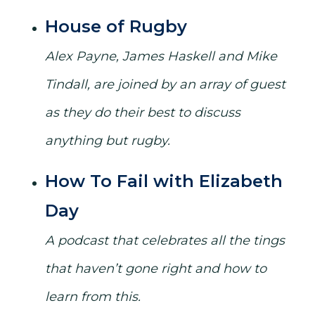
House of Rugby
Alex Payne, James Haskell and Mike
Tindall, are joined by an array of guest
as they do their best to discuss
anything but rugby.
How To Fail with Elizabeth
Day
A podcast that celebrates all the tings
that haven’t gone right and how to
learn from this.