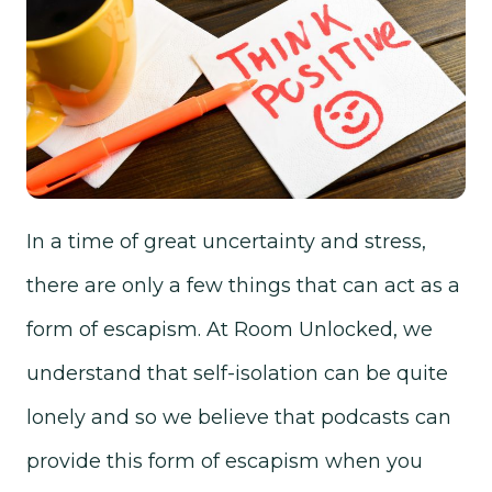
In a time of great uncertainty and stress,
there are only a few things that can act as a
form of escapism. At Room Unlocked, we
understand that self-isolation can be quite
lonely and so we believe that podcasts can
provide this form of escapism when you