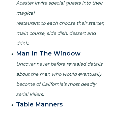
Acaster invite special guests into their
magical
restaurant to each choose their starter,
main course, side dish, dessert and
drink.
Man in The Window
Uncover never before revealed details
about the man who would eventually
become of California’s most deadly
serial killers.
Table Manners