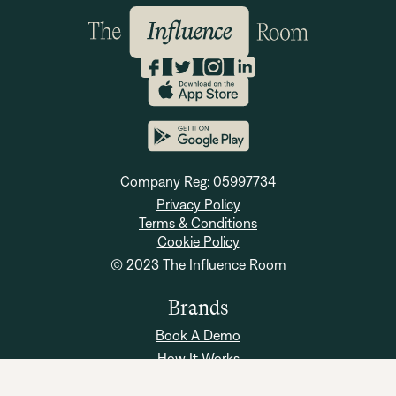
Company Reg: 05997734
Privacy Policy
Terms & Conditions
Cookie Policy
© 2023 The Influence Room
Brands
Book A Demo
How It Works
Brand FAQs