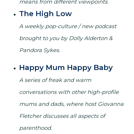
means from different viewpoints.
The High Low
A weekly pop-culture / new podcast
brought to you by Dolly Alderton &
Pandora Sykes.
Happy Mum Happy Baby
A series of freak and warm
conversations with other high-profile
mums and dads, where host Giovanna
Fletcher discusses all aspects of
parenthood.