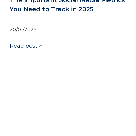
Social Media Metrics
ck in 2025
The Effectiveness o
Pillars: Shaping an
Narrative
14/01/2025
Read post >