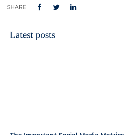
SHARE
Latest posts