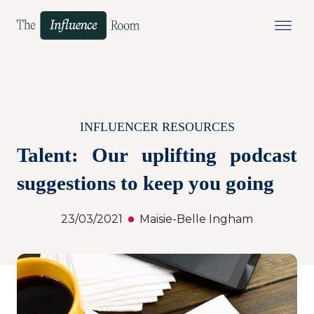
INFLUENCER RESOURCES
Talent: Our uplifting podcast
suggestions to keep you going
23/03/2021
Maisie-Belle Ingham