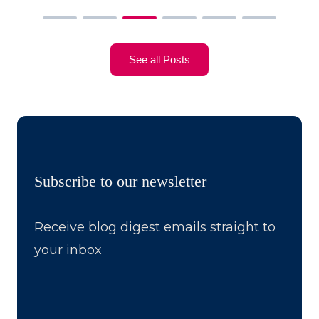
See all Posts
Subscribe to our newsletter
Receive blog digest emails straight to
your inbox