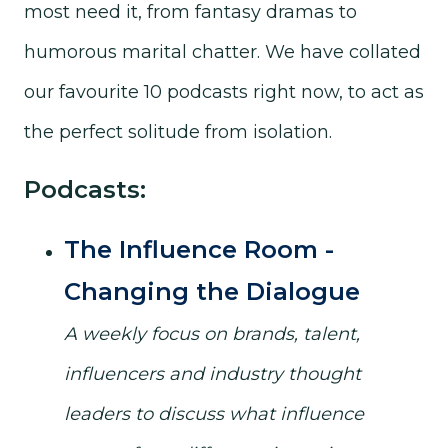
most need it, from fantasy dramas to
humorous marital chatter. We have collated
our favourite 10 podcasts right now, to act as
the perfect solitude from isolation.
Podcasts:
The Influence Room -
Changing the Dialogue
A weekly focus on brands, talent,
influencers and industry thought
leaders to discuss what influence