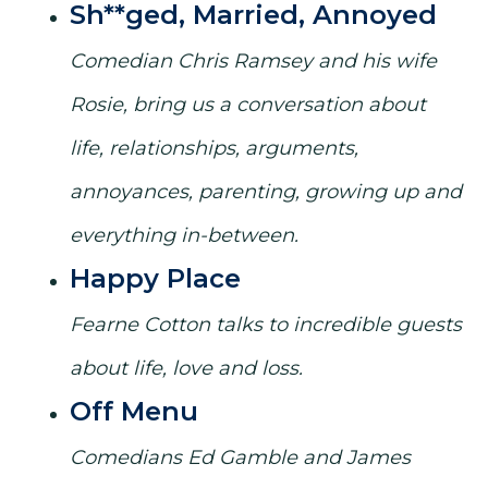
Sh**ged, Married, Annoyed
Comedian Chris Ramsey and his wife
Rosie, bring us a conversation about
life, relationships, arguments,
annoyances, parenting, growing up and
everything in-between.
Happy Place
Fearne Cotton talks to incredible guests
about life, love and loss.
Off Menu
Comedians Ed Gamble and James