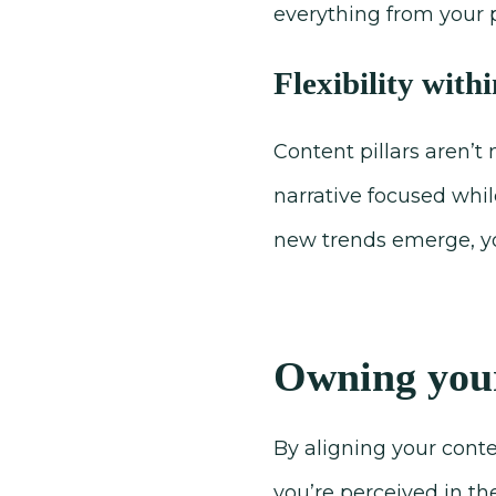
everything from your 
Flexibility with
Content pillars aren’t
narrative focused whil
new trends emerge, you
Owning your
By aligning your conte
you’re perceived in th