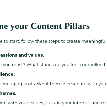
ne your Content Pillars
e to start, follow these steps to create meaningful 
passions and values.
e you most? What stories do you feel compelled to
dience.
 engaging posts. What themes resonate with your
themes.
ign with your values, sustain your interest, and m