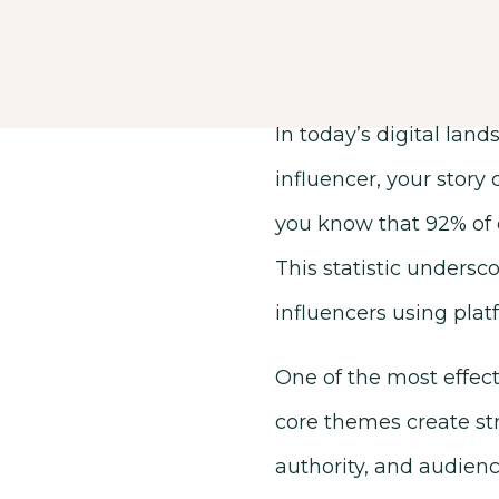
In today’s digital lan
influencer, your story
you know that 92% of 
This statistic undersco
influencers using plat
One of the most effecti
core themes create str
authority, and audience