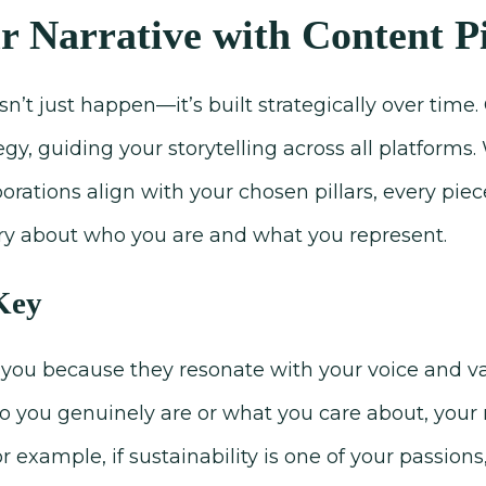
r Narrative with Content Pi
n’t just happen—it’s built strategically over time. 
egy, guiding your storytelling across all platforms
rations align with your chosen pillars, every piec
tory about who you are and what you represent.
 Key
you because they resonate with your voice and val
who you genuinely are or what you care about, you
or example, if sustainability is one of your passions