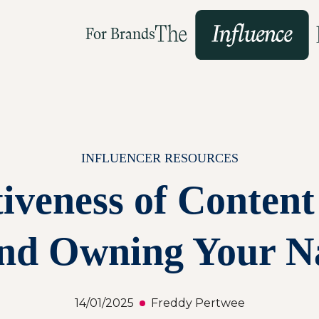
For Brands
INFLUENCER RESOURCES
iveness of Content 
nd Owning Your N
14/01/2025
Freddy Pertwee