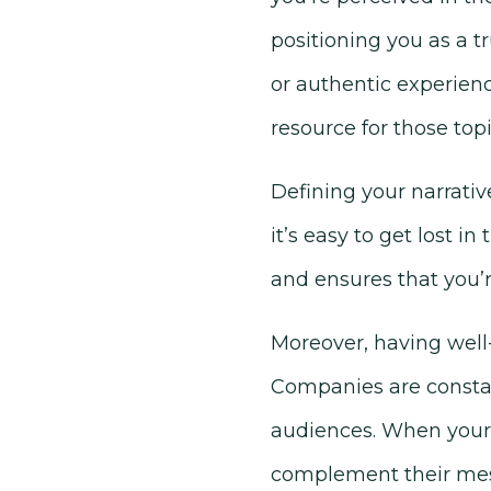
positioning you as a tr
or authentic experienc
resource for those topi
Defining your narrativ
it’s easy to get lost in
and ensures that you’
Moreover, having well-
Companies are constant
audiences. When your p
complement their mess