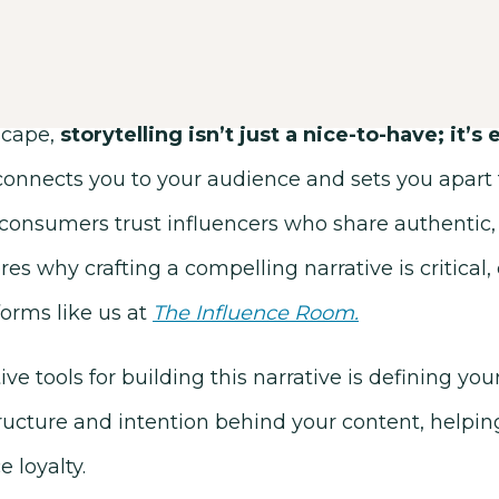
dscape,
storytelling isn’t just a nice-to-have; it’s 
 connects you to your audience and sets you apart
consumers trust influencers who share authentic, 
res why crafting a compelling narrative is critical, 
forms like us at
The Influence Room
.
ve tools for building this narrative is defining you
ucture and intention behind your content, helping
 loyalty.