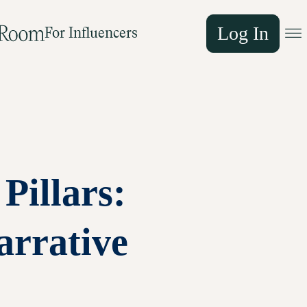
Log In
For Influencers
Pillars:
arrative