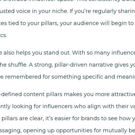
usted voice in your niche. If you’re regularly sharin
es tied to your pillars, your audience will begin to
cs.
e also helps you stand out. With so many influence
 the shuffle. A strong, pillar-driven narrative gives 
re remembered for something specific and meanin
defined content pillars makes you more attractive
ly looking for influencers who align with their v
illars are clear, it’s easier for brands to see how
aging, opening up opportunities for mutually bene