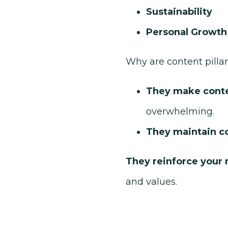
Sustainability
Personal Growth
Why are content pilla
They make conten
overwhelming.
They maintain c
They reinforce your
and values.