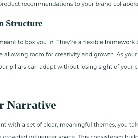
product recommendations to your brand collabora
in Structure
 meant to box you in. They’re a flexible framework
e allowing room for creativity and growth. As your 
r pillars can adapt without losing sight of your co
 Narrative
nt with a set of clear, meaningful themes, you ta
e crowded influencer space. This consistency build