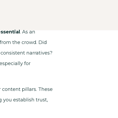
essential
. As an
 from the crowd. Did
consistent narratives?
especially for
r content pillars. These
 you establish trust,