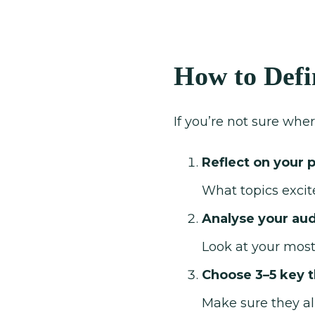
How to Defi
If you’re not sure wher
Reflect on your 
What topics excit
Analyse your au
Look at your most
Choose 3–5 key 
Make sure they al