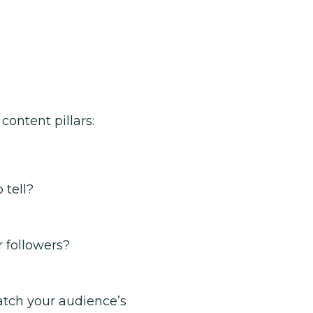
content pillars:
 tell?
 followers?
atch your audience’s