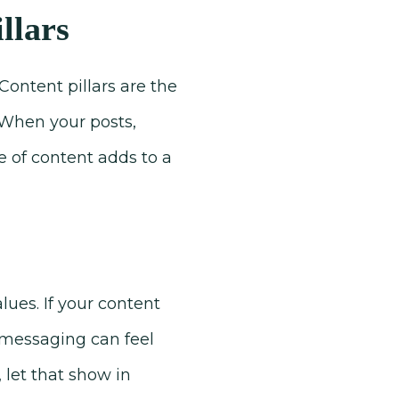
llars
Content pillars are the
. When your posts,
e of content adds to a
ues. If your content
r messaging can feel
, let that show in