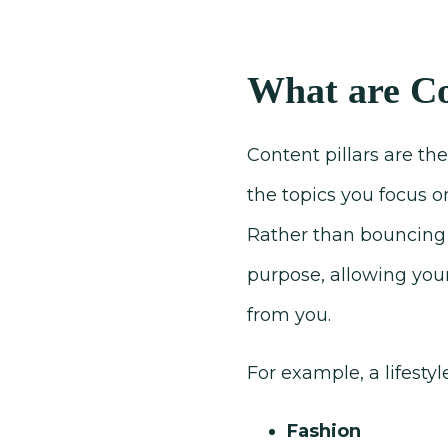
What are Co
Content pillars are th
the topics you focus o
Rather than bouncing 
purpose, allowing you
from you.
For example, a lifesty
Fashion