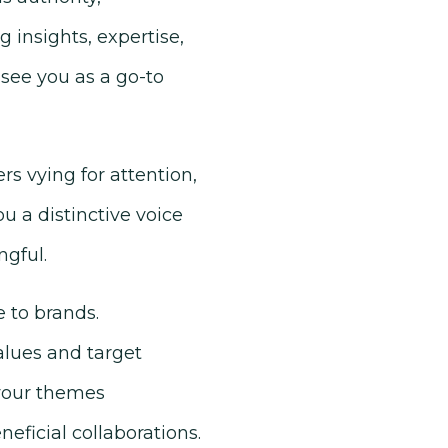
g insights, expertise,
 see you as a go-to
rs vying for attention,
you a distinctive voice
gful.
 to brands.
alues and target
 your themes
ficial collaborations.