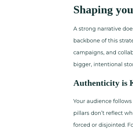
Shaping you
A strong narrative does
backbone of this strat
campaigns, and collabo
bigger, intentional s
Authenticity is
Your audience follows 
pillars don’t reflect 
forced or disjointed. F