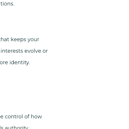
tions.
 that keeps your
interests evolve or
re identity.
ke control of how
s authority,