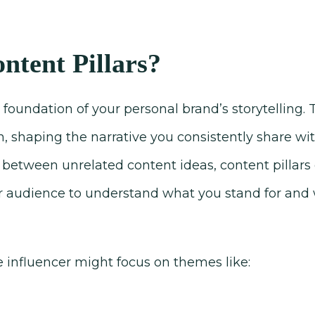
ntent Pillars?
e foundation of your personal brand’s storytelling
n, shaping the narrative you consistently share wi
between unrelated content ideas, content pillars 
r audience to understand what you stand for and
le influencer might focus on themes like: