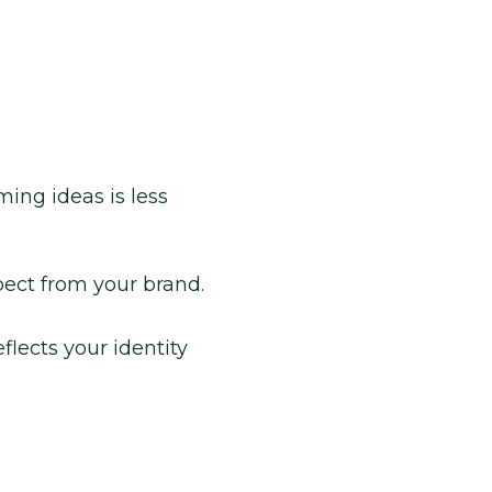
ing ideas is less
ect from your brand.
flects your identity