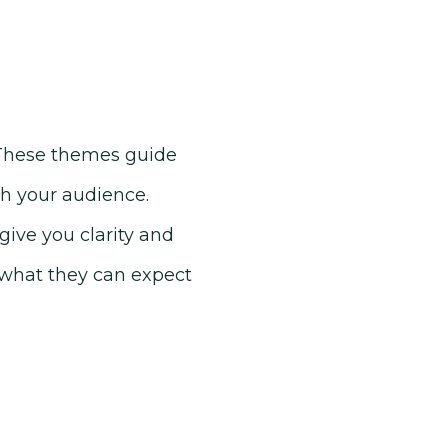
. These themes guide
th your audience.
give you clarity and
 what they can expect