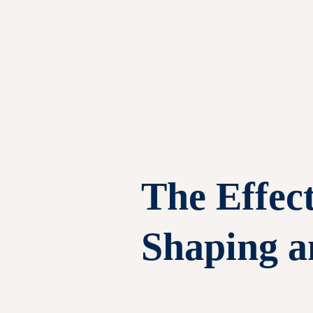
The Effect
Shaping a