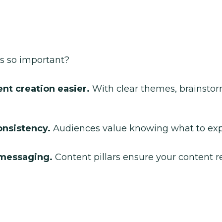
rs so important?
t creation easier.
With clear themes, brainstorm
onsistency.
Audiences value knowing what to exp
 messaging.
Content pillars ensure your content re