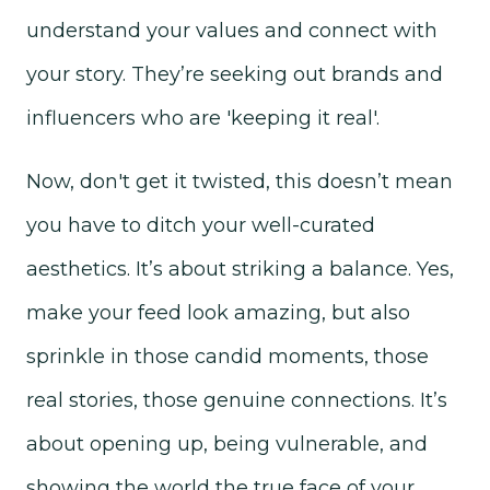
understand your values and connect with
your story. They’re seeking out brands and
influencers who are 'keeping it real'.
Now, don't get it twisted, this doesn’t mean
you have to ditch your well-curated
aesthetics. It’s about striking a balance. Yes,
make your feed look amazing, but also
sprinkle in those candid moments, those
real stories, those genuine connections. It’s
about opening up, being vulnerable, and
showing the world the true face of your