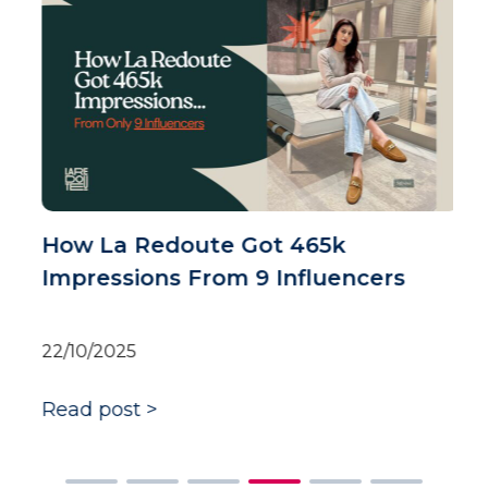
H
t
i
0
R
How La Redoute Got 465k
Impressions From 9 Influencers
22/10/2025
Read post >