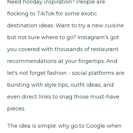
Need holiday inspiration? People are
flocking to TikTok for some exotic
destination ideas. Want to try a new cuisine
but not sure where to go? Instagram's got
you covered with thousands of restaurant
recommendations at your fingertips. And
let's not forget fashion - social platforms are
bursting with style tips, outfit ideas, and
even direct links to snag those must-have
pieces.
The idea is simple: why go to Google when