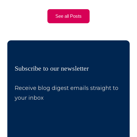
See all Posts
Subscribe to our newsletter
Receive blog digest emails straight to
your inbox