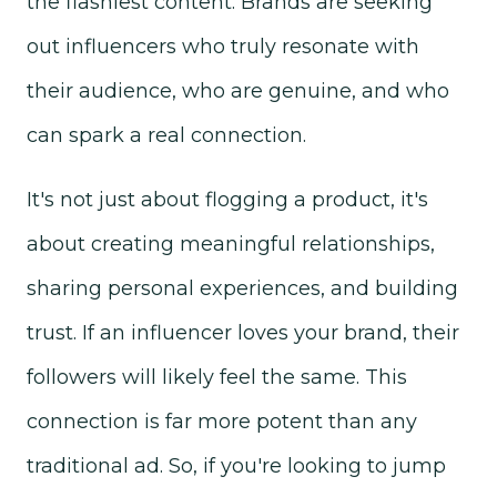
the flashiest content. Brands are seeking
out influencers who truly resonate with
their audience, who are genuine, and who
can spark a real connection.
It's not just about flogging a product, it's
about creating meaningful relationships,
sharing personal experiences, and building
trust. If an influencer loves your brand, their
followers will likely feel the same. This
connection is far more potent than any
traditional ad.
So, if you're looking to jump