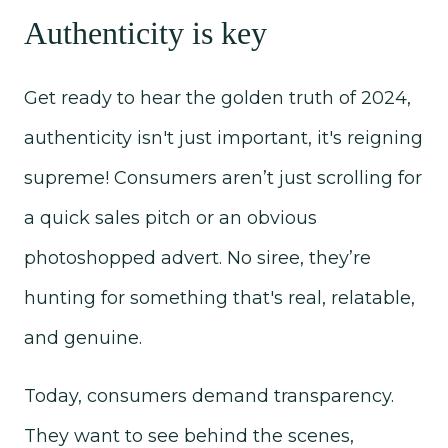
Authenticity is key
Get ready to hear the golden truth of 2024,
authenticity isn't just important, it's reigning
supreme! Consumers aren’t just scrolling for
a quick sales pitch or an obvious
photoshopped advert. No siree, they’re
hunting for something that's real, relatable,
and genuine.
Today, consumers demand transparency.
They want to see behind the scenes,