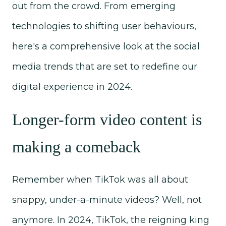
out from the crowd. From emerging
technologies to shifting user behaviours,
here's a comprehensive look at the social
media trends that are set to redefine our
digital experience in 2024.
Longer-form video content is
making a comeback
Remember when TikTok was all about
snappy, under-a-minute videos? Well, not
anymore. In 2024, TikTok, the reigning king