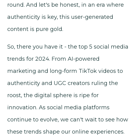
round. And let's be honest, in an era where
authenticity is key, this user-generated
content is pure gold.
So, there you have it - the top 5 social media
trends for 2024. From AI-powered
marketing and long-form TikTok videos to
authenticity and UGC creators ruling the
roost, the digital sphere is ripe for
innovation. As social media platforms
continue to evolve, we can't wait to see how
these trends shape our online experiences.