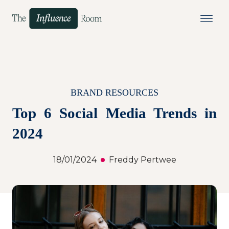
BRAND RESOURCES
Top 6 Social Media Trends in
2024
18/01/2024
Freddy Pertwee