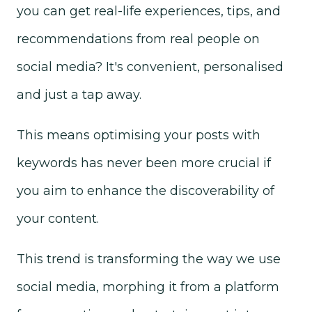
you can get real-life experiences, tips, and
recommendations from real people on
social media? It's convenient, personalised
and just a tap away.
This means optimising your posts with
keywords has never been more crucial if
you aim to enhance the discoverability of
your content.
This trend is transforming the way we use
social media, morphing it from a platform