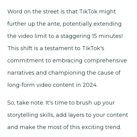
Word on the street is that TikTok might
further up the ante, potentially extending
the video limit to a staggering 15 minutes!
This shift is a testament to TikTok's
commitment to embracing comprehensive
narratives and championing the cause of
long-form video content in 2024.
So, take note. It's time to brush up your
storytelling skills, add layers to your content
and make the most of this exciting trend.