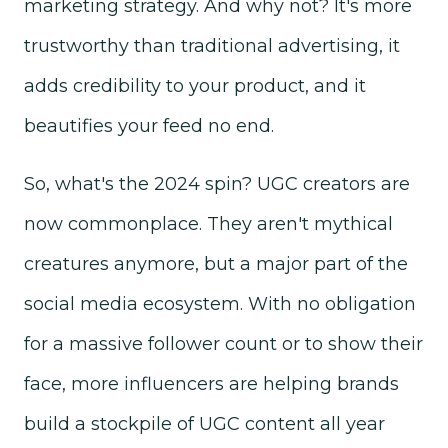
marketing strategy. And why not? It's more
trustworthy than traditional advertising, it
adds credibility to your product, and it
beautifies your feed no end.
So, what's the 2024 spin? UGC creators are
now commonplace. They aren't mythical
creatures anymore, but a major part of the
social media ecosystem. With no obligation
for a massive follower count or to show their
face, more influencers are helping brands
build a stockpile of UGC content all year