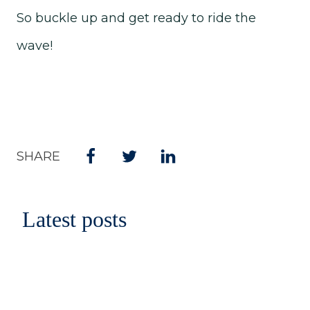
So buckle up and get ready to ride the
wave!
SHARE
Latest posts