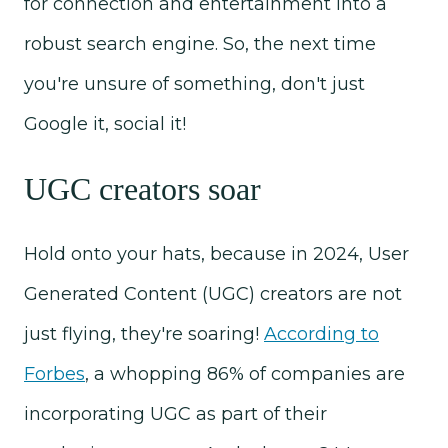
for connection and entertainment into a
robust search engine. So, the next time
you're unsure of something, don't just
Google it, social it!
UGC creators soar
Hold onto your hats, because in 2024, User
Generated Content (UGC) creators are not
just flying, they're soaring!
According to
Forbes
, a whopping 86% of companies are
incorporating UGC as part of their