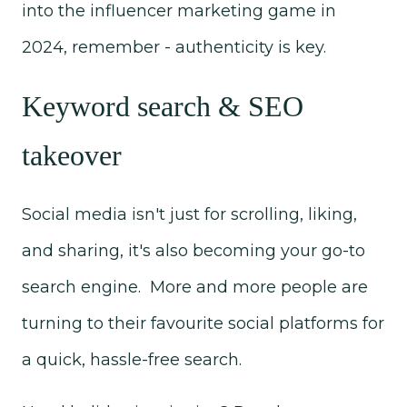
into the influencer marketing game in
2024, remember - authenticity is key.
Keyword search & SEO
takeover
Social media isn't just for scrolling, liking,
and sharing, it's also becoming your go-to
search engine. More and more people are
turning to their favourite social platforms for
a quick, hassle-free search.