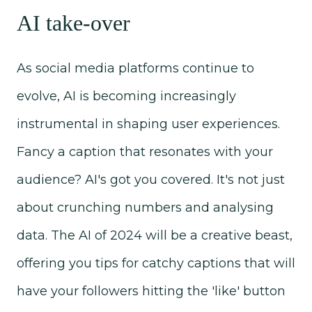
AI take-over
As social media platforms continue to
evolve, AI is becoming increasingly
instrumental in shaping user experiences.
Fancy a caption that resonates with your
audience? AI's got you covered. It's not just
about crunching numbers and analysing
data. The AI of 2024 will be a creative beast,
offering you tips for catchy captions that will
have your followers hitting the 'like' button