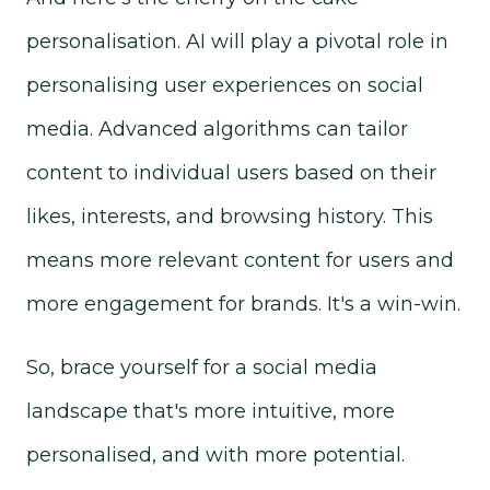
personalisation. AI will play a pivotal role in
personalising user experiences on social
media.
Advanced algorithms can
tailor
content to individual users based on their
likes, interests, and browsing history. This
means more relevant content for users and
more engagement for brands. It's a win-win.
So, brace yourself for a social media
landscape that's more intuitive, more
personalised, and with more potential.