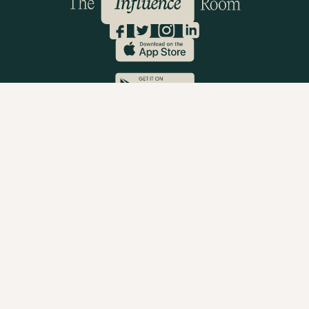
Company Reg: 05997734
Privacy Policy
Terms & Conditions
Cookie Policy
© 2023 The Influence Room
Brands
Book A Demo
How It Works
Brand FAQs
Brand T&Cs