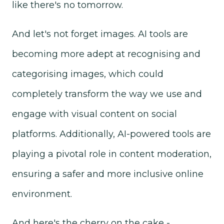
like there's no tomorrow.
And let's not forget images. AI tools are
becoming more adept at recognising and
categorising images, which could
completely transform the way we use and
engage with visual content on social
platforms. Additionally, AI-powered tools are
playing a pivotal role in content moderation,
ensuring a safer and more inclusive online
environment.
And here's the cherry on the cake -