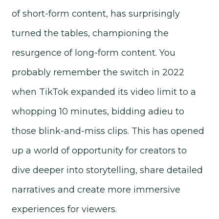
of short-form content, has surprisingly
turned the tables, championing the
resurgence of long-form content. You
probably remember the switch in 2022
when TikTok expanded its video limit to a
whopping 10 minutes, bidding adieu to
those blink-and-miss clips. This has opened
up a world of opportunity for creators to
dive deeper into storytelling, share detailed
narratives and create more immersive
experiences for viewers.