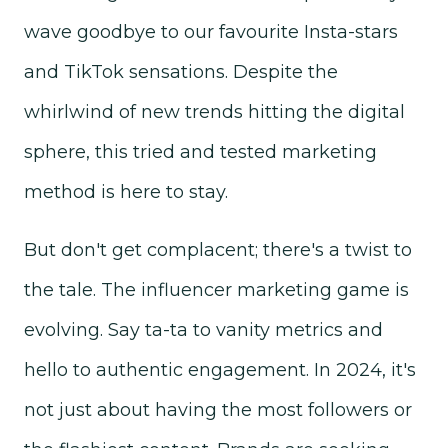
wave goodbye to our favourite Insta-stars
and TikTok sensations. Despite the
whirlwind of new trends hitting the digital
sphere, this tried and tested marketing
method is here to stay.
But don't get complacent; there's a twist to
the tale. The influencer marketing game is
evolving. Say ta-ta to vanity metrics and
hello to authentic engagement. In 2024, it's
not just about having the most followers or