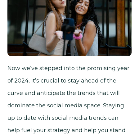
Now we’ve stepped into the promising year
of 2024, it’s crucial to stay ahead of the
curve and anticipate the trends that will
dominate the social media space. Staying
up to date with social media trends can
help fuel your strategy and help you stand