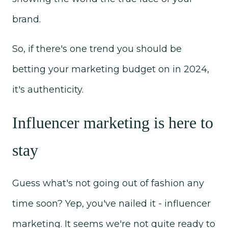
brand.
So, if there's one trend you should be
betting your marketing budget on in 2024,
it's authenticity.
Influencer marketing is here to
stay
Guess what's not going out of fashion any
time soon? Yep, you've nailed it - influencer
marketing. It seems we're not quite ready to