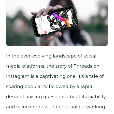
In the ever-evolving landscape of social
media platforms, the story of Threads on
Instagram is a captivating one. It's a tale of
soaring popularity followed by a rapid
descent, raising questions about its viability
and value in the world of social networking.