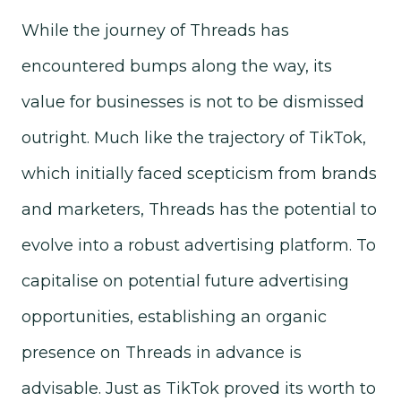
While the journey of Threads has
encountered bumps along the way, its
value for businesses is not to be dismissed
outright. Much like the trajectory of TikTok,
which initially faced scepticism from brands
and marketers, Threads has the potential to
evolve into a robust advertising platform. To
capitalise on potential future advertising
opportunities, establishing an organic
presence on Threads in advance is
advisable. Just as TikTok proved its worth to