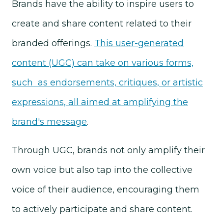
Brands have the ability to inspire users to
create and share content related to their
branded offerings.
This user-generated
content (UGC) can take on various forms,
such as endorsements, critiques, or artistic
expressions, all aimed at amplifying the
brand's message
.
Through UGC, brands not only amplify their
own voice but also tap into the collective
voice of their audience, encouraging them
to actively participate and share content.