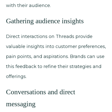
with their audience.
Gathering audience insights
Direct interactions on Threads provide
valuable insights into customer preferences,
pain points, and aspirations. Brands can use
this feedback to refine their strategies and
offerings.
Conversations and direct
messaging