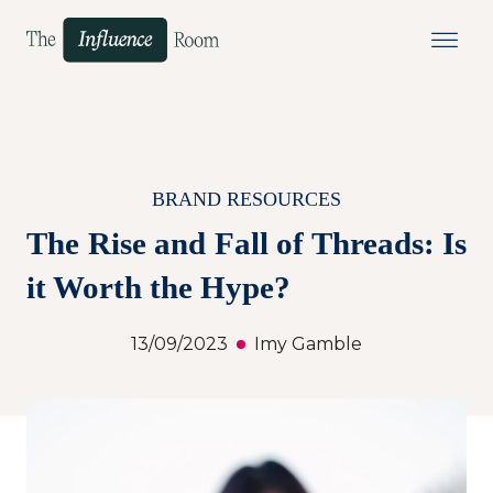
BRAND RESOURCES
The Rise and Fall of Threads: Is
it Worth the Hype?
13/09/2023
Imy Gamble