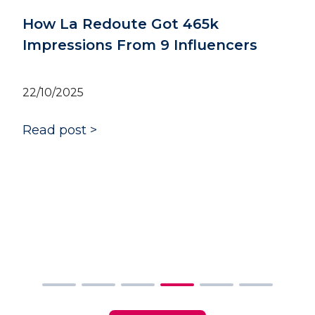
How Rubies Masquerade boosted
their brand identity with 820k
impressions
06/10/2025
Read post >