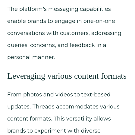
The platform's messaging capabilities
enable brands to engage in one-on-one
conversations with customers, addressing
queries, concerns, and feedback in a
personal manner.
Leveraging various content formats
From photos and videos to text-based
updates, Threads accommodates various
content formats. This versatility allows
brands to experiment with diverse