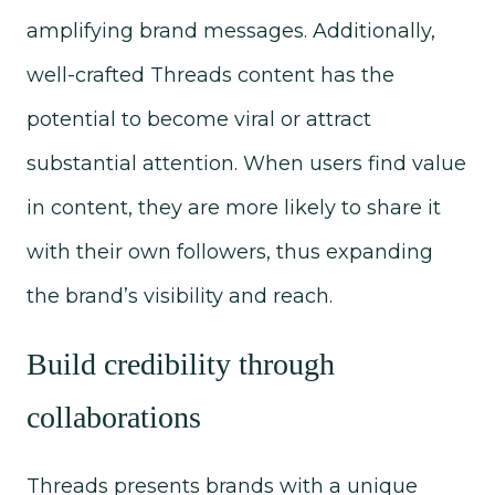
amplifying brand messages. Additionally,
well-crafted Threads content has the
potential to become viral or attract
substantial attention. When users find value
in content, they are more likely to share it
with their own followers, thus expanding
the brand’s visibility and reach.
Build credibility through
collaborations
Threads presents brands with a unique