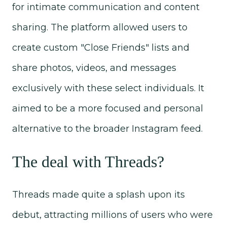
for intimate communication and content
sharing. The platform allowed users to
create custom "Close Friends" lists and
share photos, videos, and messages
exclusively with these select individuals. It
aimed to be a more focused and personal
alternative to the broader Instagram feed.
The deal with Threads?
Threads made quite a splash upon its
debut, attracting millions of users who were