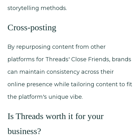
storytelling methods.
Cross-posting
By repurposing content from other
platforms for Threads' Close Friends, brands
can maintain consistency across their
online presence while tailoring content to fit
the platform's unique vibe.
Is Threads worth it for your
business?