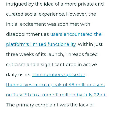
intrigued by the idea of a more private and
curated social experience. However, the
initial excitement was soon met with
disappointment as
users encountered the
platform's limited functionality
. Within just
three weeks of its launch, Threads faced
criticism and a significant drop in active
daily users.
The numbers spoke for
themselves: from a peak of 49 million users
on July 7th to a mere 11 million by July 22nd.
The primary complaint was the lack of