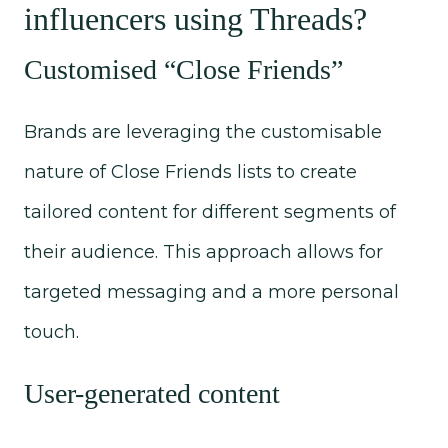
influencers using Threads?
Customised “Close Friends”
Brands are leveraging the customisable
nature of Close Friends lists to create
tailored content for different segments of
their audience. This approach allows for
targeted messaging and a more personal
touch.
User-generated content