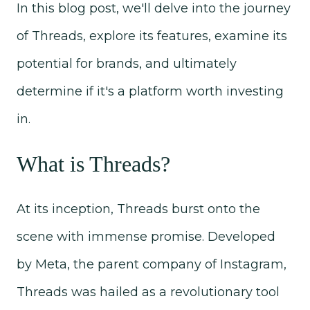
In this blog post, we'll delve into the journey
of Threads, explore its features, examine its
potential for brands, and ultimately
determine if it's a platform worth investing
in.
What is Threads?
At its inception, Threads burst onto the
scene with immense promise. Developed
by Meta, the parent company of Instagram,
Threads was hailed as a revolutionary tool