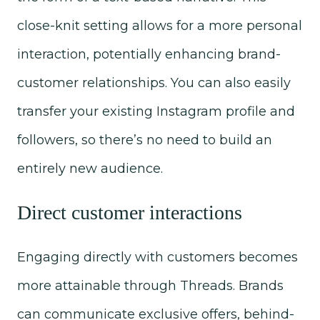
close-knit setting allows for a more personal
interaction, potentially enhancing brand-
customer relationships. You can also easily
transfer your existing Instagram profile and
followers, so there’s no need to build an
entirely new audience.
Direct customer interactions
Engaging directly with customers becomes
more attainable through Threads. Brands
can communicate exclusive offers, behind-