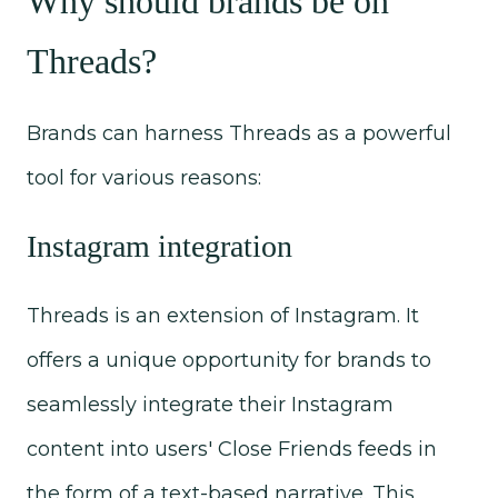
Why should brands be on
Threads?
Brands can harness Threads as a powerful
tool for various reasons:
Instagram integration
Threads is an extension of Instagram. It
offers a unique opportunity for brands to
seamlessly integrate their Instagram
content into users' Close Friends feeds in
the form of a text-based narrative. This