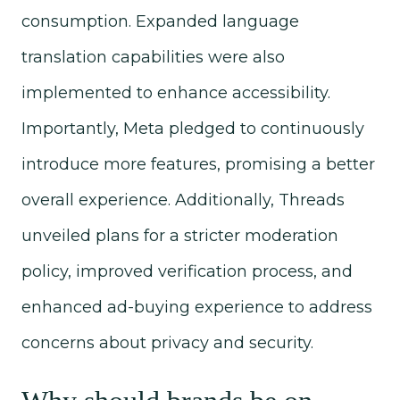
consumption. Expanded language
translation capabilities were also
implemented to enhance accessibility.
Importantly, Meta pledged to continuously
introduce more features, promising a better
overall experience. Additionally, Threads
unveiled plans for a stricter moderation
policy, improved verification process, and
enhanced ad-buying experience to address
concerns about privacy and security.