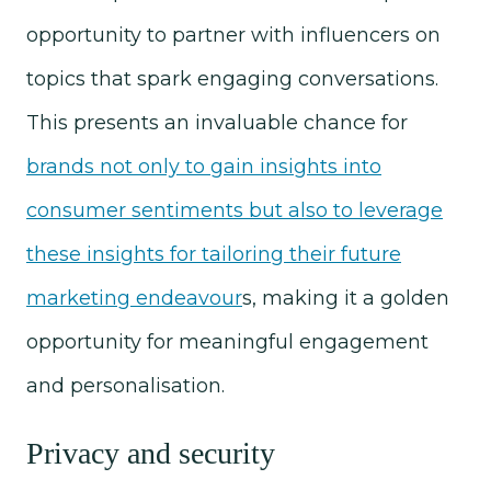
opportunity to partner with influencers on
topics that spark engaging conversations.
This presents an invaluable chance for
brands not only to gain insights into
consumer sentiments but also to leverage
these insights for tailoring their future
marketing endeavour
s, making it a golden
opportunity for meaningful engagement
and personalisation.
Privacy and security