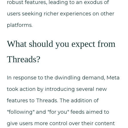
robust features, leading to an exodus of
users seeking richer experiences on other
platforms.
What should you expect from
Threads?
In response to the dwindling demand, Meta
took action by introducing several new
features to Threads. The addition of
"following" and "for you" feeds aimed to
give users more control over their content