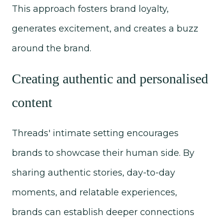
This approach fosters brand loyalty,
generates excitement, and creates a buzz
around the brand.
Creating authentic and personalised
content
Threads' intimate setting encourages
brands to showcase their human side. By
sharing authentic stories, day-to-day
moments, and relatable experiences,
brands can establish deeper connections