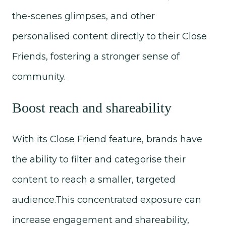
the-scenes glimpses, and other
personalised content directly to their Close
Friends, fostering a stronger sense of
community.
Boost reach and shareability
With its Close Friend feature, brands have
the ability to filter and categorise their
content to reach a smaller, targeted
audience.This concentrated exposure can
increase engagement and shareability,