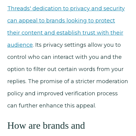
Threads' dedication to privacy and security
can appeal to brands looking to protect
their content and establish trust with their
audience
. Its privacy settings allow you to
control who can interact with you and the
option to filter out certain words from your
replies. The promise of a stricter moderation
policy and improved verification process
can further enhance this appeal.
How are brands and