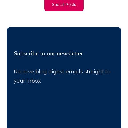
See all Posts
Subscribe to our newsletter
Receive blog digest emails straight to
your inbox