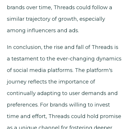
brands over time, Threads could follow a
similar trajectory of growth, especially
among influencers and ads.
In conclusion, the rise and fall of Threads is
a testament to the ever-changing dynamics
of social media platforms. The platform's
journey reflects the importance of
continually adapting to user demands and
preferences. For brands willing to invest
time and effort, Threads could hold promise
as a unique channel for fostering deeper