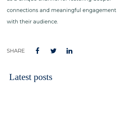
connections and meaningful engagement
with their audience.
SHARE
Latest posts