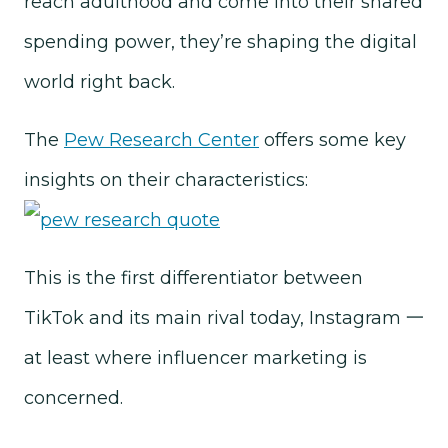
reach adulthood and come into their shared
spending power, they’re shaping the digital
world right back.
The
Pew Research Center
offers some key
insights on their characteristics:
This is the first differentiator between
TikTok and its main rival today, Instagram 一
at least where influencer marketing is
concerned.