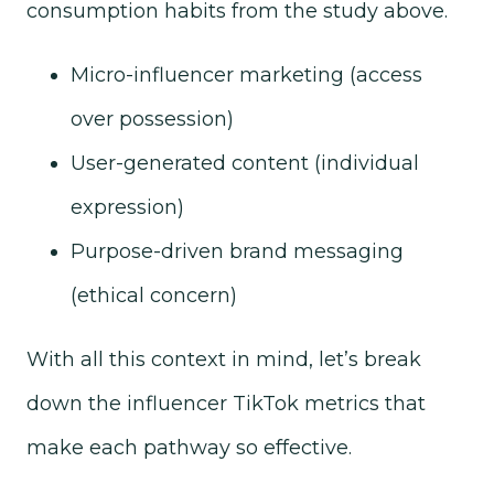
consumption habits from the study above.
Micro-influencer marketing (access
over possession)
User-generated content (individual
expression)
Purpose-driven brand messaging
(ethical concern)
With all this context in mind, let’s break
down the influencer TikTok metrics that
make each pathway so effective.