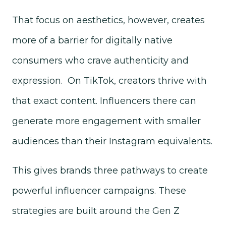
That focus on aesthetics, however, creates
more of a barrier for digitally native
consumers who crave authenticity and
expression. On TikTok, creators thrive with
that exact content. Influencers there can
generate more engagement with smaller
audiences than their Instagram equivalents.
This gives brands three pathways to create
powerful influencer campaigns. These
strategies are built around the Gen Z