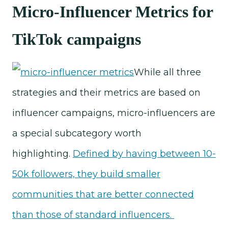
Micro-Influencer Metrics for
TikTok campaigns
While all three
strategies and their metrics are based on
influencer campaigns, micro-influencers are
a special subcategory worth
highlighting.
Defined by having between 10-
50k followers, they build smaller
communities that are better connected
than those of standard influencers.