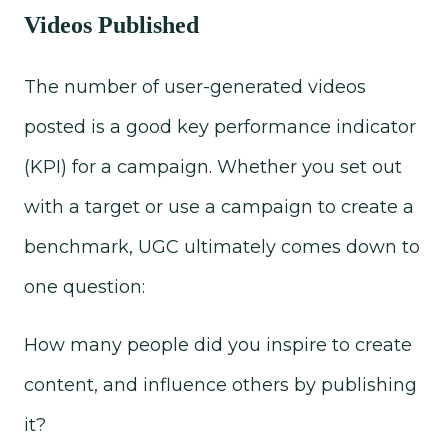
Videos Published
The number of user-generated videos
posted is a good key performance indicator
(KPI) for a campaign. Whether you set out
with a target or use a campaign to create a
benchmark, UGC ultimately comes down to
one question:
How many people did you inspire to create
content, and influence others by publishing
it?