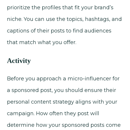
prioritize the profiles that fit your brand’s
niche. You can use the topics, hashtags, and
captions of their posts to find audiences
that match what you offer.
Activity
Before you approach a micro-influencer for
a sponsored post, you should ensure their
personal content strategy aligns with your
campaign. How often they post will
determine how your sponsored posts come