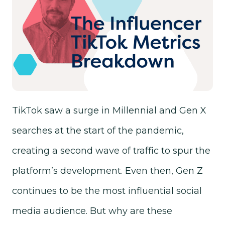
TikTok saw a surge in Millennial and Gen X
searches at the start of the pandemic,
creating a second wave of traffic to spur the
platform’s development. Even then, Gen Z
continues to be the most influential social
media audience. But why are these