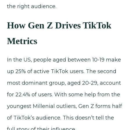
the right audience.
How Gen Z Drives TikTok
Metrics
In the US, people aged between 10-19 make
up 25% of active TikTok users. The second
most dominant group, aged 20-29, account
for 22.4% of users. With some help from the
youngest Millenial outliers, Gen Z forms half
of TikTok’s audience. This doesn’t tell the
full story of their influence.