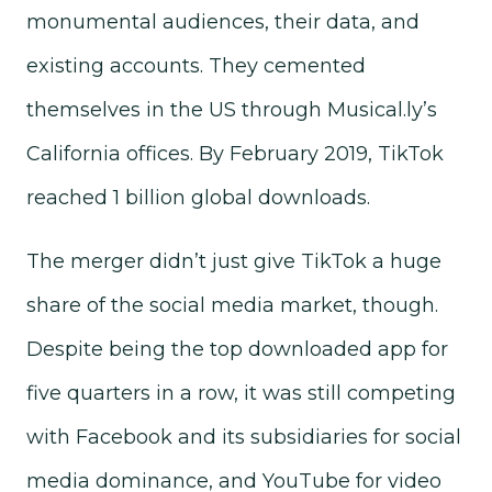
monumental audiences, their data, and
existing accounts. They cemented
themselves in the US through Musical.ly’s
California offices. By February 2019, TikTok
reached 1 billion global downloads.
The merger didn’t just give TikTok a huge
share of the social media market, though.
Despite being the top downloaded app for
five quarters in a row, it was still competing
with Facebook and its subsidiaries for social
media dominance, and YouTube for video