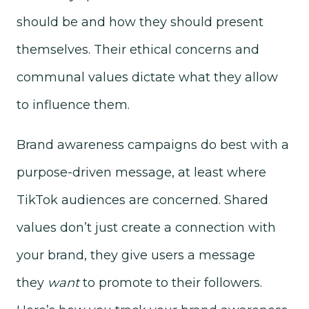
should be and how they should present
themselves. Their ethical concerns and
communal values dictate what they allow
to influence them.
Brand awareness campaigns do best with a
purpose-driven message, at least where
TikTok audiences are concerned. Shared
values don’t just create a connection with
your brand, they give users a message
they
want
to promote to their followers.