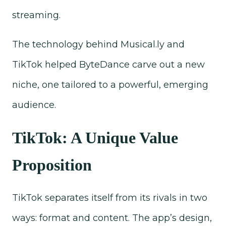
streaming.
The technology behind Musical.ly and
TikTok helped ByteDance carve out a new
niche, one tailored to a powerful, emerging
audience.
TikTok: A Unique Value
Proposition
TikTok separates itself from its rivals in two
ways: format and content. The app’s design,