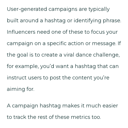
User-generated campaigns are typically
built around a hashtag or identifying phrase.
Influencers need one of these to focus your
campaign on a specific action or message. If
the goal is to create a viral dance challenge,
for example, you’d want a hashtag that can
instruct users to post the content you’re
aiming for.
A campaign hashtag makes it much easier
to track the rest of these metrics too.