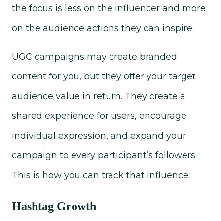
the focus is less on the influencer and more
on the audience actions they can inspire.
UGC campaigns may create branded
content for you, but they offer your target
audience value in return. They create a
shared experience for users, encourage
individual expression, and expand your
campaign to every participant’s followers.
This is how you can track that influence.
Hashtag Growth