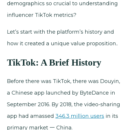
demographics so crucial to understanding
influencer TikTok metrics?
Let’s start with the platform’s history and
how it created a unique value proposition..
TikTok: A Brief History
Before there was TikTok, there was Douyin,
a Chinese app launched by ByteDance in
September 2016. By 2018, the video-sharing
app had amassed
346.3 million users
in its
primary market 一 China.