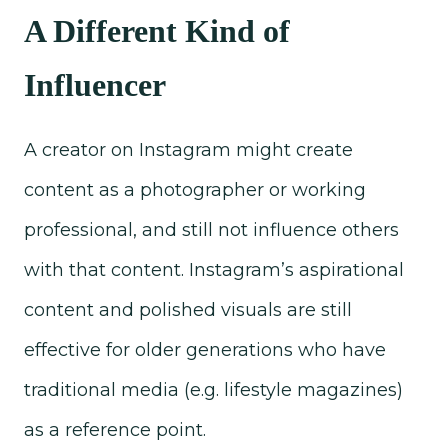
A Different Kind of
Influencer
A creator on Instagram might create
content as a photographer or working
professional, and still not influence others
with that content. Instagram’s aspirational
content and polished visuals are still
effective for older generations who have
traditional media (e.g. lifestyle magazines)
as a reference point.