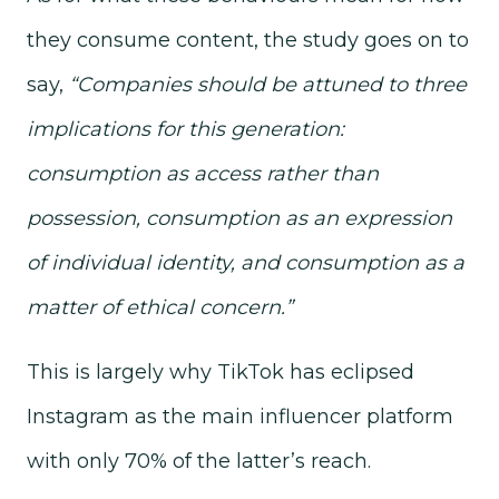
they consume content, the study goes on to
say,
“Companies should be attuned to three
implications for this generation:
consumption as access rather than
possession, consumption as an expression
of individual identity, and consumption as a
matter of ethical concern.”
This is largely why TikTok has eclipsed
Instagram as the main influencer platform
with only 70% of the latter’s reach.