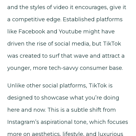
and the styles of video it encourages, give it
a competitive edge. Established platforms
like Facebook and Youtube might have
driven the rise of social media, but TikTok
was created to surf that wave and attract a
younger, more tech-savvy consumer base.
Unlike other social platforms, TikTok is
designed to showcase what you’re doing
here and now. This is a subtle shift from
Instagram’s aspirational tone, which focuses
more on aesthetics, lifestyle, and luxurious