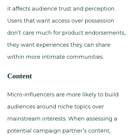
it affects audience trust and perception.
Users that want access over possession
don’t care much for product endorsements,
they want experiences they can share
within more intimate communities.
Content
Micro-influencers are more likely to build
audiences around niche topics over
mainstream interests. When assessing a
potential campaign partner’s content,