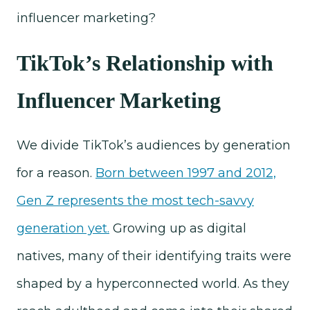
influencer marketing?
TikTok’s Relationship with
Influencer Marketing
We divide TikTok’s audiences by generation
for a reason.
Born between 1997 and 2012,
Gen Z represents the most tech-savvy
generation yet.
Growing up as digital
natives, many of their identifying traits were
shaped by a hyperconnected world. As they