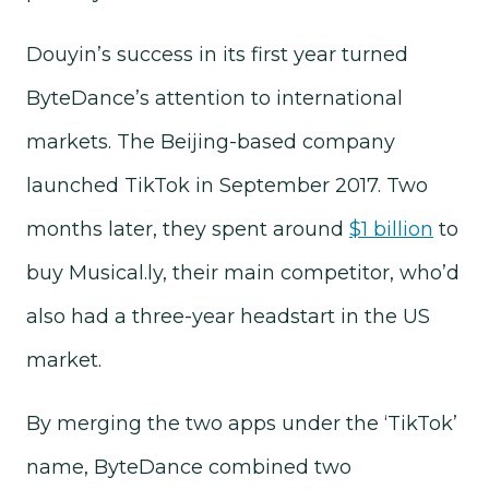
Douyin’s success in its first year turned
ByteDance’s attention to international
markets. The Beijing-based company
launched TikTok in September 2017. Two
months later, they spent around
$1 billion
to
buy Musical.ly, their main competitor, who’d
also had a three-year headstart in the US
market.
By merging the two apps under the ‘TikTok’
name, ByteDance combined two