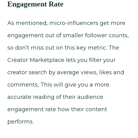
Engagement Rate
As mentioned, micro-influencers get more
engagement out of smaller follower counts,
so don’t miss out on this key metric. The
Creator Marketplace lets you filter your
creator search by average views, likes and
comments, This will give you a more
accurate reading of their audience
engagement rate how their content
performs.