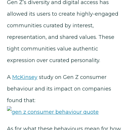
Gen Z’s diversity and digital access has
allowed its users to create highly-engaged
communities curated by interest,
representation, and shared values. These
tight communities value authentic
expression over curated personality.
A
McKinsey
study on Gen Z consumer
behaviour and its impact on companies
found that:
As for what these behaviours mean for how