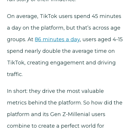
On average, TikTok users spend 45 minutes
a day on the platform, but that’s across age
groups. At
86 minutes a day
, users aged 4-15
spend nearly double the average time on
TikTok, creating engagement and driving
traffic.
In short: they drive the most valuable
metrics behind the platform. So how did the
platform and its Gen Z-Millenial users
combine to create a perfect world for