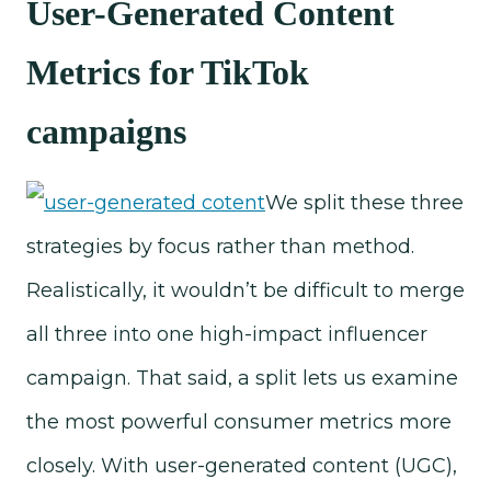
User-Generated Content
Metrics for TikTok
campaigns
We split these three
strategies by focus rather than method.
Realistically, it wouldn’t be difficult to merge
all three into one high-impact influencer
campaign. That said, a split lets us examine
the most powerful consumer metrics more
closely. With user-generated content (UGC),