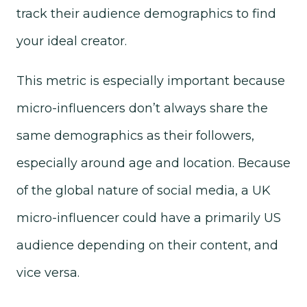
track their audience demographics to find
your ideal creator.
This metric is especially important because
micro-influencers don’t always share the
same demographics as their followers,
especially around age and location. Because
of the global nature of social media, a UK
micro-influencer could have a primarily US
audience depending on their content, and
vice versa.