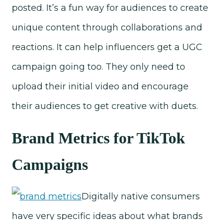
posted. It’s a fun way for audiences to create
unique content through collaborations and
reactions. It can help influencers get a UGC
campaign going too. They only need to
upload their initial video and encourage
their audiences to get creative with duets.
Brand Metrics for TikTok
Campaigns
Digitally native consumers
have very specific ideas about what brands