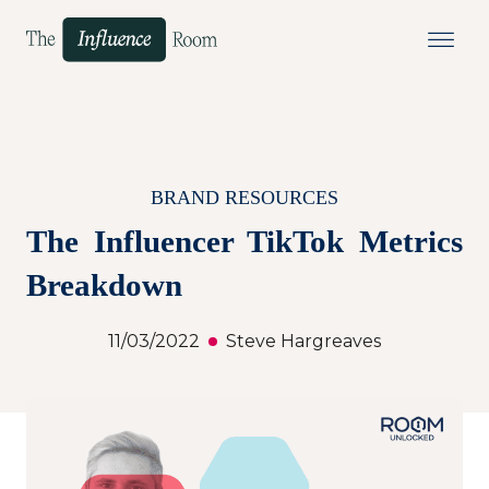
BRAND RESOURCES
The Influencer TikTok Metrics
Breakdown
11/03/2022
Steve Hargreaves