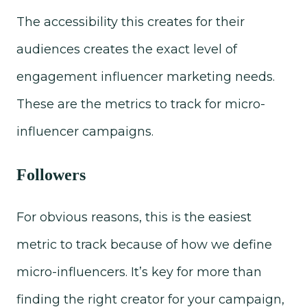
The accessibility this creates for their
audiences creates the exact level of
engagement influencer marketing needs.
These are the metrics to track for micro-
influencer campaigns.
Followers
For obvious reasons, this is the easiest
metric to track because of how we define
micro-influencers. It’s key for more than
finding the right creator for your campaign,