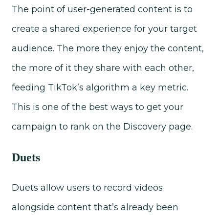
The point of user-generated content is to
create a shared experience for your target
audience. The more they enjoy the content,
the more of it they share with each other,
feeding TikTok’s algorithm a key metric.
This is one of the best ways to get your
campaign to rank on the Discovery page.
Duets
Duets allow users to record videos
alongside content that’s already been