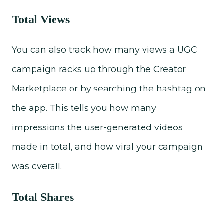
Total Views
You can also track how many views a UGC
campaign racks up through the Creator
Marketplace or by searching the hashtag on
the app. This tells you how many
impressions the user-generated videos
made in total, and how viral your campaign
was overall.
Total Shares