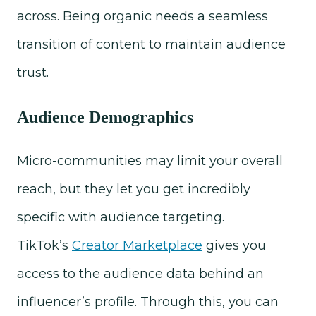
across. Being organic needs a seamless
transition of content to maintain audience
trust.
Audience Demographics
Micro-communities may limit your overall
reach, but they let you get incredibly
specific with audience targeting.
TikTok’s
Creator Marketplace
gives you
access to the audience data behind an
influencer’s profile. Through this, you can