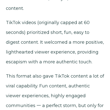
content.
TikTok videos (originally capped at 60
seconds) prioritized short, fun, easy to
digest content. It welcomed a more positive,
lighthearted viewer experience, providing
escapism with a more authentic touch.
This format also gave TikTok content a lot of
viral capability. Fun content, authentic
viewer experiences, highly engaged
communities 一 a perfect storm, but only for