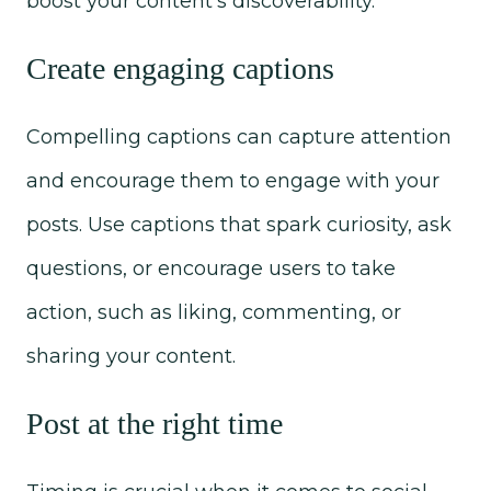
boost your content's discoverability.
Create engaging captions
Compelling captions can capture attention
and encourage them to engage with your
posts. Use captions that spark curiosity, ask
questions, or encourage users to take
action, such as liking, commenting, or
sharing your content.
Post at the right time