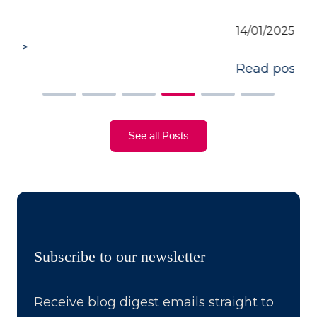
14/01/2025
Read post >
See all Posts
Subscribe to our newsletter
Receive blog digest emails straight to