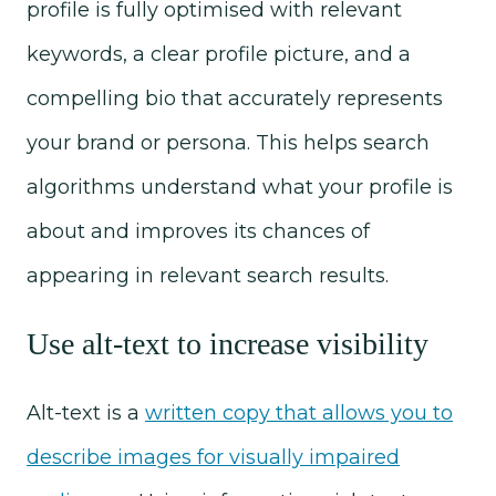
profile is fully optimised with relevant
keywords, a clear profile picture, and a
compelling bio that accurately represents
your brand or persona. This helps search
algorithms understand what your profile is
about and improves its chances of
appearing in relevant search results.
Use alt-text to increase visibility
Alt-text is a
written copy that allows you to
describe images for visually impaired