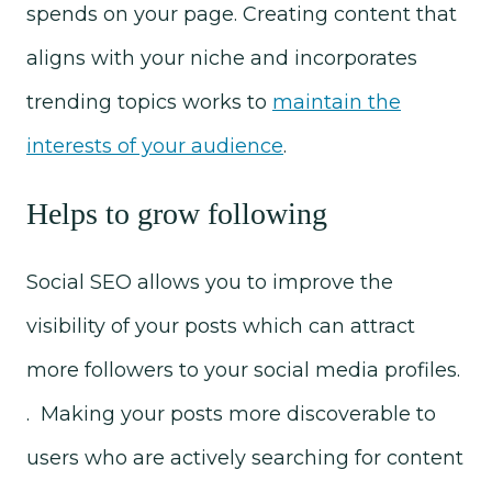
spends on your page. Creating content that
aligns with your niche and incorporates
trending topics works to
maintain the
interests of your audience
.
Helps to grow following
Social SEO allows you to improve the
visibility of your posts which can attract
more followers to your social media profiles.
. Making your posts more discoverable to
users who are actively searching for content