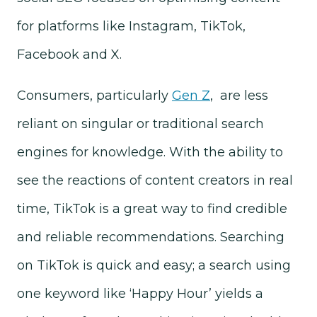
for platforms like Instagram, TikTok,
Facebook and X.
Consumers, particularly
Gen Z
, are less
reliant on singular or traditional search
engines for knowledge. With the ability to
see the reactions of content creators in real
time, TikTok is a great way to find credible
and reliable recommendations. Searching
on TikTok is quick and easy; a search using
one keyword like ‘Happy Hour’ yields a