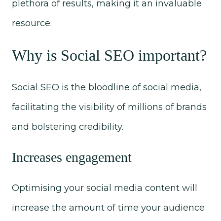
plethora of results, making it an invaluable
resource.
Why is Social
SEO important?
Social SEO is the bloodline of social media,
facilitating the visibility of millions of brands
and bolstering credibility.
Increases engagement
Optimising your social media content will
increase the amount of time your audience