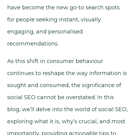
have become the new go-to search spots
for people seeking instant, visually
engaging, and personalised
recommendations.
As this shift in consumer behaviour
continues to reshape the way information is
sought and consumed, the significance of
social SEO cannot be overstated. In this
blog, we’ll delve into the world of social SEO,
exploring what it is, why’s crucial, and most
importantly, providing actionable tips to