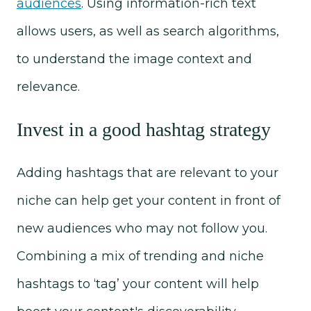
audiences
. Using information-rich text
allows users, as well as search algorithms,
to understand the image context and
relevance.
Invest in a good hashtag strategy
Adding hashtags that are relevant to your
niche can help get your content in front of
new audiences who may not follow you.
Combining a mix of trending and niche
hashtags to ‘tag’ your content will help