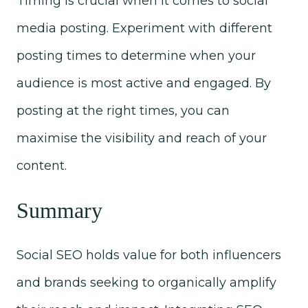
Timing is crucial when it comes to social
media posting. Experiment with different
posting times to determine when your
audience is most active and engaged. By
posting at the right times, you can
maximise the visibility and reach of your
content.
Summary
Social SEO holds value for both influencers
and brands seeking to organically amplify