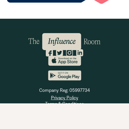
Company Reg: 05997734
Privacy Policy
Terms & Conditions
Cookie Policy
© 2023 The Influence Room