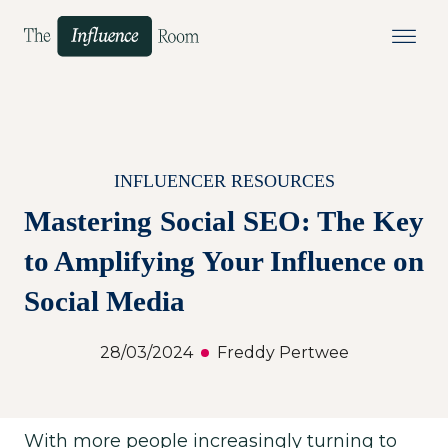
INFLUENCER RESOURCES
Mastering Social SEO: The Key
to Amplifying Your Influence on
Social Media
28/03/2024
Freddy Pertwee
With more people increasingly turning to