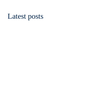
Latest posts