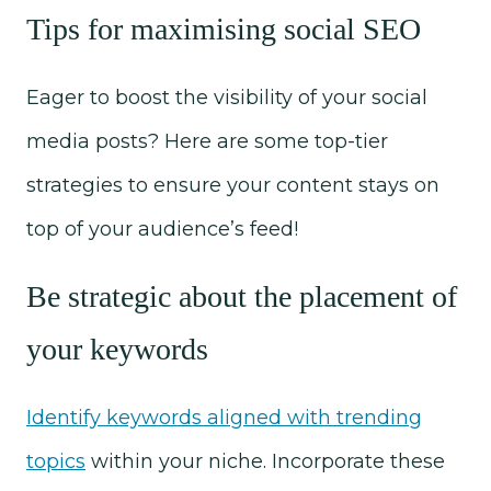
Tips for maximising social SEO
Eager to boost the visibility of your social
media posts? Here are some top-tier
strategies to ensure your content stays on
top of your audience’s feed!
Be strategic about the placement of
your keywords
Identify keywords aligned with trending
topics
within your niche. Incorporate these