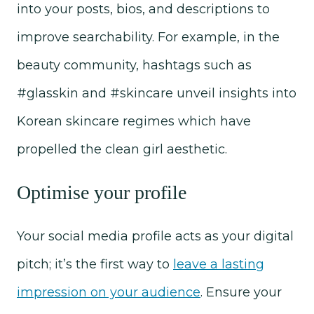
into your posts, bios, and descriptions to
improve searchability. For example, in the
beauty community, hashtags such as
#glasskin and #skincare unveil insights into
Korean skincare regimes which have
propelled the clean girl aesthetic.
Optimise your profile
Your social media profile acts as your digital
pitch; it’s the first way to
leave a lasting
impression on your audience
. Ensure your