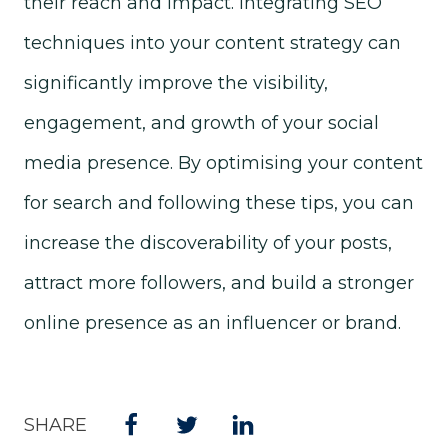
their reach and impact. Integrating SEO
techniques into your content strategy can
significantly improve the visibility,
engagement, and growth of your social
media presence. By optimising your content
for search and following these tips, you can
increase the discoverability of your posts,
attract more followers, and build a stronger
online presence as an influencer or brand.
SHARE