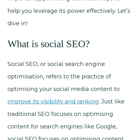
help you leverage its power effectively. Let’s
dive in!
What is social SEO?
Social SEO, or social search engine
optimisation, refers to the practice of
optimising your social media content to
improve its visibility and ranking
. Just like
traditional SEO focuses on optimising
content for search engines like Google,
social SEO focuses on optimising content