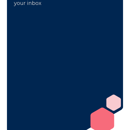
your inbox