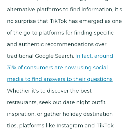
alternative platforms to find information, it’s
no surprise that TikTok has emerged as one
of the go-to platforms for finding specific
and authentic recommendations over
traditional Google Search.
In fact, around
31% of consumers are now using social
media to find answers to their questions
.
Whether it's to discover the best
restaurants, seek out date night outfit
inspiration, or gather holiday destination
tips, platforms like Instagram and TikTok