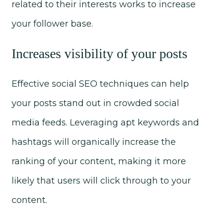
related to their interests works to increase
your follower base.
Increases visibility of your posts
Effective social SEO techniques can help
your posts stand out in crowded social
media feeds. Leveraging apt keywords and
hashtags will organically increase the
ranking of your content, making it more
likely that users will click through to your
content.