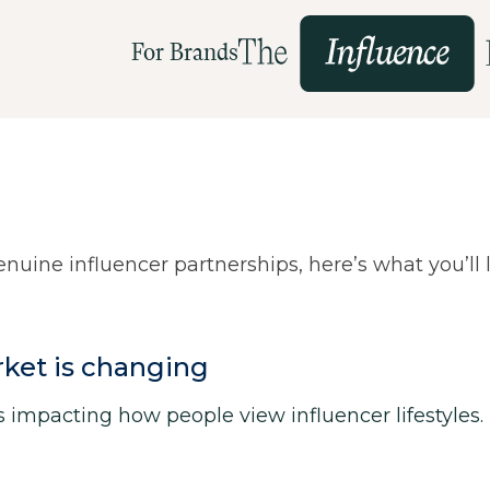
For Brands
uine influencer partnerships, here’s what you’ll 
rket is changing
is impacting how people view influencer lifestyles