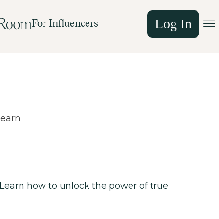
Log In
For Influencers
learn
. Learn how to unlock the power of true