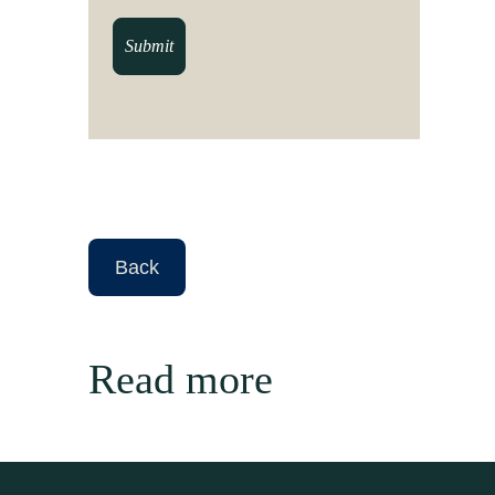
Read more