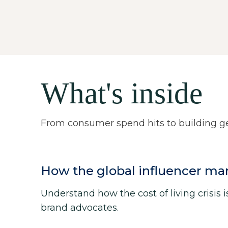
What's inside
From consumer spend hits to building gen
How the global influencer ma
Understand how the cost of living crisis 
brand advocates.