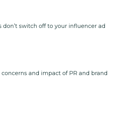
don’t switch off to your influencer ad
 concerns and impact of PR and brand