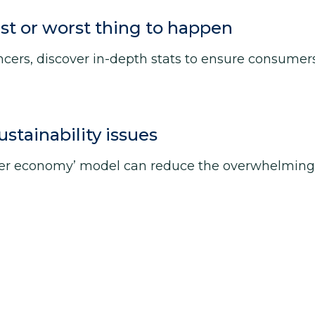
st or worst thing to happen
ers, discover in-depth stats to ensure consumers 
tainability issues
ter economy’ model can reduce the overwhelming