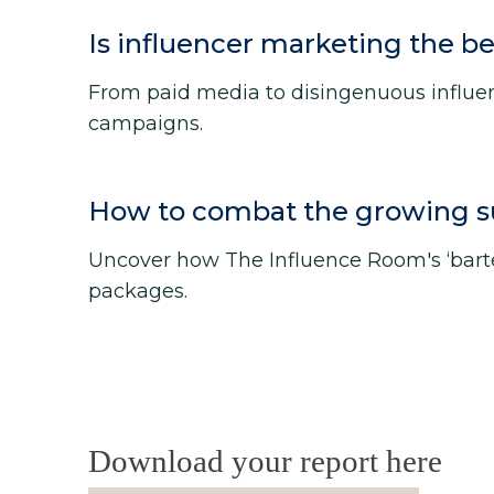
Is influencer marketing the be
From paid media to disingenuous influenc
campaigns.
How to combat the growing sus
Uncover how The Influence Room's ‘bar
packages.
Download your report here