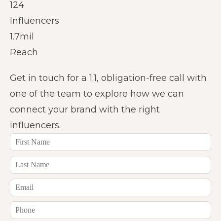
124
Influencers
1.7mil
Reach
Get in touch for a 1:1, obligation-free call with
one of the team to explore how we can
connect your brand with the right
influencers.