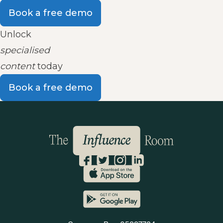
Book a free demo
Unlock
specialised
content
today
Book a free demo