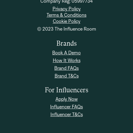
Company Reg: 05997734
Privacy Policy
Terms & Conditions
Cookie Policy
© 2023 The Influence Room
Brands
Book A Demo
How It Works
Brand FAQs
Brand T&Cs
For Influencers
Apply Now
Influencer FAQs
Influencer T&Cs