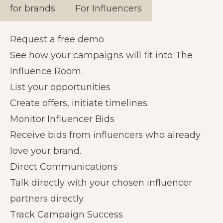
for brands
For Influencers
Request a free demo
See how your campaigns will fit into The
Influence Room.
List your opportunities
Create offers, initiate timelines.
Monitor Influencer Bids
Receive bids from influencers who already
love your brand.
Direct Communications
Talk directly with your chosen influencer
partners directly.
Track Campaign Success