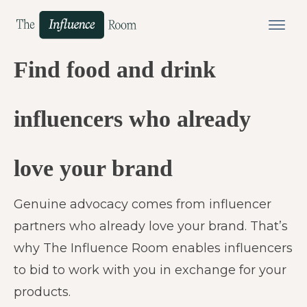
Find food and drink
influencers who already
love your brand
Genuine advocacy comes from influencer
partners who already love your brand. That’s
why The Influence Room enables influencers
to bid to work with you in exchange for your
products.