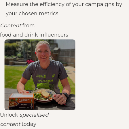
Measure the efficiency of your campaigns by
your chosen metrics.
Content
from
food and drink influencers
Unlock
specialised
content
today