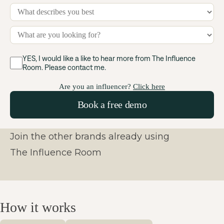
YES, I would like a like to hear more from The Influence
Room. Please contact me.
Are you an influencer?
Click here
Join the other brands already using
The Influence Room
How it works