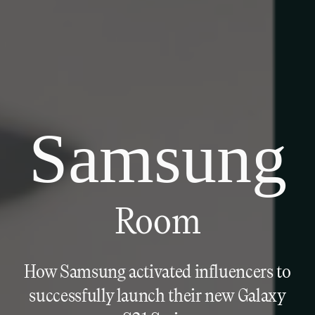
Samsung
Room
How Samsung activated influencers to
successfully launch their new Galaxy