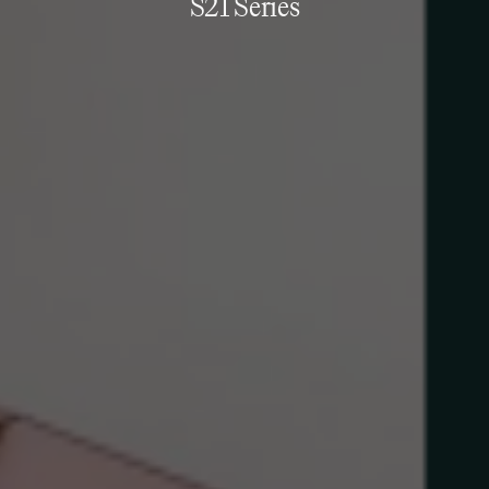
S21 Series