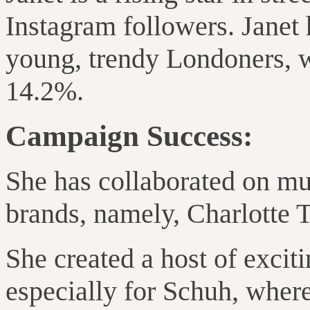
Instagram followers. Janet
young, trendy Londoners, w
14.2%.
Campaign Success:
She has collaborated on mu
brands, namely, Charlotte 
She created a host of excit
especially for Schuh, wher