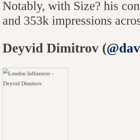
Notably, with Size? his co
and 353k impressions acro
Deyvid Dimitrov (
@davi