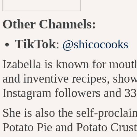
Other Channels:
TikTok
:
@shicocooks
Izabella is known for mou
and inventive recipes,
show
Instagram followers and 33
She is also the self-proclai
Potato Pie and Potato Crus