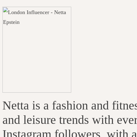
Netta is a fashion and fitn
and leisure trends with eve
Instagram followers, with 