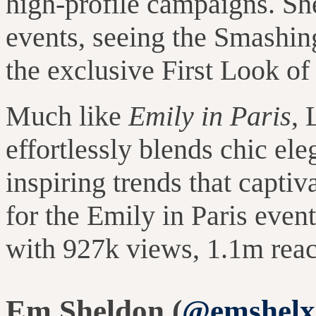
high-profile campaigns.
Sh
events, seeing the Smashi
the exclusive First Look of 
Much like
Emily in Paris
, 
effortlessly blends chic ele
inspiring trends that capti
for the Emily in Paris even
with 927k views, 1.1m rea
Em Sheldon (
@emshelx