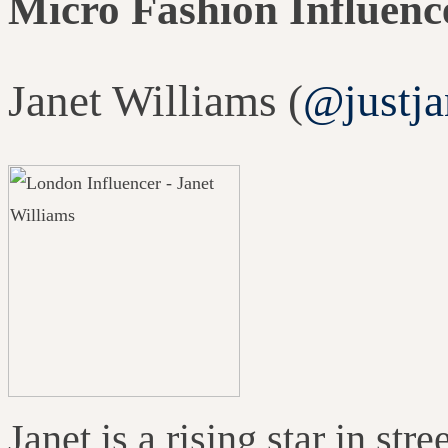
Micro Fashion Influenc
Janet Williams (
@justja
Janet is a rising star in st