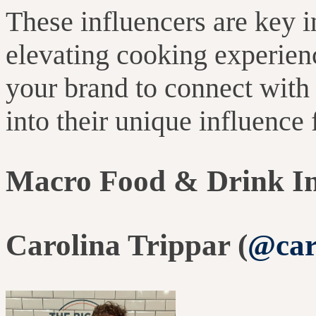
These influencers are key 
elevating cooking experien
your brand to connect wit
into their unique influence
Macro Food & Drink In
Carolina Trippar (
@car