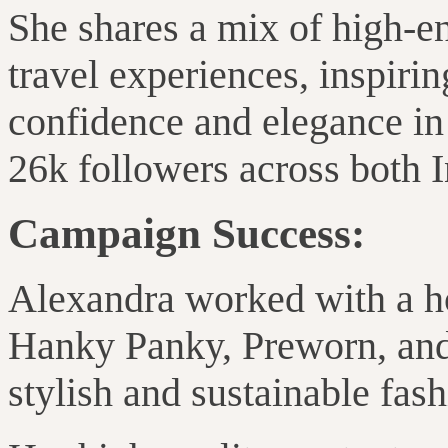
She shares a mix of high-en
travel experiences, inspiri
confidence and elegance in 
26k followers across both 
Campaign Success:
Alexandra worked with
a h
Hanky Panky, Preworn, an
stylish and sustainable fas