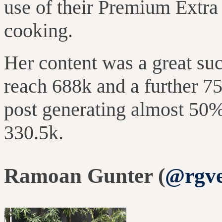
use of their Premium Extra 
cooking.
Her content was a great su
reach 688k and
a further
75
post generating almost 50% 
330.5k.
Ramoan Gunter (
@rgve