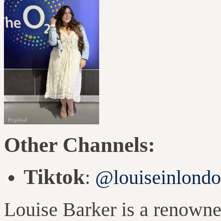
Other Channels:
Tiktok
:
@louiseinlond
Louise Barker is a renowne