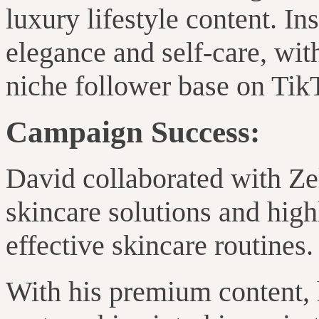
luxury lifestyle content
. In
elegance and self-care
, wit
niche follower base on Tik
Campaign Success:
David collaborated with Z
skincare solutions and high
effective skincare routines.
With his premium content,