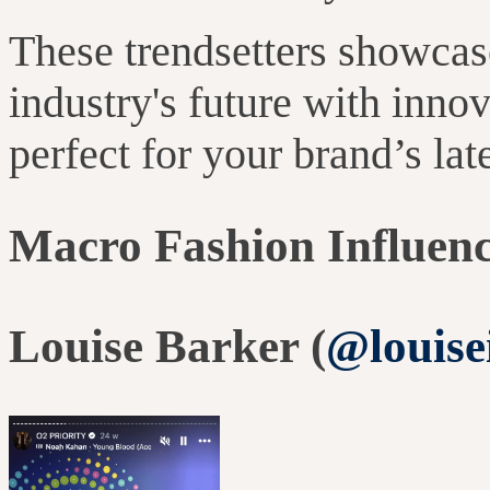
These trendsetters showcase
industry's future with inno
perfect for your brand’s la
Macro Fashion Influen
Louise Barker (
@louise