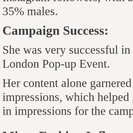
35% males.
Campaign Success:
She was very successful in
London Pop-up Event.
Her content alone garnere
impressions, which helped 
in impressions for the camp