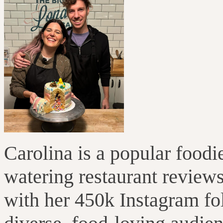
Carolina is a popular foodi
watering restaurant reviews
with her 450k Instagram fo