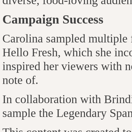
diverse, food-loving audien
Campaign Success
Carolina sampled multiple 
Hello Fresh, which she inc
inspired her viewers with n
note of.
In collaboration with Brind
sample the Legendary Spanis