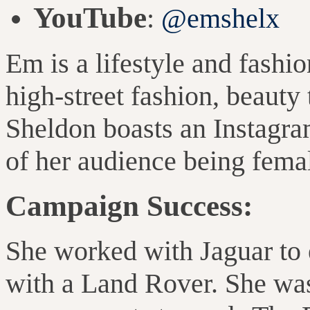
YouTube
:
@emshelx
Em is a lifestyle and fashi
high-street fashion, beauty
Sheldon boasts an Instagr
of her audience being fema
Campaign Success:
She worked with Jaguar to e
with a Land Rover. She was 