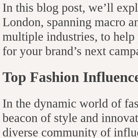
In this blog post, we’ll exp
London, spanning macro an
multiple industries, to hel
for your brand’s next camp
Top Fashion Influenc
In the dynamic world of fa
beacon of style and innovat
diverse community of influ