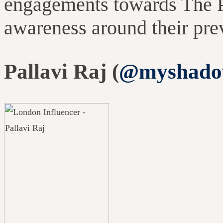
engagements towards The 
awareness around their pr
Pallavi Raj (
@myshado