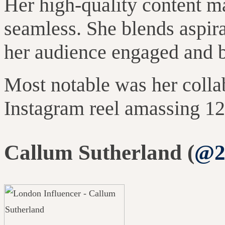
Her high-quality content m
seamless. She blends aspira
her audience engaged and 
Most notable was her colla
Instagram reel amassing 12
Callum Sutherland (
@2