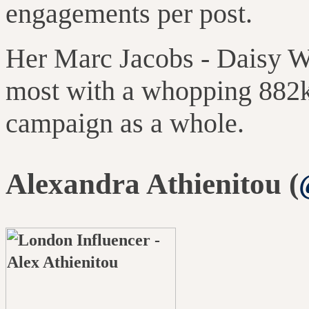
engagements per post.
Her Marc Jacobs
-
Daisy W
most with a whopping 882
campaign as a whole
.
Alexandra Athienitou (