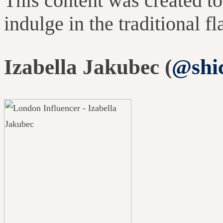
This content was created to
indulge in the traditional f
Izabella Jakubec (
@shi