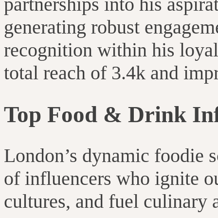
partnerships into his aspira
generating robust engagem
recognition within his loya
total reach of 3.4k and imp
Top Food & Drink Inf
London’s dynamic foodie sc
of influencers who ignite o
cultures, and fuel culinary 