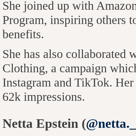
She joined up with Amazon 
Program, inspiring others to
benefits.
She has also collaborated 
Clothing, a campaign whic
Instagram and TikTok. Her 
62k impressions.
Netta Epstein (
@netta.