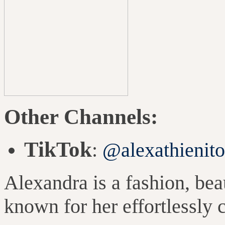
Other
Channels:
TikTok
:
@alexathienit
Alexandra is a fashion, beau
known for her effortlessly 