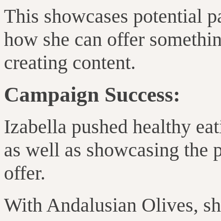
This showcases potential pa
how she can offer somethi
creating content.
Campaign Success:
Izabella
pushed
healthy eat
as well as showcasing the 
offer
.
With Andalusian Olives, s