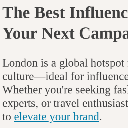
The Best Influenc
Your Next Campa
London is a global hotspot f
culture—ideal for influenc
Whether you're seeking fash
experts, or travel enthusiast
to
elevate your brand
.