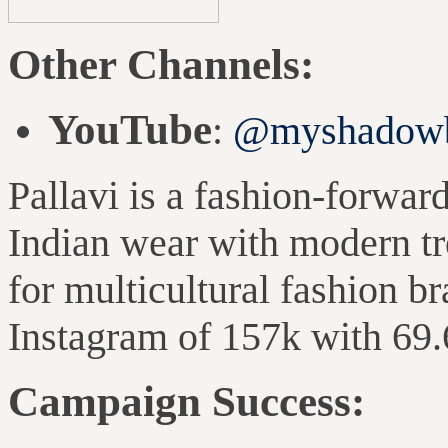
Other Channels:
YouTube
:
@myshadowb
Pallavi is a fashion-forward
Indian wear with modern tre
for multicultural fashion b
Instagram of 157k with 69
Campaign Success: