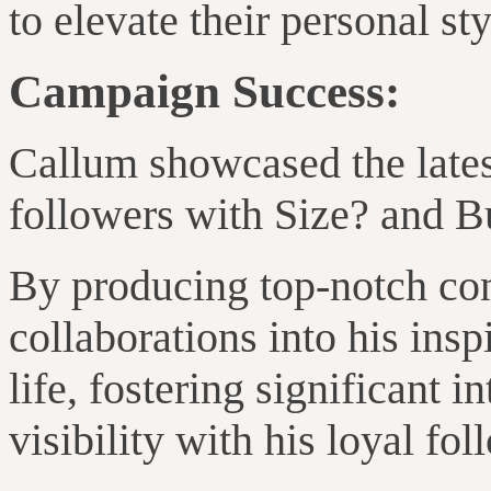
to elevate their personal st
Campaign Success:
Callum showcased the lates
followers with Size? and B
By producing top-notch con
collaborations into his ins
life, fostering significant 
visibility with his loyal fol