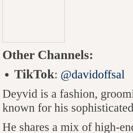
Other Channels:
TikTok
:
@davidoffsal
Deyvid is a fashion, groomi
known for his sophisticated
He shares a mix of high-en