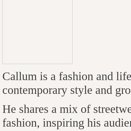
Callum is a fashion and lif
contemporary style and gr
He shares a mix of streetwe
fashion, inspiring his audi