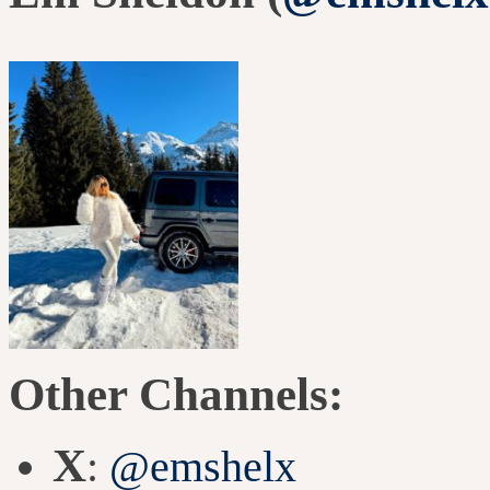
Other Channels:
X
:
@emshelx