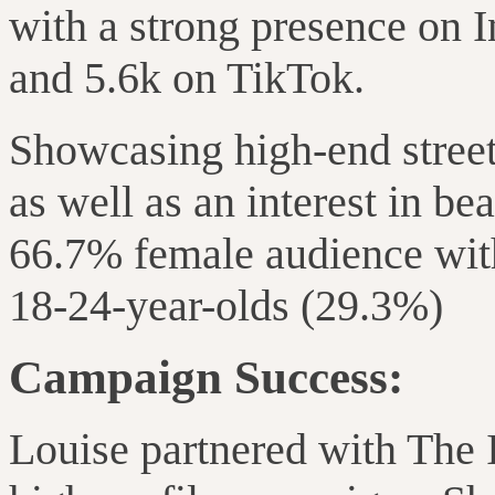
with a strong presence on 
and 5.6k on TikTok.
Showcasing high-end street
as well as an interest in be
66.7% female audience wit
18-24-year-olds (29.3%)
Campaign Success:
Louise partnered with The