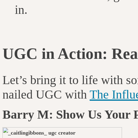
in.
UGC in Action: Rea
Let’s bring it to life wit
nailed UGC with
The Infl
Barry M: Show Us Your 