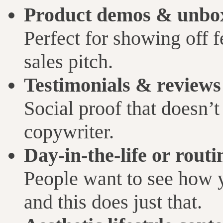
Product demos & unbo
Perfect for showing off f
sales pitch.
Testimonials & reviews
Social proof that doesn’t 
copywriter.
Day-in-the-life or routi
People want to see how yo
and this does just that.