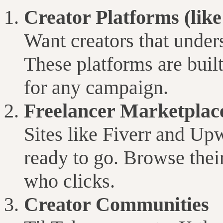
Creator Platforms (lik
Want creators that under
These platforms are built
for any campaign.
Freelancer Marketplac
Sites like Fiverr and Up
ready to go. Browse their
who clicks.
Creator Communities