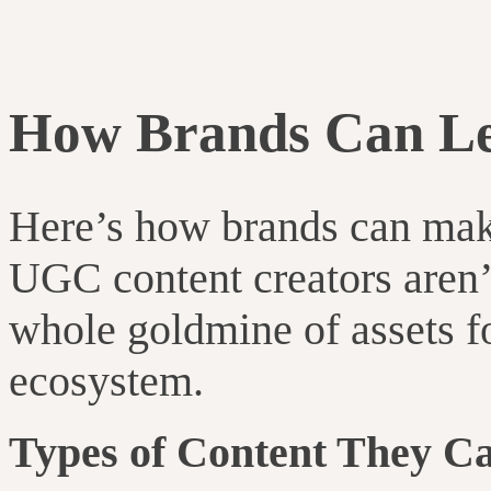
How Brands Can Le
Here’s how brands can mak
UGC content creators aren’t
whole goldmine of assets f
ecosystem.
Types of Content They Ca