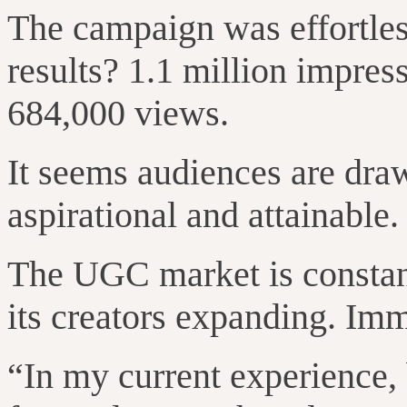
The campaign was effortles
results? 1.1 million impres
684,000 views.
It seems audiences are draw
aspirational and attainable.
The UGC market is constant
its creators expanding. Im
“In my current experience,