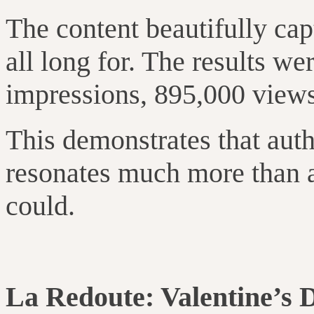
The content beautifully c
all long for. The results we
impressions, 895,000 views,
This demonstrates that auth
resonates much more than a
could.
La Redoute: Valentine’s