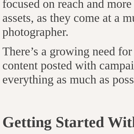
focused on reach and more 
assets, as they come at a m
photographer.
There’s a growing need for 
content posted with campai
everything as much as poss
Getting Started Wi