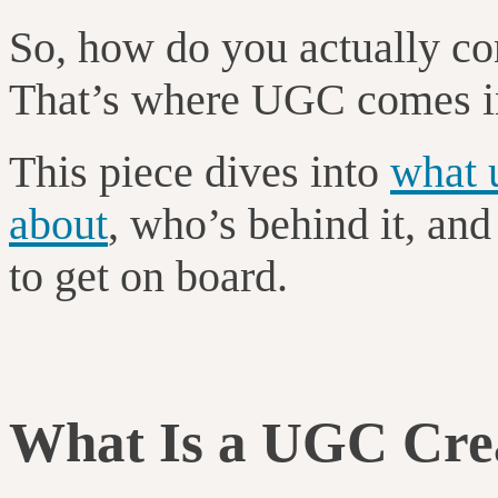
So, how do you actually co
That’s where UGC comes i
This piece dives into
what u
about
, who’s behind it, an
to get on board.
What Is a UGC Cre