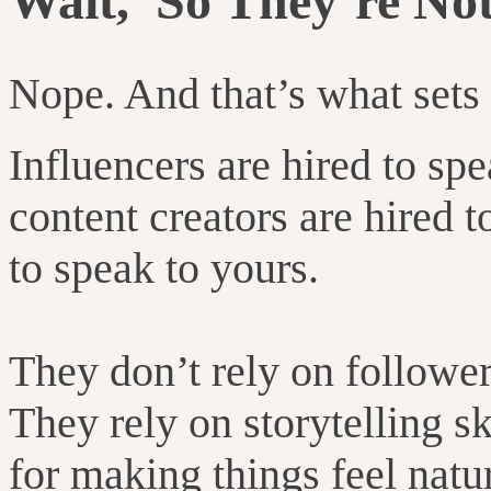
Wait, So They’re Not
Nope. And that’s what sets
Influencers are hired to sp
content creators are hired t
to speak to yours.
They don’t rely on followe
They rely on storytelling sk
for making things feel natur