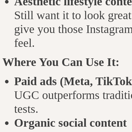
Aesthetic lifestyle cont
Still want it to look gre
give you those Instagram
feel.
Where You Can Use It:
Paid ads (Meta, TikTok
UGC outperforms traditio
tests.
Organic social content