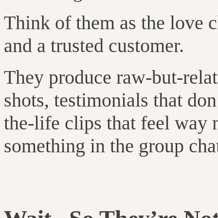
Think of them as the love c
and a trusted customer.
They produce raw-but-relat
shots, testimonials that don
the-life clips that feel w
something in the group cha