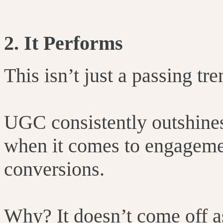
2. It Performs
This isn’t just a passing tre
UGC consistently outshines
when it comes to engagemen
conversions.
Why? It doesn’t come off as