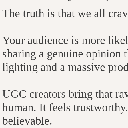
The truth is that we all crav
Your audience is more likely
sharing a genuine opinion t
lighting and a massive pro
UGC creators bring that raw,
human. It feels trustworthy.
believable.