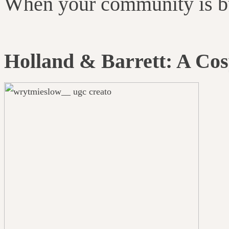
When your community is buz
Holland & Barrett: A Co