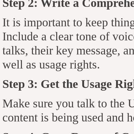
Step 2: Write a Comprehe
It is important to keep thi
Include a clear tone of vo
talks, their key message, an
well as usage rights.
Step 3: Get the Usage Rig
Make sure you talk to the 
content is being used and h