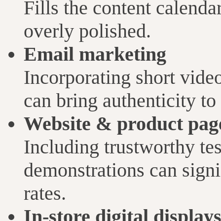
Fills the content calendar
overly polished.
Email marketing
Incorporating short vide
can bring authenticity t
Website & product pag
Including trustworthy tes
demonstrations can signi
rates.
In-store digital display