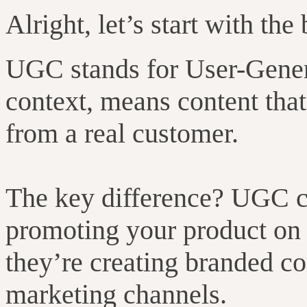
Alright, let’s start with the 
UGC stands for User-Gener
context, means content that
from a real customer.
The key difference? UGC cr
promoting your product on t
they’re creating branded co
marketing channels.