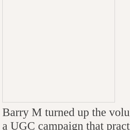
Barry M turned up the volu
a UGC campaign that practi