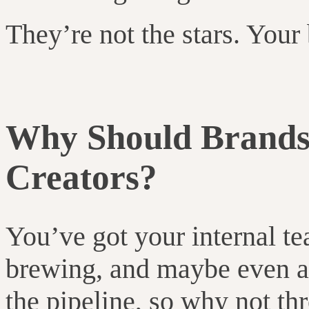
They’re not the stars. Your 
Why Should Brand
Creators?
You’ve got your internal t
brewing, and maybe even 
the pipeline, so why not t