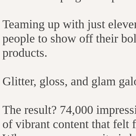
Teaming up with just eleve
people to show off their bo
products.
Glitter, gloss, and glam gal
The result? 74,000 impress
of vibrant content that felt