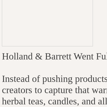
Holland & Barrett Went Fu
Instead of pushing produc
creators to capture that w
herbal teas, candles, and all