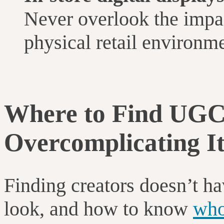
Never overlook the impac
physical retail environme
Where to Find UGC
Overcomplicating It
Finding creators doesn’t ha
look, and how to know
who