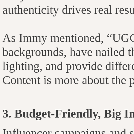
authenticity drives real res
As Immy mentioned, “UGC
backgrounds, have nailed t
lighting, and provide differ
Content is more about the pr
3. Budget-Friendly, Big 
Influencer campaigns and s