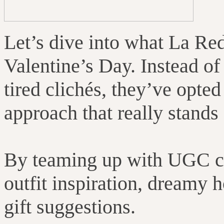
Let’s dive into what La Re
Valentine’s Day. Instead of
tired clichés, they’ve opted
approach that really stands 
By teaming up with UGC co
outfit inspiration, dreamy 
gift suggestions.