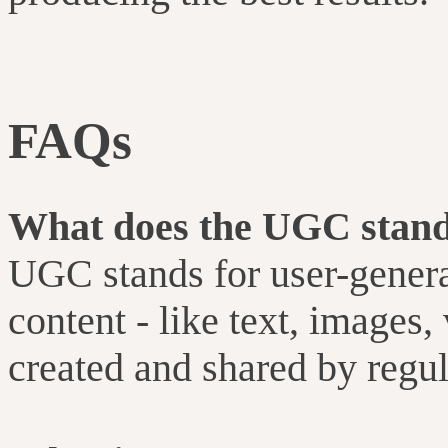
FAQs
What does the UGC stand
UGC stands for user-generat
content - like text, images, 
created and shared by regula