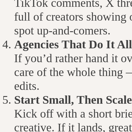
TikTok comments, X thr
full of creators showing o
spot up-and-comers.
Agencies That Do It All
If you’d rather hand it 
care of the whole thing —
edits.
Start Small, Then Scale
Kick off with a short bri
creative. If it lands, g