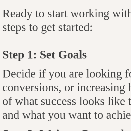
Ready to start working wit
steps to get started:
Step 1: Set Goals
Decide if you are looking 
conversions, or increasing
of what success looks like 
and what you want to achie