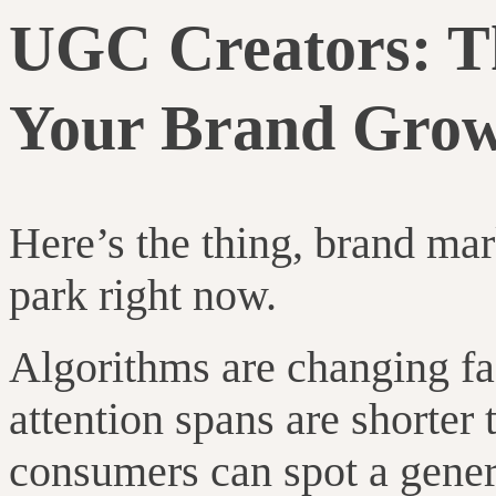
UGC Creators: Th
Your Brand Gro
Here’s the thing, brand mar
park right now.
Algorithms are changing fas
attention spans are shorter
consumers can spot a gener