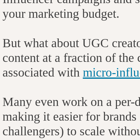
your marketing budget.
But what about UGC creato
content at a fraction of the
associated with
micro-infl
Many even work on a per-de
making it easier for brands 
challengers) to scale witho