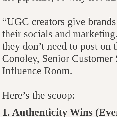
“UGC creators give brands 
their socials and marketing.
they don’t need to post on 
Conoley, Senior Customer 
Influence Room.
Here’s the scoop:
1. Authenticity Wins (Ever