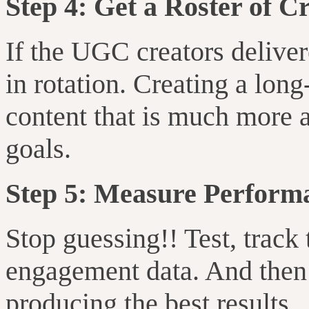
Step 4: Get a Roster of C
If the UGC creators delive
in rotation. Creating a lon
content that is much more a
goals.
Step 5: Measure Perform
Stop guessing!! Test, track
engagement data. And then 
producing the best results.