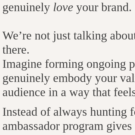
genuinely
love
your brand.
We’re not just talking abou
there.
Imagine forming ongoing pa
genuinely embody your valu
audience in a way that feels
Instead of always hunting f
ambassador program gives y