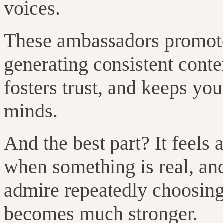
voices.
These ambassadors promote
generating consistent cont
fosters trust, and keeps yo
minds.
And the best part? It feels
when something is real, a
admire repeatedly choosing
becomes much stronger.