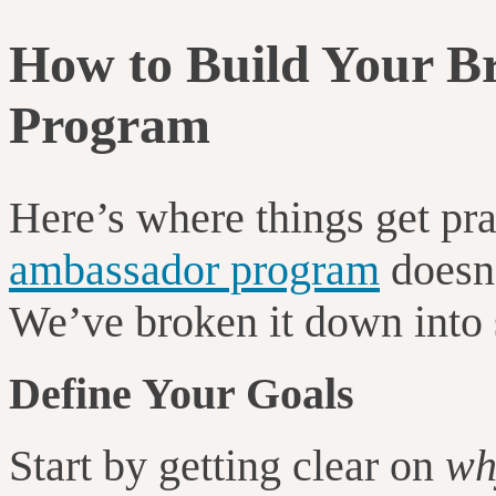
How to Build Your 
Program
Here’s where things get pra
ambassador program
doesn’
We’ve broken it down into s
Define Your Goals
Start by getting clear on
wh