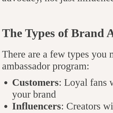
The Types of Brand 
There are a few types you m
ambassador program:
Customers
: Loyal fans 
your brand
Influencers
: Creators w