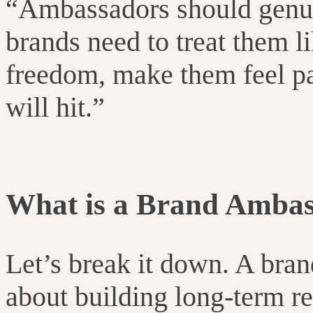
“
Ambassadors should genui
brands need to treat them l
freedom, make them feel par
will hit.”
What is a Brand Amba
Let’s break it down. A bra
about building long-term r