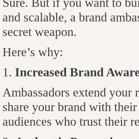
Sure. But if you want to bu
and scalable, a brand amba
secret weapon.
Here’s why:
Increased Brand Aware
Ambassadors extend your r
share your brand with their
audiences who trust their 