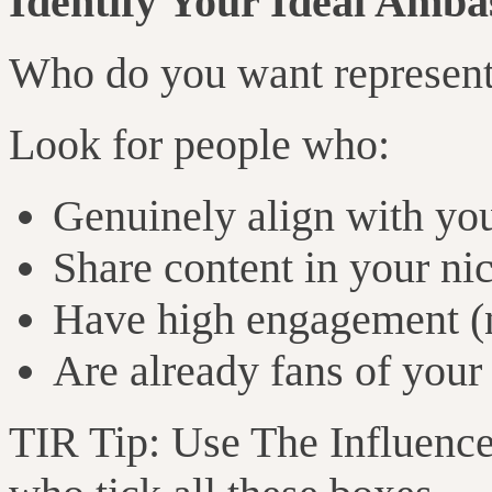
Identify Your Ideal Amba
Who do you want represent
Look for people who:
Genuinely align with yo
Share content in your ni
Have high engagement (n
Are already fans of your
TIR Tip: Use The Influen