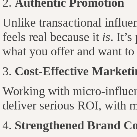
Authentic Promotion
Unlike transactional influe
feels real because it
is
. It’
what you offer and want to t
Cost-Effective Marketi
Working with micro-influe
deliver serious ROI, with m
Strengthened Brand C