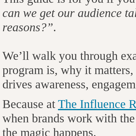
can we get our audience tal
reasons?”
.
We’ll walk you through ex
program is, why it matters
drives awareness, engageme
Because at
The Influence
when brands work with the r
the magic happens.