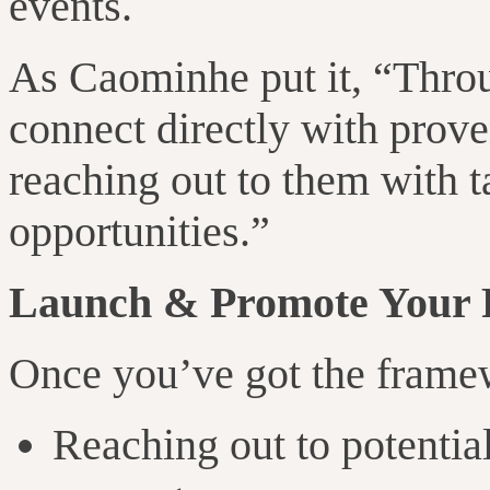
events.
As Caominhe put it, “Thro
connect directly with prov
reaching out to them with t
opportunities.”
Launch & Promote Your
Once you’ve got the framewo
Reaching out to potentia