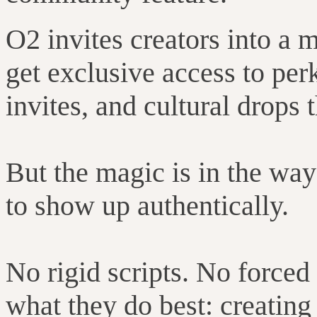
O2 invites creators into a
get exclusive access to perk
invites, and cultural drops
But the magic is in the way
to show up authentically.
No rigid scripts. No forced
what they do best: creating