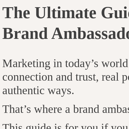
The Ultimate Guid
Brand Ambassad
Marketing in today’s world i
connection and trust, real p
authentic ways.
That’s where a brand amba
This guide is for you if yo