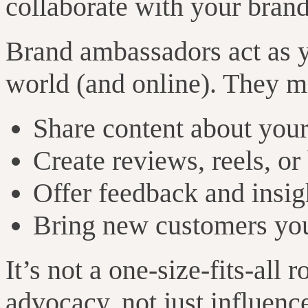
collaborate with your brand
Brand ambassadors act as yo
world (and online). They m
Share content about your
Create reviews, reels, or
Offer feedback and insig
Bring new customers yo
It’s not a one-size-fits-all r
advocacy, not just influenc