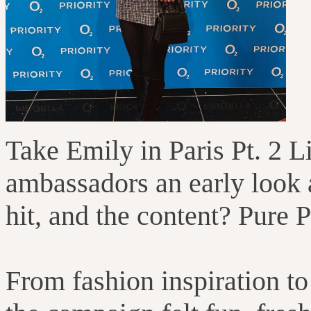
Take Emily in Paris Pt. 2 
ambassadors an early look a
hit, and the content? Pure 
From fashion inspiration to