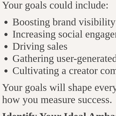
Your goals could include:
Boosting brand visibility
Increasing social engag
Driving sales
Gathering user-generated
Cultivating a creator c
Your goals will shape ever
how you measure success.