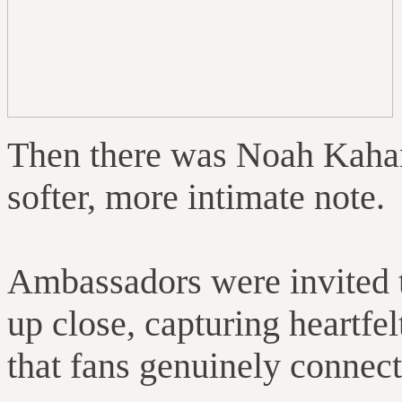
Then there was Noah Kahan
softer, more intimate note.
Ambassadors were invited 
up close, capturing heartf
that fans genuinely connect