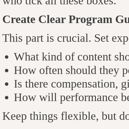
who tick all these boxes.
Create Clear Program Gu
This part is crucial. Set ex
What kind of content sho
How often should they p
Is there compensation, gi
How will performance be
Keep things flexible, but do