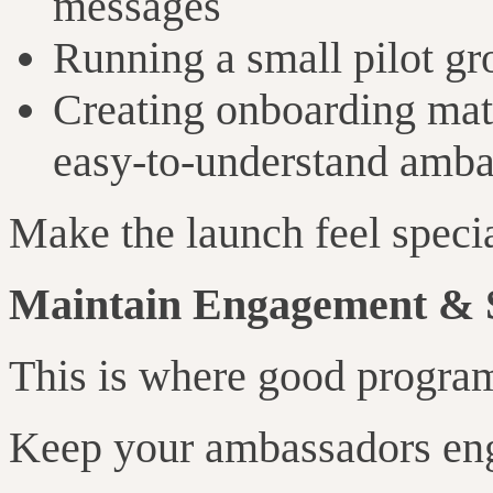
messages
Running a small pilot gro
Creating onboarding mate
easy-to-understand amb
Make the launch feel special
Maintain Engagement & 
This is where good progra
Keep your ambassadors en