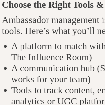
Choose the Right Tools &
Ambassador management is 
tools. Here’s what you’ll n
A platform to match with
The Influence Room)
A communication hub (Sl
works for your team)
Tools to track content, 
analytics or UGC platfo