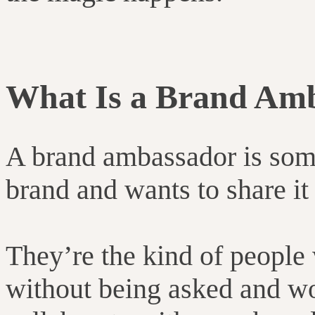
What Is a Brand Am
A brand ambassador is som
brand and wants to share it
They’re the kind of people
without being asked and wo