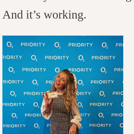
And it’s working.