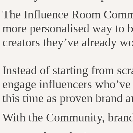
The Influence Room Commun
more personalised way to bu
creators they’ve already w
Instead of starting from sc
engage influencers who’ve a
this time as proven brand 
With the Community, brand