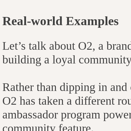
Real-world Examples
Let’s talk about O2, a bran
building a loyal community
Rather than dipping in and 
O2 has taken a different ro
ambassador program power
community feature.