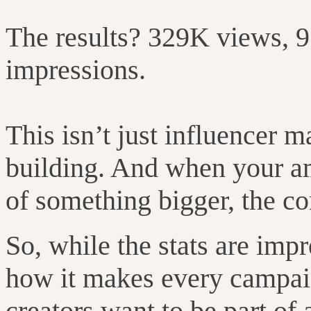
The results? 329K views, 
impressions.
This isn’t just influencer 
building. And when your am
of something bigger, the con
So, while the stats are impr
how it makes every campaig
creators want to be part of