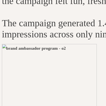
the campaign felt fun, fresh
The campaign generated 1
impressions across only nin