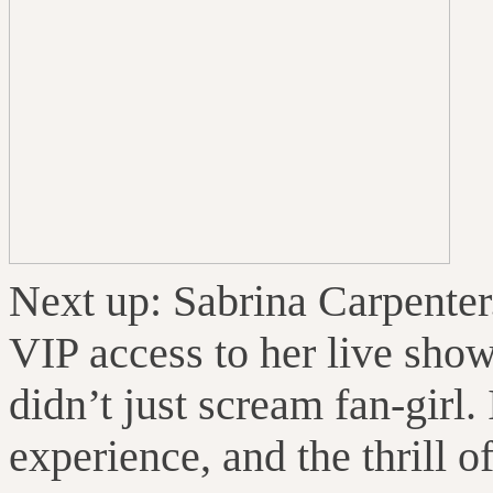
Next up: Sabrina Carpente
VIP access to her live show
didn’t just scream fan-girl. 
experience, and the thrill o