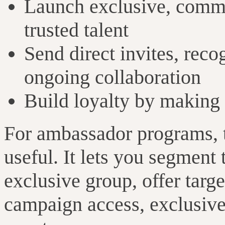
Launch exclusive, commu
trusted talent
Send direct invites, reco
ongoing collaboration
Build loyalty by making 
For ambassador programs, 
useful. It lets you segment
exclusive group, offer targe
campaign access, exclusive