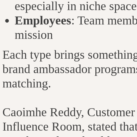
especially in niche space
Employees
: Team membe
mission
Each type brings something 
brand ambassador programs 
matching.
Caoimhe Reddy, Customer 
Influence Room, stated that