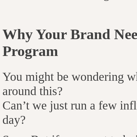
Why Your Brand Nee
Program
You might be wondering w
around this?
Can’t we just run a few inf
day?