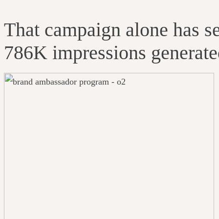
That campaign alone has s
786K impressions generated