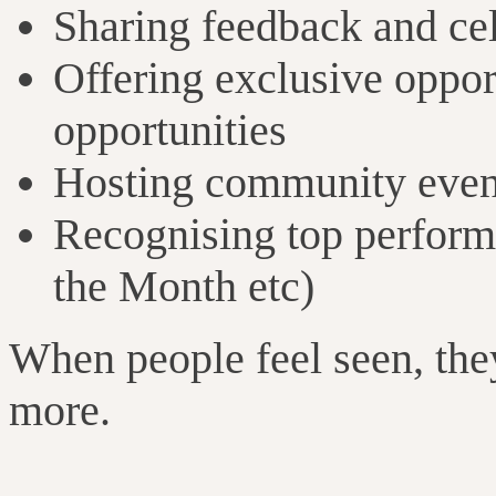
Sharing feedback and cel
Offering exclusive opport
opportunities
Hosting community even
Recognising top performe
the Month etc)
When people feel seen, they
more.