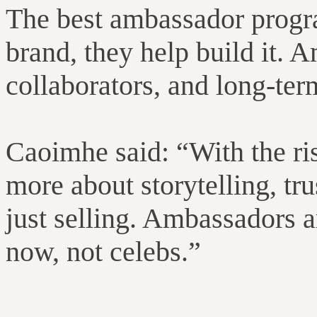
The best ambassador progr
brand, they help build it.
collaborators, and long-ter
Caoimhe said: “
With the ri
more about storytelling, tr
just selling. Ambassadors a
now, not celebs.”