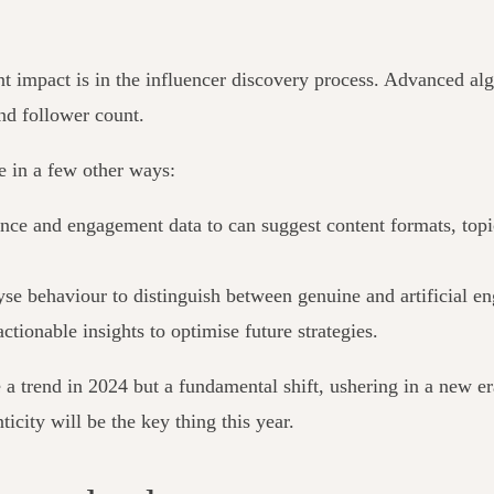
nt impact is in the influencer discovery process. Advanced algo
ond follower count.
ve in a few other ways:
ce and engagement data to can suggest content formats, topics 
lyse behaviour to distinguish between genuine and artificial 
tionable insights to optimise future strategies.
a trend in 2024 but a fundamental shift, ushering in a new era 
ticity will be the key thing this year.