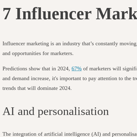
7 Influencer Mark
Influencer marketing is an industry that’s constantly movin
and opportunities for marketers.
Predictions show that in 2024,
67%
of marketers will signifi
and demand increase, it's important to pay attention to the t
trends that will dominate 2024.
AI and personalisation
The integration of artificial intelligence (AI) and personali