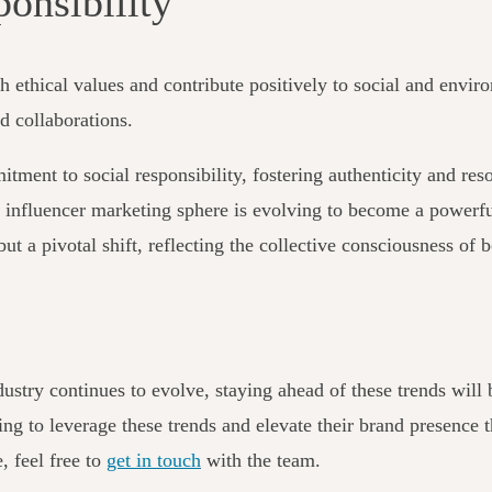
ponsibility
h ethical values and contribute positively to social and enviro
nd collaborations.
itment to social responsibility, fostering authenticity and r
he influencer marketing sphere is evolving to become a powerfu
d but a pivotal shift, reflecting the collective consciousness 
ustry continues to evolve, staying ahead of these trends will b
ing to leverage these trends and elevate their brand presence 
, feel free to
get in touch
with the team
.