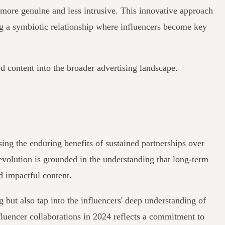
ls more genuine and less intrusive. This innovative approach
ing a symbiotic relationship where influencers become key
d content into the broader advertising landscape.
sing the enduring benefits of sustained partnerships over
 evolution is grounded in the understanding that long-term
d impactful content.
 but also tap into the influencers' deep understanding of
fluencer collaborations in 2024 reflects a commitment to