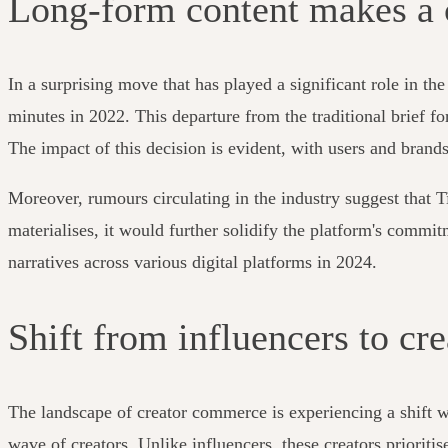
Long-form content makes a
In a surprising move that has played a significant role in t
minutes in 2022. This departure from the traditional brief f
The impact of this decision is evident, with users and brands
Moreover, rumours circulating in the industry suggest that T
materialises, it would further solidify the platform's comm
narratives across various digital platforms in 2024.
Shift from influencers to cre
The landscape of creator commerce is experiencing a shift w
wave of creators. Unlike influencers, these creators prioriti