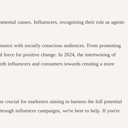
nmental causes. Influencers, recognising their role as agents
esonance with socially conscious audiences. From promoting
l force for positive change. In 2024, the intertwining of
of both influencers and consumers towards creating a more
e crucial for marketers aiming to harness the full potential
through influencer campaigns, we're here to help. If you're