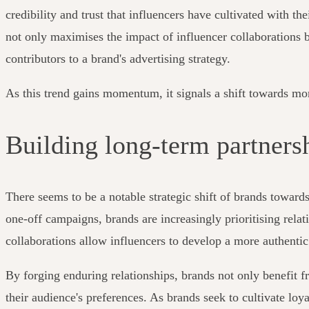
credibility and trust that influencers have cultivated with t
not only maximises the impact of influencer collaborations b
contributors to a brand's advertising strategy.
As this trend gains momentum, it signals a shift towards mo
Building long-term partners
There seems to be a notable strategic shift of brands toward
one-off campaigns, brands are increasingly prioritising rela
collaborations allow influencers to develop a more authentic
By forging enduring relationships, brands not only benefit fr
their audience's preferences. As brands seek to cultivate lo