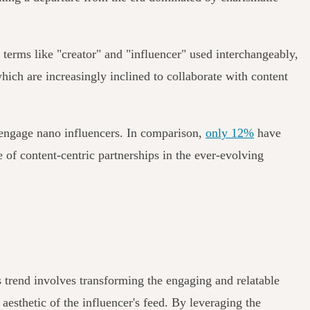
h terms like "creator" and "influencer" used interchangeably,
which are increasingly inclined to collaborate with content
o engage nano influencers. In comparison,
only 12%
have
 of content-centric partnerships in the ever-evolving
s trend involves transforming the engaging and relatable
esthetic of the influencer's feed. By leveraging the