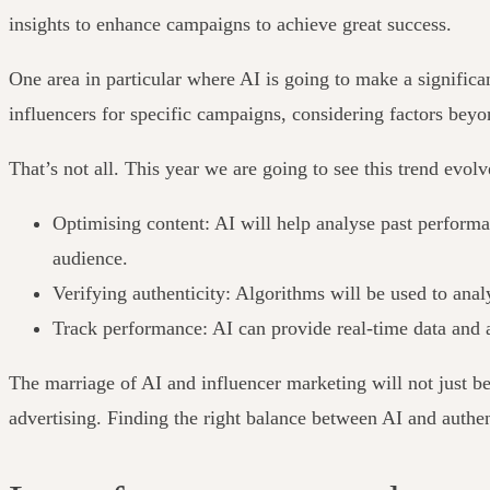
insights to enhance campaigns to achieve great success.
One area in particular where AI is going to make a significa
influencers for specific campaigns, considering factors bey
That’s not all. This year we are going to see this trend evol
Optimising content: AI will help analyse past performan
audience.
Verifying authenticity: Algorithms will be used to ana
Track performance: AI can provide real-time data and ac
The marriage of AI and influencer marketing will not just be 
advertising. Finding the right balance between AI and authen