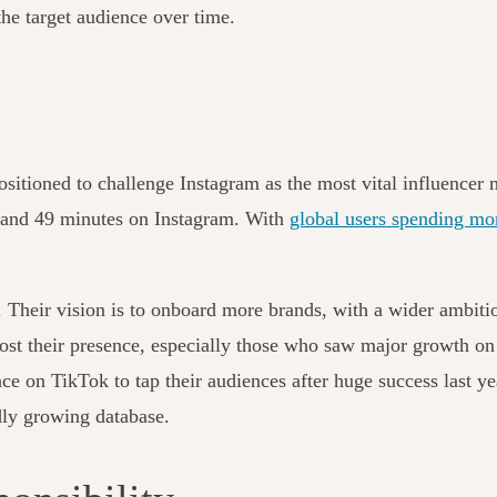
the target audience over time.
ositioned to challenge Instagram as the most vital influencer
 and 49 minutes on Instagram. With
global users spending mo
. Their vision is to onboard more brands, with a wider ambitio
ost their presence, especially those who saw major growth on
ence on TikTok to tap their audiences after huge success last y
idly growing database.