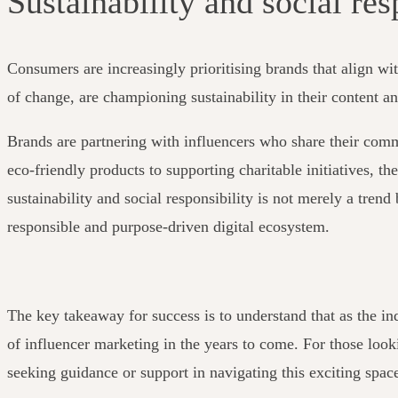
Sustainability and social res
Consumers are increasingly prioritising brands that align wit
of change, are championing sustainability in their content a
Brands are partnering with influencers who share their comm
eco-friendly products to supporting charitable initiatives, t
sustainability and social responsibility is not merely a tren
responsible and purpose-driven digital ecosystem.
The key takeaway for success is to understand that as the ind
of influencer marketing in the years to come.
For those look
seeking guidance or support in navigating this exciting space