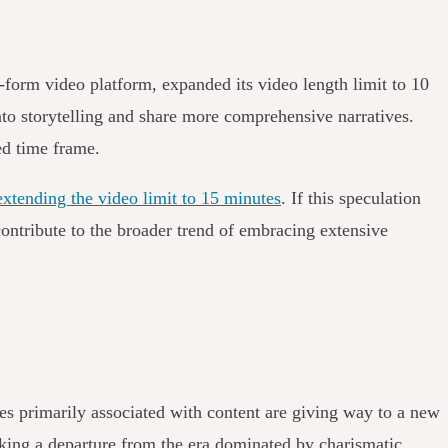
-form video platform, expanded its video length limit to 10
nto storytelling and share more comprehensive narratives.
ded time frame.
extending the video limit to 15 minutes
. If this speculation
ontribute to the broader trend of embracing extensive
es primarily associated with content are giving way to a new
arking a departure from the era dominated by charismatic