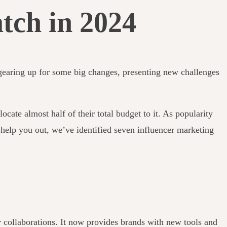
tch in 2024
s gearing up for some big changes, presenting new challenges
ocate almost half of their total budget to it.
As popularity
 help you out, we’ve identified seven influencer marketing
er collaborations. It now provides brands with new tools and