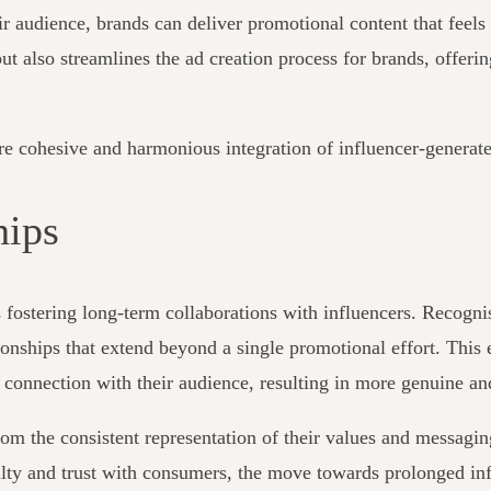
heir audience, brands can deliver promotional content that fee
ut also streamlines the ad creation process for brands, offer
re cohesive and harmonious integration of influencer-generate
hips
s fostering long-term collaborations with influencers. Recogni
tionships that extend beyond a single promotional effort. This
 connection with their audience, resulting in more genuine an
om the consistent representation of their values and messaging
yalty and trust with consumers, the move towards prolonged in