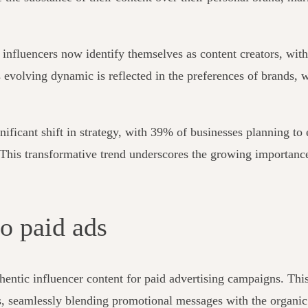
f influencers now identify themselves as content creators, wit
is evolving dynamic is reflected in the preferences of brands, 
nificant shift in strategy, with 39% of businesses planning t
. This transformative trend underscores the growing importance
to paid ads
hentic influencer content for paid advertising campaigns. Thi
, seamlessly blending promotional messages with the organic a