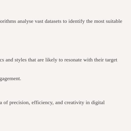
rithms analyse vast datasets to identify the most suitable
and styles that are likely to resonate with their target
engagement.
of precision, efficiency, and creativity in digital