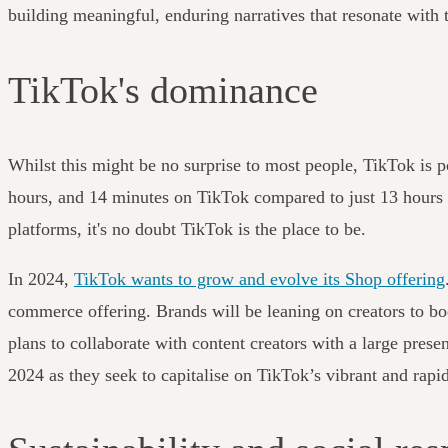
building meaningful, enduring narratives that resonate with 
TikTok's dominance
Whilst this might be no surprise to most people, TikTok is p
hours, and 14 minutes on TikTok compared to just 13 hours
platforms, it's no doubt TikTok is the place to be.
In 2024,
TikTok wants to grow and evolve its Shop offering
commerce offering. Brands will be leaning on creators to bo
plans to collaborate with content creators with a large pres
2024 as they seek to capitalise on TikTok’s vibrant and rap