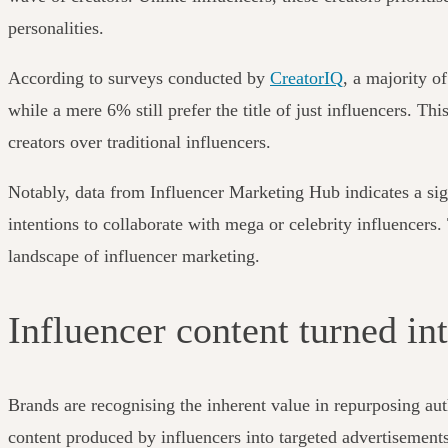
personalities.
According to surveys conducted by
CreatorIQ
, a majority o
while a mere 6% still prefer the title of just influencers. Th
creators over traditional influencers.
Notably, data from Influencer Marketing Hub indicates a sig
intentions to collaborate with mega or celebrity influencers
landscape of influencer marketing.
Influencer content turned in
Brands are recognising the inherent value in repurposing aut
content produced by influencers into targeted advertisements