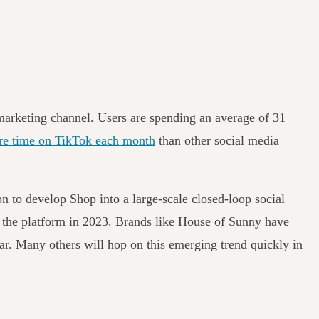
 marketing channel. Users are spending an average of 31
re time on TikTok each month
than other social media
n to develop Shop into a large-scale closed-loop social
 the platform in 2023.
Brands like
House of Sunny
have
ear. Many others will hop on this emerging trend quickly in