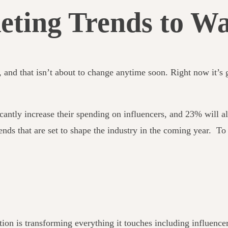
eting Trends to Wa
g, and that isn’t about to change anytime soon. Right now it’
cantly increase their spending on influencers, and 23% will all
rends that
are set to shape the industry in the coming year. To
sation is transforming everything it touches including influenc