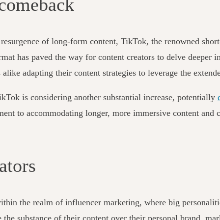
 comeback
he resurgence of long-form content, TikTok, the renowned short
ormat has paved the way for content creators to delve deeper i
 alike adapting their content strategies to leverage the exten
ikTok is considering another substantial increase, potentially
itment to accommodating longer, more immersive content and c
ators
ithin the realm of influencer marketing, where big personaliti
se the substance of their content over their personal brand, m