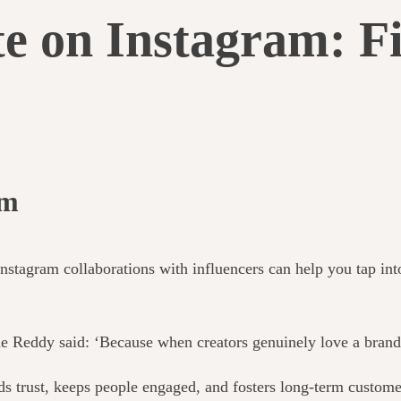
e on Instagram: Fi
am
tagram collaborations with influencers can help you tap into 
eddy said: ‘Because when creators genuinely love a brand, t
lds trust, keeps people engaged, and fosters long-term custome