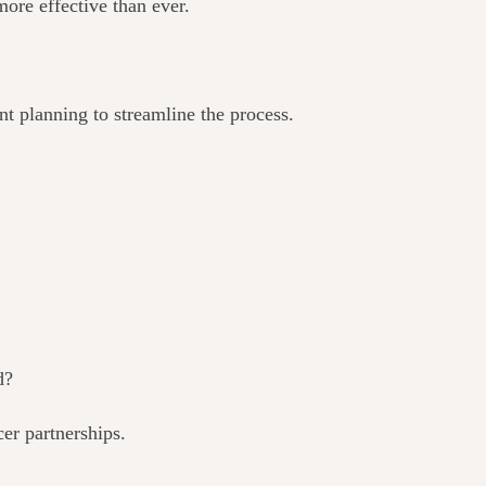
ore effective than ever.
nt planning to streamline the process.
d?
er partnerships.