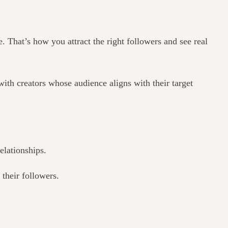
 That’s how you attract the right followers and see real
ith creators whose audience aligns with their target
elationships.
their followers.