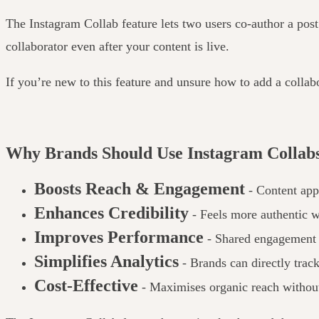
The Instagram Collab feature lets two users co-author a post
collaborator even after your content is live.
If you’re new to this feature and unsure how to add a colla
Why Brands Should Use Instagram Collabs
Boosts Reach & Engagement
- Content appe
Enhances Credibility
- Feels more authentic
Improves Performance
- Shared engagement h
Simplifies Analytics
- Brands can directly trac
Cost-Effective
- Maximises organic reach without