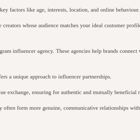
key factors like age, interests, location, and online behaviour.
 creators whose audience matches your ideal customer profile.
agram influencer agency. These agencies help brands connect w
rs a unique approach to influencer partnerships.
alue exchange, ensuring
for
authentic and mutually beneficial r
y often form more genuine, communicative relationships with 