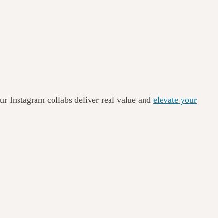
ur Instagram collabs deliver real value and
elevate your