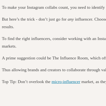
To make your Instagram collabs count, you
need to
identify 
But here’s the trick - don’t just go for
any
influencer. Choose
results.
To find the right influencers, consider working with an Inst
markets.
A prime suggestion could be The Influence Room, which offe
Thus allowing brands and creators to collaborate through v
Top Tip: Don’t overlook the
micro-influencer
market, as the