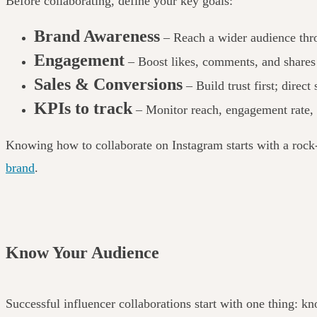
Before collaborating, define your
key goals:
Brand Awareness
– Reach a wider audience thro
Engagement
– Boost likes, comments, and shares t
Sales & Conversions
– Build trust first; direct
KPIs to track
– Monitor reach, engagement rate, 
Knowing how to collaborate on Instagram starts with a rock-
brand
.
Know Your Audience
Successful influencer collaborations start with one thing: k