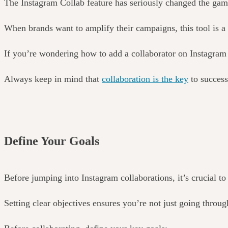
The Instagram Collab feature has seriously changed the game
When brands want to amplify their campaigns, this tool is 
If you’re wondering how to add a collaborator on Instagram fo
Always keep in mind that
collaboration is the key
to success
Define Your Goals
Before jumping into Instagram collaborations, it’s crucial t
Setting clear objectives ensures you’re not just going throu