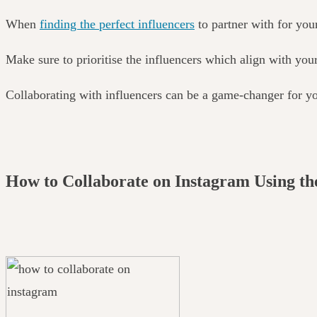
When
finding the perfect influencers
to partner with for you
Make
sure to prioritise the influencers
which
align with you
Collaborating with influencers can be a game-changer for yo
How to Collaborate on Instagram Using th