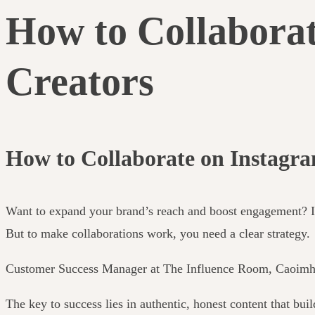
How to Collaborat
Creators
How to Collaborate on Instagr
Want to expand your brand’s reach and boost engagement? Ins
But to make collaborations work, you need a clear strategy.
Customer Success Manager at The Influence Room, Caoimhe R
The key to success lies in authentic, honest content that bui