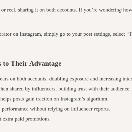
 or reel, sharing it on both accounts. If you’re wonderin
g
how 
borator on Instagram,
simply
go to your post settings, select “
 to Their Advantage
ars on both accounts, doubling exposure and increasing inter
 when
shared by influencers
, building trust with their audience.
elps posts gain traction on Instagram’s algorithm.
k performance without relying on influencer reports.
 extra paid promotions.