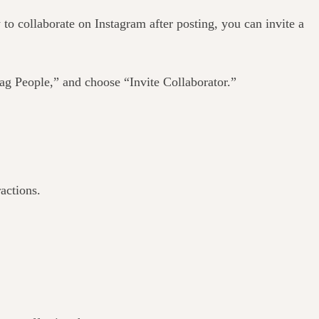
to collaborate on Instagram after posting, you can invite a
Tag People,” and choose “Invite Collaborator.”
actions.