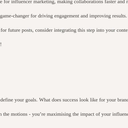
 for influencer marketing, making collaborations faster and m
a game-changer for driving engagement and improving results.
r future posts, consider integrating this step into your conte
!
o define your goals. What does success look like for your bran
gh the motions - you’re maximising the impact of your influenc