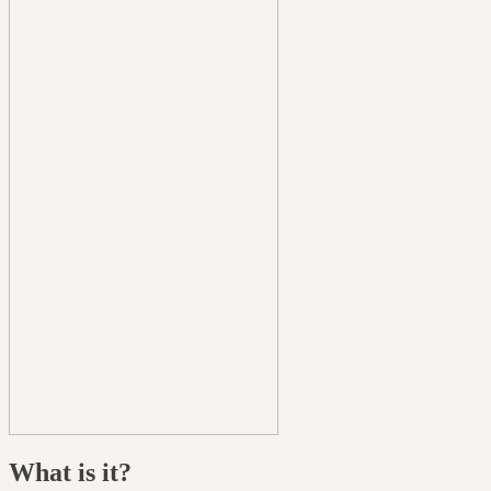
What is it?