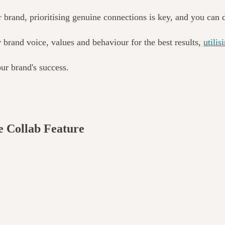
r brand, prioritising genuine connections is key, and you can 
r brand voice, values
and behaviour for the best results
,
utilis
ur brand's success.
e Collab Feature