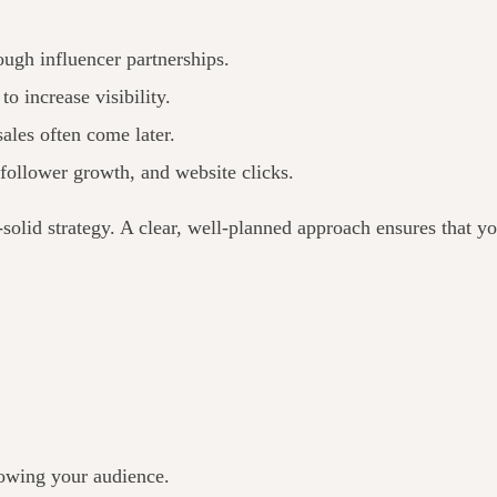
ugh influencer partnerships.
o increase visibility.
 sales often come later.
follower growth, and website clicks.
solid strategy. A clear, well-planned approach ensures that yo
nowing your audience.