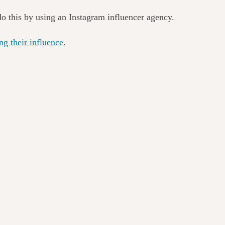
do this by using an Instagram influencer agency.
ing their influence
.