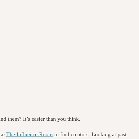
nd them? It’s easier than you think.
ike
The Influence Room
to find creators. Looking at past