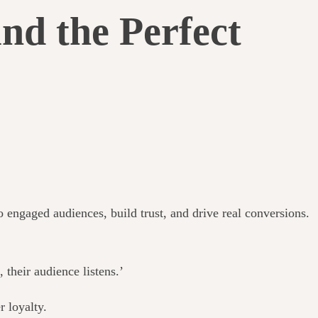
nd the Perfect
engaged audiences, build trust, and drive real conversions.
heir audience listens.’
r loyalty.