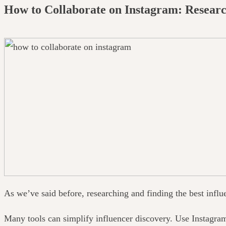
How to Collaborate on Instagram: Researc
As we’ve said before, researching and finding the best influ
Many tools can simplify influencer discovery. Use Instagra