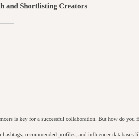
h and Shortlisting Creators
encers is key
for
a successful collaboration. But how do you fi
m hashtags, recommended profiles, and influencer databases l