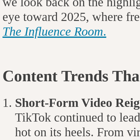
we look back on the highligh
eye toward 2025, where fres
The Influence Room
.
Content Trends Tha
Short-Form Video Rei
TikTok continued to lead
hot on its heels. From vi