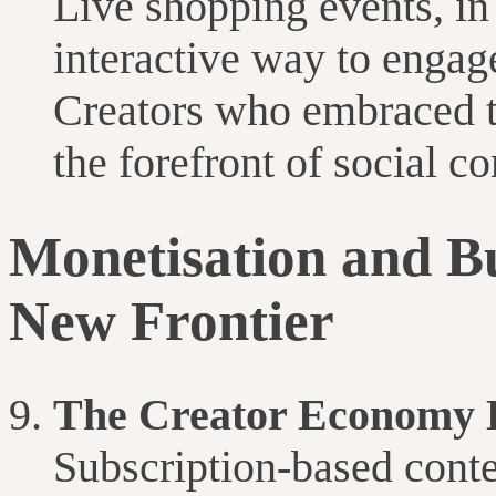
Live shopping events, in 
interactive way to engag
Creators who embraced t
the forefront of social 
Monetisation and B
New Frontier
The Creator Economy
Subscription-based cont