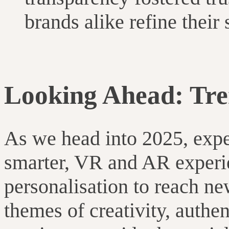
brands alike refine their 
Looking Ahead: Tre
As we head into 2025, expe
smarter, VR and AR experi
personalisation to reach ne
themes of creativity, authe