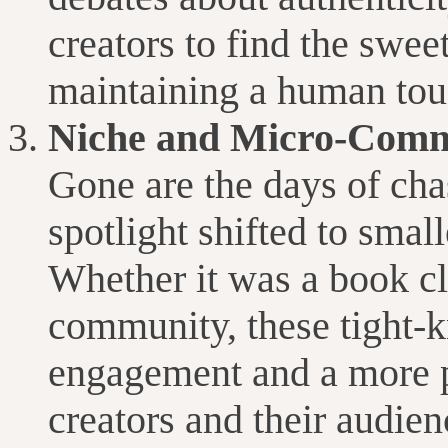
creators to find the swe
maintaining a human tou
Niche and Micro-Commu
Gone are the days of cha
spotlight shifted to smal
Whether it was a book cl
community, these tight-k
engagement and a more 
creators and their audien