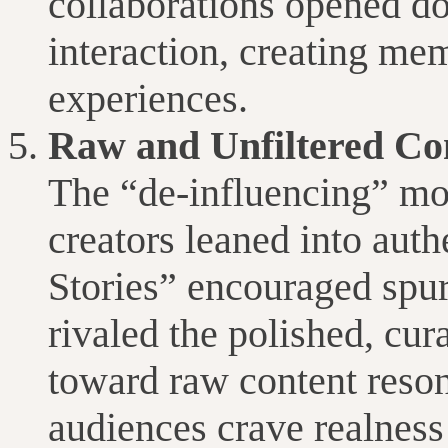
collaborations opened do
interaction, creating m
experiences.
Raw and Unfiltered Co
The “de-influencing” mo
creators leaned into auth
Stories” encouraged spu
rivaled the polished, cura
toward raw content reson
audiences crave realness