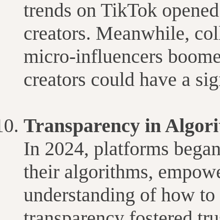
trends on TikTok opened 
creators. Meanwhile, co
micro-influencers boome
creators could have a sig
Transparency in Algori
In 2024, platforms began
their algorithms, empowe
understanding of how to 
transparency fostered tr