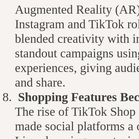
Augmented Reality (AR) 
Instagram and TikTok roll
blended creativity with
standout campaigns usin
experiences, giving aud
and share.
Shopping Features Be
The rise of TikTok Shop
made social platforms a 