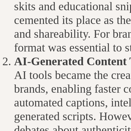
skits and educational sni
cemented its place as th
and shareability. For bra
format was essential to s
AI-Generated Content 
AI tools became the creat
brands, enabling faster c
automated captions, intel
generated scripts. Howev
debates about authenticit