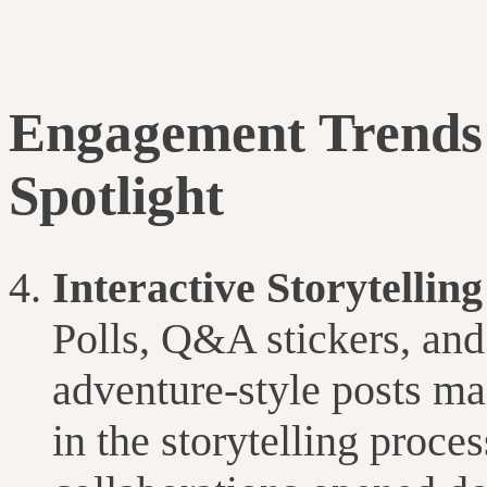
Engagement Trends 
Spotlight
Interactive Storytellin
Polls, Q&A stickers, an
adventure-style posts ma
in the storytelling proce