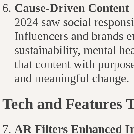
Cause-Driven Content
2024 saw social responsi
Influencers and brands 
sustainability, mental he
that content with purpos
and meaningful change.
Tech and Features 
AR Filters Enhanced I