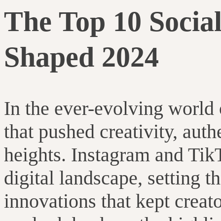
The Top 10 Socia
Shaped 2024
In the ever-evolving world 
that pushed creativity, aut
heights. Instagram and Tik
digital landscape, setting t
innovations that kept creat