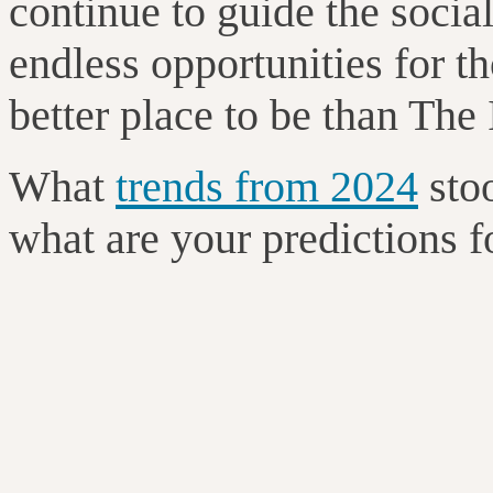
continue to guide the socia
endless opportunities for t
better place to be than Th
What
trends from 2024
sto
what are your predictions 