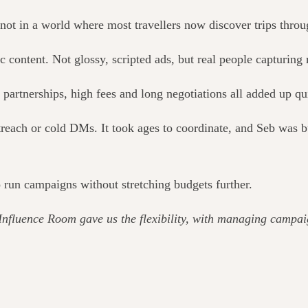
not in a world where most travellers now discover trips throu
ic content. Not glossy, scripted ads, but real people capturing
partnerships, high fees and long negotiations all added up qu
each or cold DMs. It took ages to coordinate, and Seb was bui
 run campaigns without stretching budgets further.
Influence Room gave us the flexibility, with managing campai