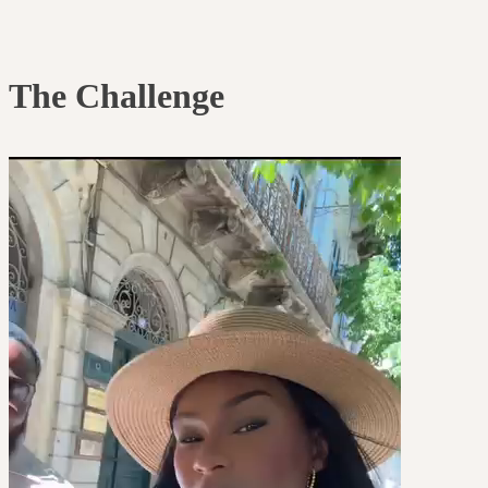
The Challenge