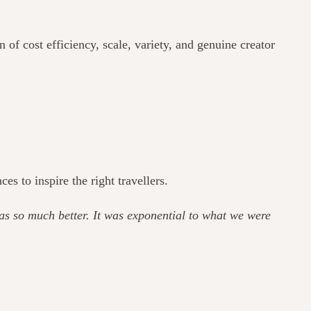
of cost efficiency, scale, variety, and genuine creator
 to inspire the right travellers.
as so much better. It was exponential to what we were