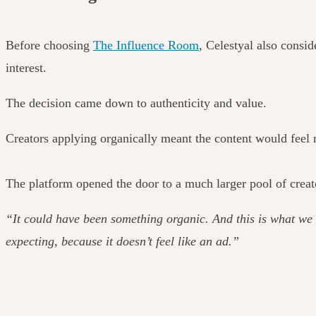
Before choosing
The Influence Room
, Celestyal also consid
interest.
The decision came down to authenticity and value.
Creators applying organically meant the content would feel r
The platform opened the door to a much larger pool of creat
“It could have been something organic. And this is what we 
expecting, because it doesn’t feel like an ad.”