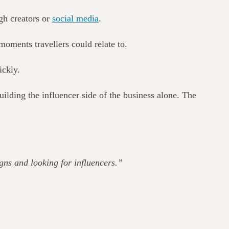
gh creators or
social media
.
 moments travellers could relate to.
ickly.
lding the influencer side of the business alone.
The
gns and looking for influencers.”