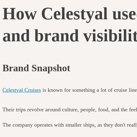
How Celestyal use
and brand visibili
Brand Snapshot
Celestyal Cruises
is known for something a lot of cruise line
Their trips revolve around culture, people, food, and the fee
The company operates with smaller ships, as they don't real