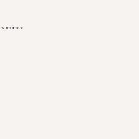
experience.