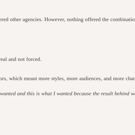
ered other agencies. However, nothing offered the combination 
eal and not forced.
ors, which meant more styles, more audiences, and more chances
wanted and this is what I wanted because the result behind w