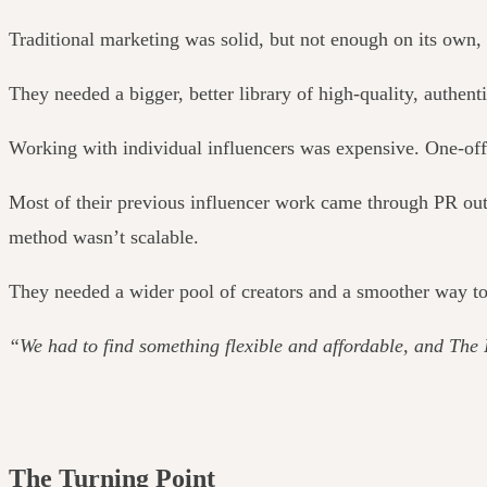
Traditional marketing was solid, but not enough on its own, 
They needed a bigger, better library of high-quality, authent
Working with individual influencers was expensive. One-off 
Most of their previous influencer work came through PR outr
method wasn’t scalable.
They needed a wider pool of creators and a smoother way to
“We had to find something flexible and affordable, and The 
The Turning Point