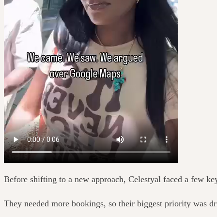
Before shifting to a new approach, Celestyal faced a few ke
They needed more bookings, so their biggest priority was d