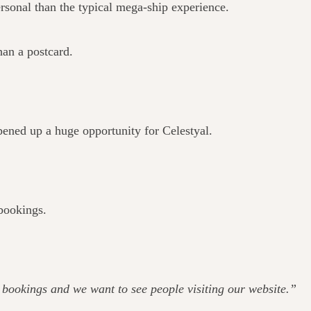
rsonal than the typical mega-ship experience.
han a postcard.
pened up a huge opportunity for Celestyal.
 bookings.
ee bookings and we want to see people visiting our website.”