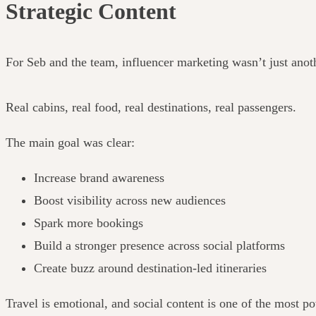
Strategic Content
For Seb and the team, influencer marketing wasn’t just anoth
Real cabins, real food, real destinations, real passengers.
The main goal was clear:
Increase brand awareness
Boost visibility across new audiences
Spark more bookings
Build a stronger presence across social platforms
Create buzz around destination-led itineraries
Travel is emotional, and social content is one of the most po