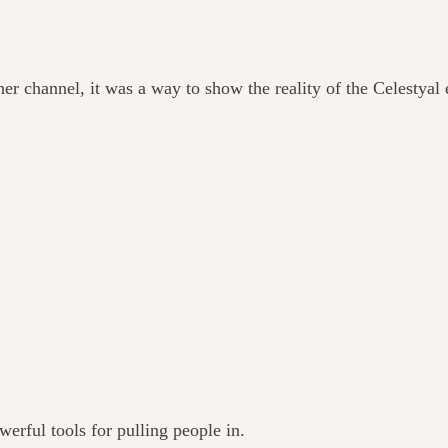
er channel, it was a way to show the reality of the Celestyal 
werful tools for pulling people in.