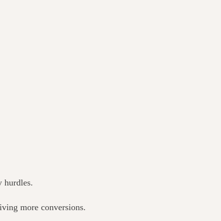
y hurdles.
riving more conversions.