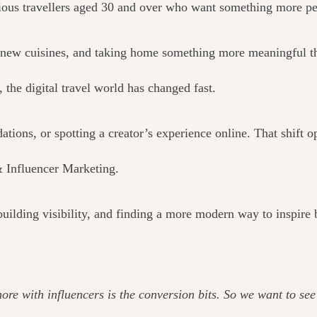
rious travellers aged 30 and over who want something more pe
ng new cuisines, and taking home something more meaningful t
 the digital travel world has changed fast.
ions, or spotting a creator’s experience online. That shift o
& Influencer Marketing.
uilding visibility, and finding a more modern way to inspire
 more with influencers is the conversion bits. So we want to s