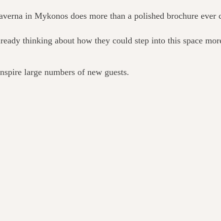
 taverna in Mykonos does more than a polished brochure ever 
eady thinking about how they could step into this space more
 inspire large numbers of new guests.