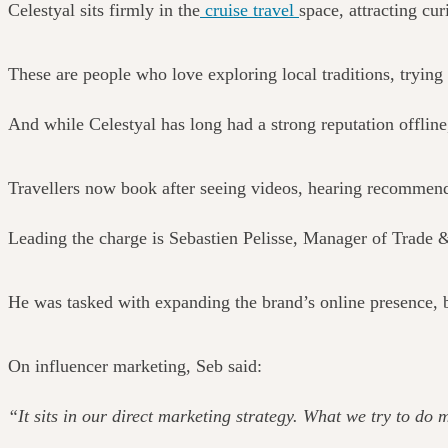
Celestyal sits firmly in the
cruise travel
space, attracting cu
These are people who love exploring local traditions, tryi
And while Celestyal has long had a strong reputation offline,
Travellers now book after seeing videos, hearing recommendat
Leading the charge is Sebastien Pelisse, Manager of Trade 
He was tasked with expanding the brand’s online presence, b
On influencer marketing, Seb said:
“It sits in our direct marketing strategy. What we try to do