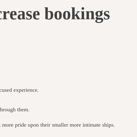
crease bookings
ocused experience.
 through them.
 more pride upon their smaller more intimate ships.