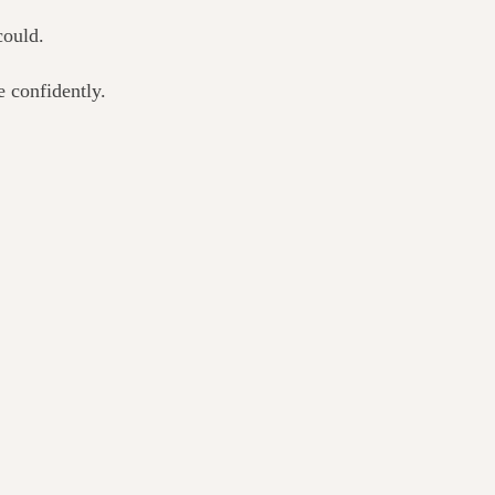
could.
 confidently.