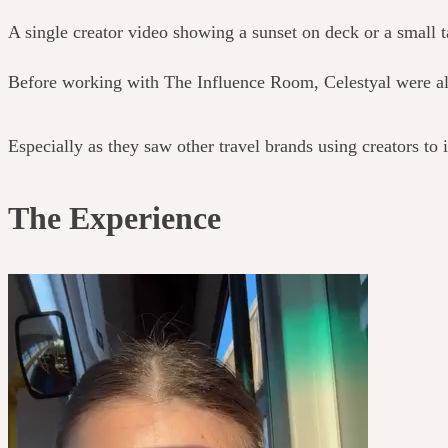
A single creator video showing a sunset on deck or a small
Before working with The Influence Room, Celestyal were alr
Especially as they saw other travel brands using creators to
The Experience