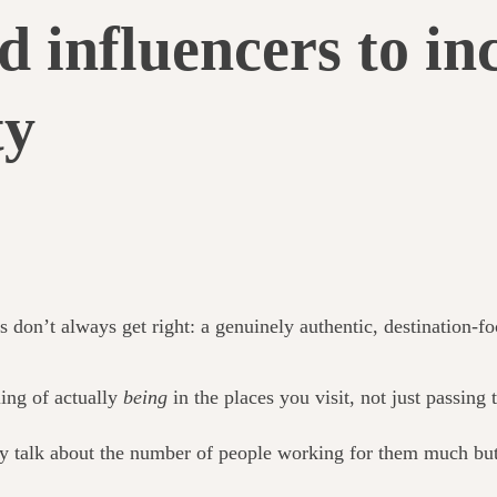
d influencers to in
ty
s don’t always get right: a genuinely authentic, destination-f
ling of actually
being
in the places you visit, not just passing
ly talk about the number of people working for them much but