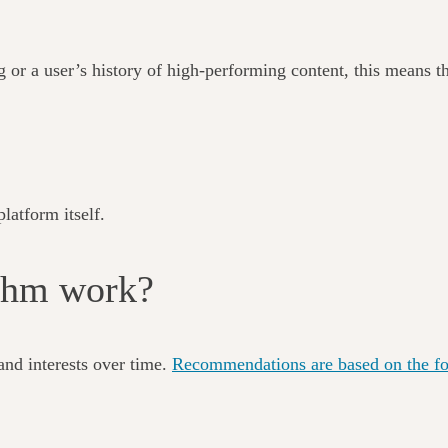
g or a user’s history of high-performing content, this means th
latform itself.
ithm work?
and interests over time.
Recommendations are based on the fol