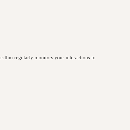
gorithm regularly monitors your interactions to