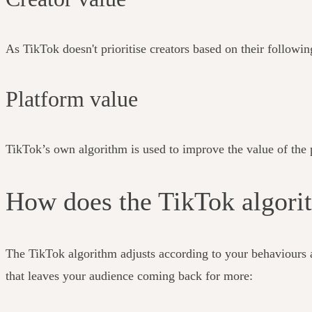
As TikTok doesn't prioritise creators based on their followin
Platform value
TikTok’s own algorithm is used to improve the value of the p
How does the TikTok algor
The TikTok algorithm adjusts according to your behaviours 
that leaves your audience coming back for more: