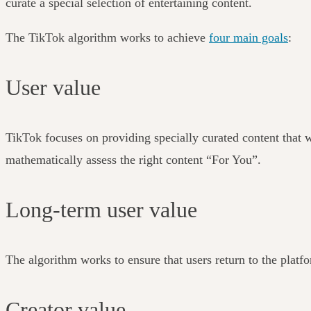
curate a special selection of entertaining content.
The TikTok algorithm works to achieve
four main goals
:
User value
TikTok focuses on providing specially curated content that wi
mathematically assess the right content “For You”.
Long-term user value
The algorithm works to ensure that users return to the platf
Creator value