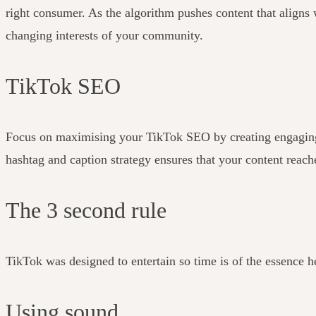
right consumer.
As the algorithm pushes content that aligns w
changing interests of your community.
TikTok SEO
Focus on maximising your TikTok SEO by creating engaging cap
hashtag and caption strategy ensures that your content reach
The 3 second rule
TikTok was designed to entertain so time is of the essence h
Using sound