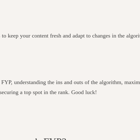
s to keep your content fresh and adapt to changes in the algor
s FYP, understanding the ins and outs of the algorithm, max
 securing a top spot in the rank. Good luck!