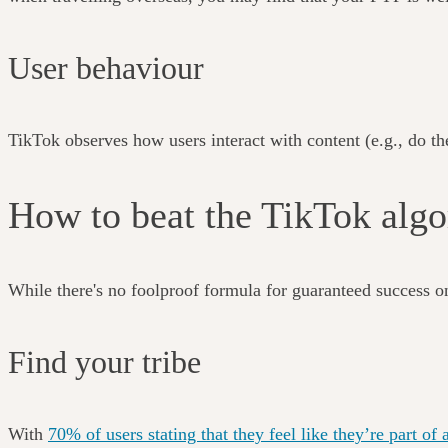
User behaviour
TikTok observes how users interact with content (e.g., do they
How to beat the TikTok al
While there's no foolproof formula for guaranteed success o
Find your tribe
With
70% of users stating that they feel like they’re part 