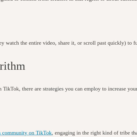
 watch the entire video, share it, or scroll past quickly) to f
gorithm
n TikTok, there are strategies you can employ to increase your
of a community on TikTok
, engaging in the right kind of tribe 