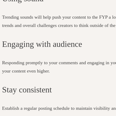
Trending sounds will help push your content to the FYP a lot 
trends and overall challenges creators to think outside of th
Engaging with audience
Responding promptly to your comments and engaging in your 
your content even higher.
Stay consistent
Establish a regular posting schedule to maintain visibility 