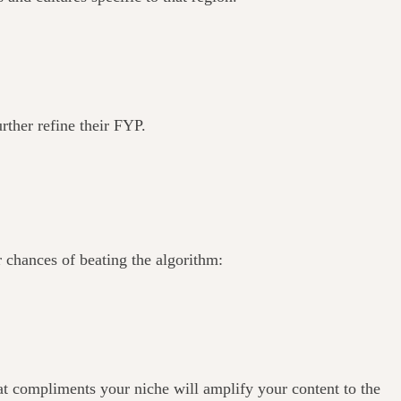
urther refine their FYP.
 chances of beating the algorithm:
that compliments your niche will amplify your content to the