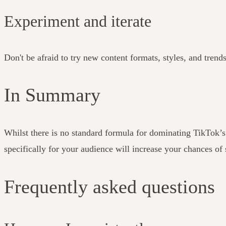
Experiment and iterate
Don't be afraid to try new content formats, styles, and trend
In Summary
Whilst there is no standard formula for dominating TikTok’
specifically for your audience will increase your chances of
Frequently asked questions