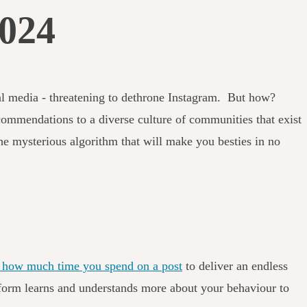
2024
ial media - threatening to dethrone Instagram. But how?
mmendations to a diverse culture of communities that exist
he mysterious algorithm that will make you besties in no
nd how much time you spend on a post
to deliver an endless
latform learns and understands more about your behaviour to