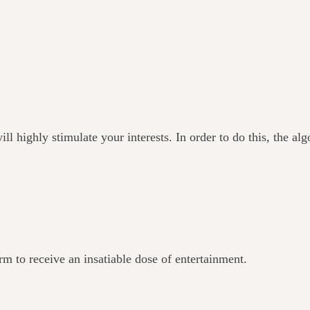
ll highly stimulate your interests. In order to do this, the al
orm to receive an insatiable dose of entertainment.