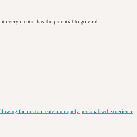
at every creator has the potential to go viral.
lowing factors to create a uniquely personalised experience