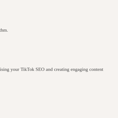
ithm.
imising your TikTok SEO and creating engaging content