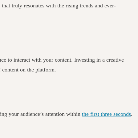
 that truly resonates with the rising trends and ever-
 to interact with your content. Investing in a creative
f content on the platform.
ring your audience’s attention within
the first three seconds
.