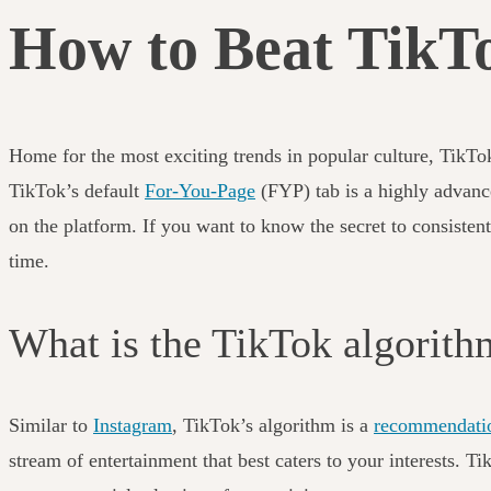
How to Beat TikTo
Home for the most exciting trends in popular culture, TikTo
TikTok’s default
For-You-Page
(FYP) tab is a highly advanc
on the platform. If you want to know the secret to consisten
time.
What is the TikTok algorit
Similar to
Instagram
, TikTok’s algorithm is a
recommendati
stream of entertainment that best caters to your interests. 