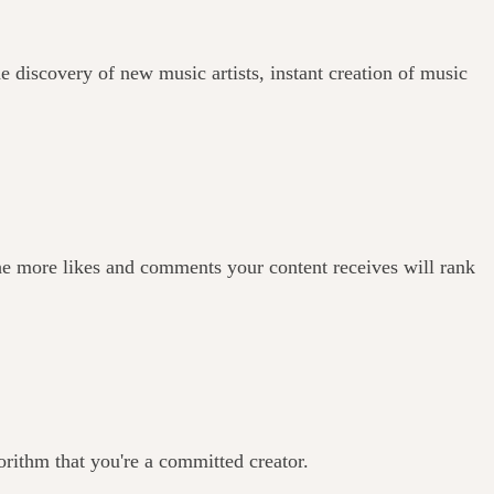
e discovery of new music artists, instant creation of music
he more likes and comments your content receives will rank
orithm that you're a committed creator.