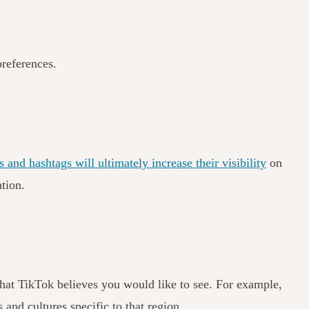
preferences.
 and hashtags will ultimately increase their visibility
on
ation.
 that TikTok believes you would like to see. For example,
 and cultures specific to that region.