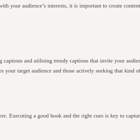
ith your audience’s interests, it is important to create content
tions and utilising trendy captions that invite your audience
es your target audience and those actively seeking that kind o
ere. Executing a good hook and the right cues is key to captu