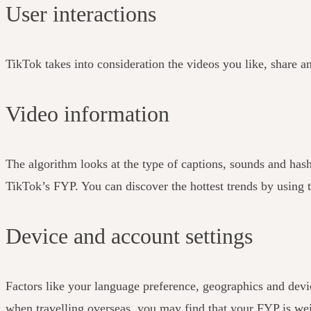
User interactions
TikTok takes into consideration the videos you like, share a
Video information
The algorithm looks at the type of captions, sounds and has
TikTok’s FYP. You can discover the hottest trends by using t
Device and account settings
Factors like your language preference, geographics and devic
when travelling overseas, you may find that your FYP is weig