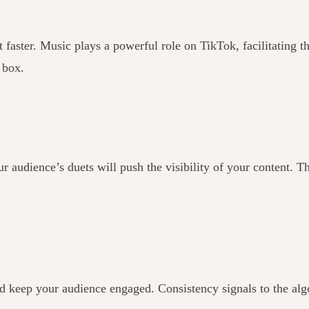
faster. Music plays a powerful role on TikTok, facilitating th
e box.
audience’s duets will push the visibility of your content. T
and keep your audience engaged. Consistency signals to the alg