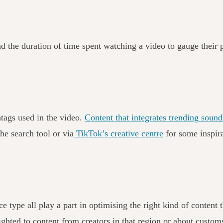
nd the duration of time spent watching a video to gauge their 
htags used in the video.
Content that integrates trending sounds
he search tool or via
TikTok’s creative centre
for some inspir
e type all play a part in optimising the right kind of content
hted to content from creators in that region or about customs