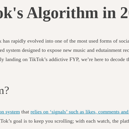
k's Algorithm in 
k has rapidly evolved into one of the most used forms of soc
ed system designed to expose new music and edutainment reco
tly landing on TikTok’s addictive FYP, we’re here to decode t
hm?
on system
that
relies on ‘signals’ such as likes, comments a
TikTok’s goal is to keep you scrolling; with each watch, the p