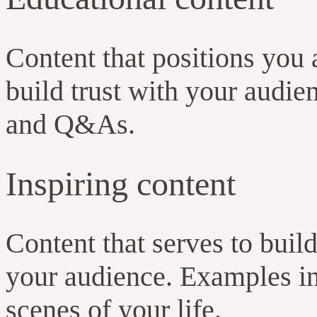
Content that positions you 
build trust with your audie
and Q&As.
Inspiring content
Content that serves to buil
your audience. Examples in
scenes of your life.