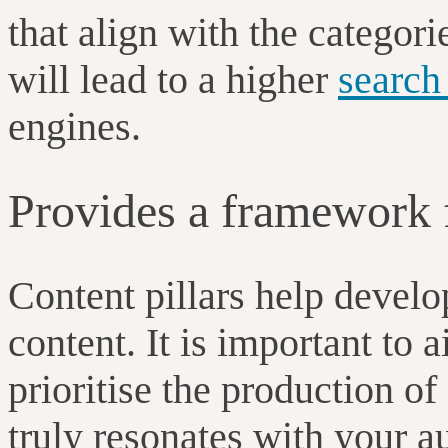
that align with the categor
will lead to a higher
search
engines.
Provides a framework f
Content pillars help develo
content. It is important to 
prioritise the production of
truly resonates with your 