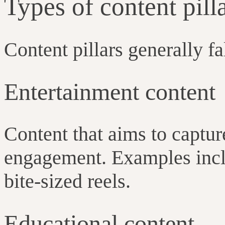
Types of content pil
Content pillars generally fa
Entertainment content
Content that aims to captur
engagement. Examples incl
bite-sized reels.
Educational content