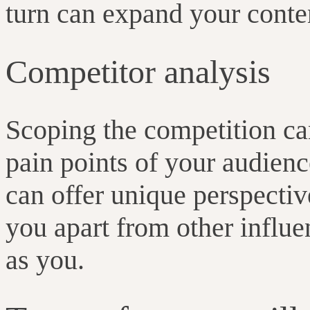
turn can expand your conte
Competitor analysis
Scoping the competition ca
pain points of your audienc
can offer unique perspectiv
you apart from other influe
as you.