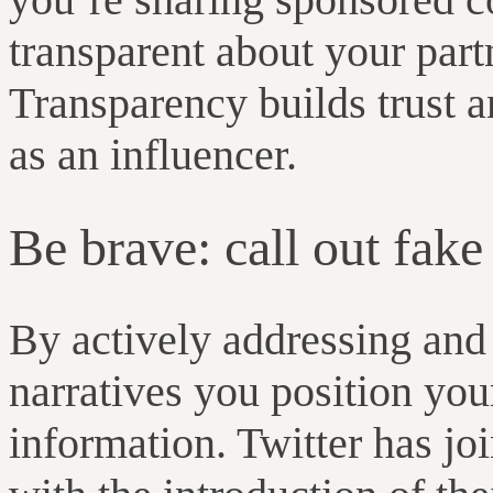
transparent about your partn
Transparency builds trust a
as an influencer.
Be brave: call out fak
By actively addressing and
narratives you position your
information. Twitter has jo