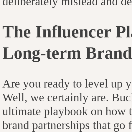
deliberately mislead and de
The Influencer Pl
Long-term Brand
Are you ready to level up 
Well, we certainly are. Buc
ultimate playbook on how to
brand partnerships that go 