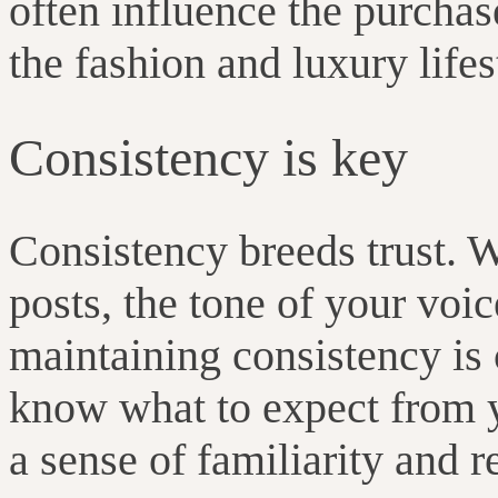
often influence the purcha
the fashion and luxury lif
Consistency is key
Consistency breeds trust. W
posts, the tone of your voic
maintaining consistency is 
know what to expect from y
a sense of familiarity and r