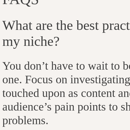
What are the best prac
my niche?
You don’t have to wait to b
one. Focus on investigating 
touched upon as content an
audience’s pain points to s
problems.