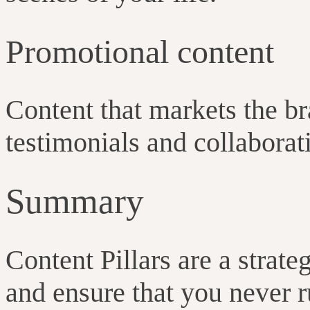
Promotional content
Content that markets the br
testimonials and collaborat
Summary
Content Pillars are a strat
and ensure that you never r