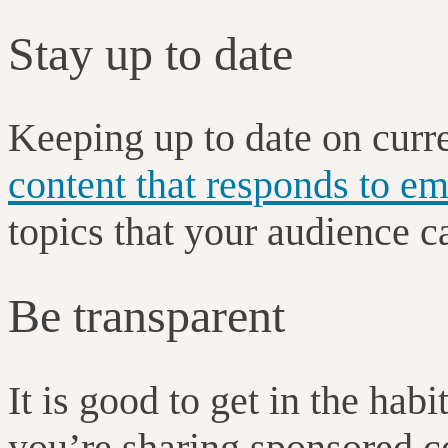
Stay up to date
Keeping up to date on curr
content that responds to em
topics that your audience c
Be transparent
It is good to get in the habi
you’re sharing sponsored c