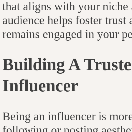
that aligns with your niche 
audience helps foster trust
remains engaged in your pe
Building A Truste
Influencer
Being an influencer is more
following or posting aesthet