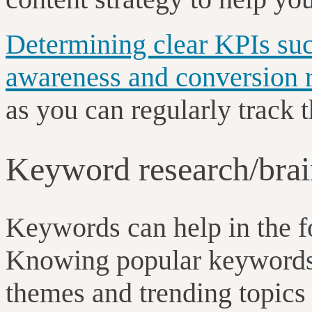
Determining clear KPIs suc
awareness and conversion r
as you can regularly track 
Keyword research/brai
Keywords can help in the fo
Knowing popular keywords 
themes and trending topics