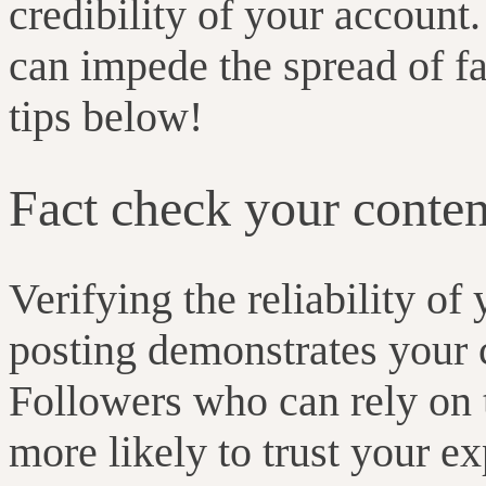
credibility of your account
can impede the spread of fa
tips below!
Fact check your conten
Verifying the reliability of
posting demonstrates your 
Followers who can rely on 
more likely to trust your 