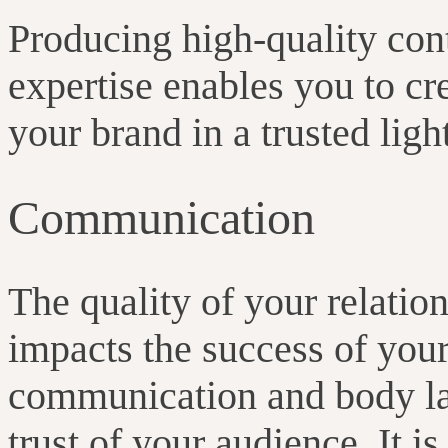
Producing high-quality con
expertise enables you to cre
your brand in a trusted ligh
Communication
The quality of your relatio
impacts the success of you
communication and body lan
trust of your audience. It i