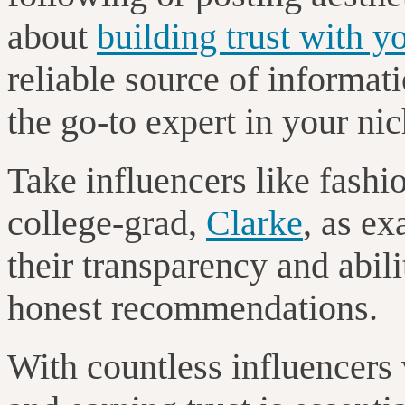
about
building trust with y
reliable source of informati
the go-to expert in your ni
Take influencers like fashi
college-grad,
Clarke
, as e
their transparency and abili
honest recommendations.
With countless influencers 