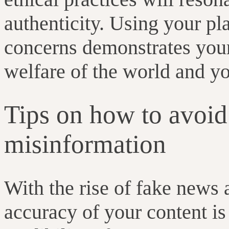
authenticity. Using your pl
concerns demonstrates your
welfare of the world and 
Tips on how to avoid
misinformation
With the rise of fake news 
accuracy of your content is