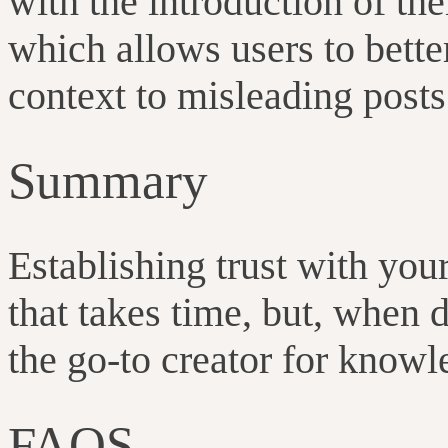
with the introduction of the
which allows users to bett
context to misleading post
Summary
Establishing trust with you
that takes time, but, when d
the go-to creator for know
FAQS