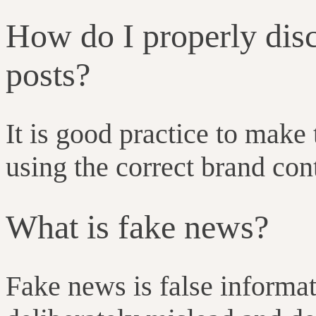
How do I properly dis
posts?
It is good practice to make 
using the correct brand con
What is fake news?
Fake news is false informa