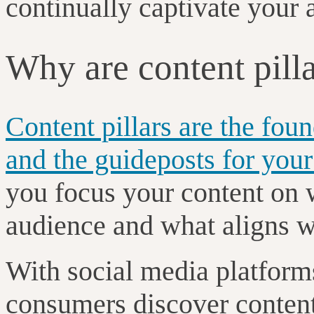
continually captivate your
Why are content pill
Content pillars are the fou
and the guideposts for your
you focus your content on 
audience and what aligns w
With social media platforms
consumers discover content 