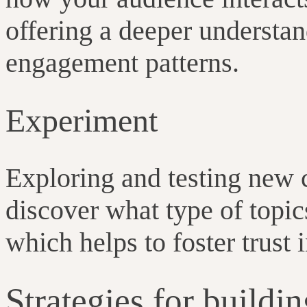
offering a deeper understan
engagement patterns.
Experiment
Exploring and testing new 
discover what type of topic
which helps to foster trust
Strategies for buildi