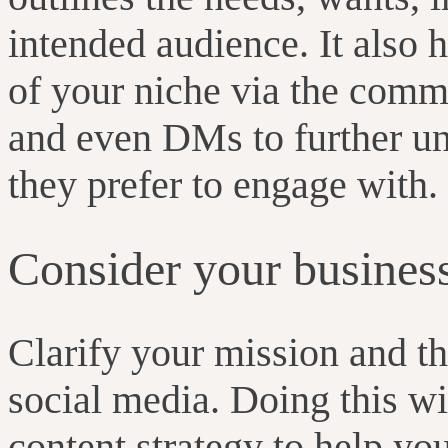
intended audience. It also
of your niche via the comm
and even DMs to further un
they prefer to engage with.
Consider your busines
Clarify your mission and t
social media.
Doing this wi
content strategy to help yo