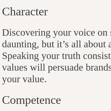
Character
Discovering your voice on
daunting, but it’s all about
Speaking your truth consis
values will persuade brand
your value.
Competence