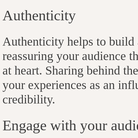
Authenticity
Authenticity helps to build
reassuring your audience th
at heart. Sharing behind th
your experiences as an influ
credibility.
Engage with your audi