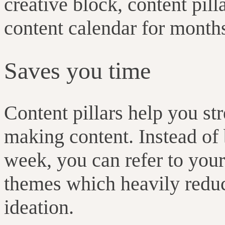
creative block, content pil
content calendar for month
Saves you time
Content pillars help you st
making content. Instead of
week, you can refer to your
themes which heavily reduc
ideation.