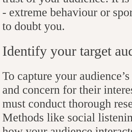
- extreme behaviour or spo
to doubt you.
Identify your target au
To capture your audience’s 
and concern for their intere
must conduct thorough rese
Methods like social listeni
how your audience interact