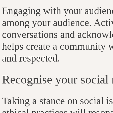
Engaging with your audience
among your audience. Activ
conversations and acknowl
helps create a community w
and respected.
Recognise your social 
Taking a stance on social i
ethical practices will reso