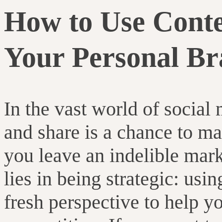
How to Use Conten
Your Personal Br
In the vast world of social
and share is a chance to m
you leave an indelible mar
lies in being strategic: usi
fresh perspective to help 