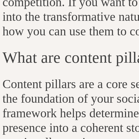
competition. If you want t
into the transformative natu
how you can use them to c
What are content pill
Content pillars are a core s
the foundation of your soci
framework helps determine 
presence into a coherent st