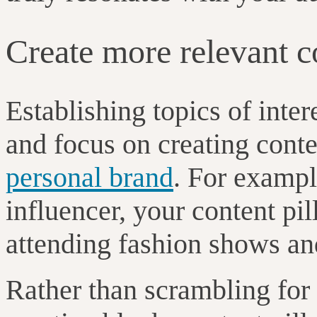
Create more relevant 
Establishing topics of inter
and focus on creating conte
personal brand
. For exampl
influencer, your content pil
attending fashion shows and
Rather than scrambling for 