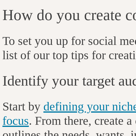
How do you create co
To set you up for social m
list of our top tips for crea
Identify your target au
Start by
defining your nich
focus
. From there, create a
outlines the needs, wants, 