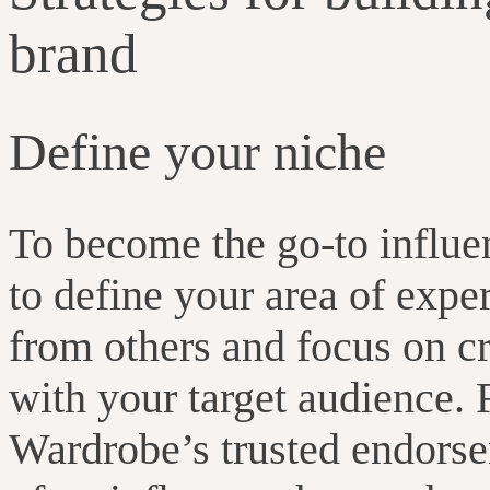
brand
Define your niche
To become the go-to influenc
to define your area of exper
from others and focus on cr
with your target audience.
Wardrobe’s trusted endors