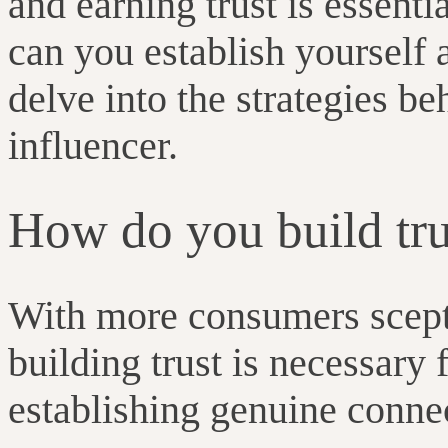
and earning trust is essent
can you establish yourself a
delve into the strategies be
influencer.
How do you build tru
With more consumers sceptic
building trust is necessary 
establishing genuine conne