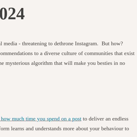
2024
ial media - threatening to dethrone Instagram. But how?
mmendations to a diverse culture of communities that exist
he mysterious algorithm that will make you besties in no
nd how much time you spend on a post
to deliver an endless
latform learns and understands more about your behaviour to