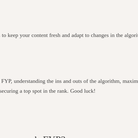
s to keep your content fresh and adapt to changes in the algor
s FYP, understanding the ins and outs of the algorithm, max
 securing a top spot in the rank. Good luck!