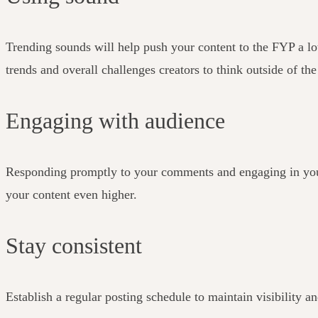
Trending sounds will help push your content to the FYP a lot 
trends and overall challenges creators to think outside of th
Engaging with audience
Responding promptly to your comments and engaging in your 
your content even higher.
Stay consistent
Establish a regular posting schedule to maintain visibility 