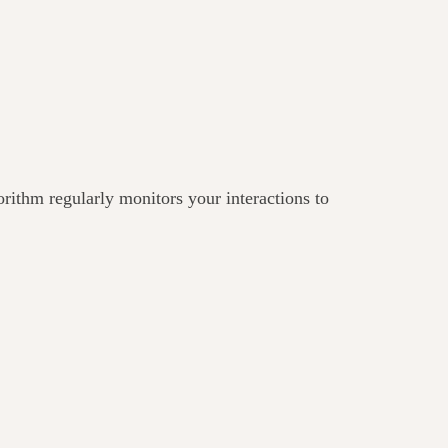
gorithm regularly monitors your interactions to