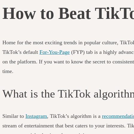
How to Beat TikTo
Home for the most exciting trends in popular culture, TikTo
TikTok’s default
For-You-Page
(FYP) tab is a highly advanc
on the platform. If you want to know the secret to consisten
time.
What is the TikTok algorit
Similar to
Instagram
, TikTok’s algorithm is a
recommendati
stream of entertainment that best caters to your interests. 