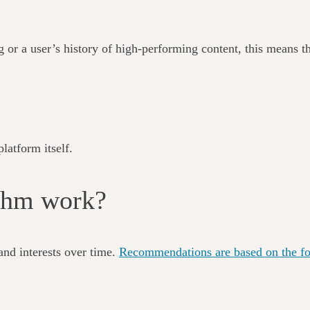
g or a user’s history of high-performing content, this means th
latform itself.
ithm work?
and interests over time.
Recommendations are based on the fol