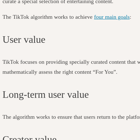
curate a special selection of entertaining content.
The TikTok algorithm works to achieve
four main goals
:
User value
TikTok focuses on providing specially curated content that wi
mathematically assess the right content “For You”.
Long-term user value
The algorithm works to ensure that users return to the platf
Creator value