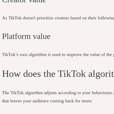
As TikTok doesn't prioritise creators based on their followin
Platform value
TikTok’s own algorithm is used to improve the value of the p
How does the TikTok algor
The TikTok algorithm adjusts according to your behaviours 
that leaves your audience coming back for more: