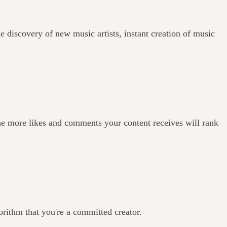
e discovery of new music artists, instant creation of music
he more likes and comments your content receives will rank
orithm that you're a committed creator.