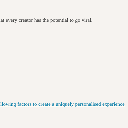
at every creator has the potential to go viral.
lowing factors to create a uniquely personalised experience