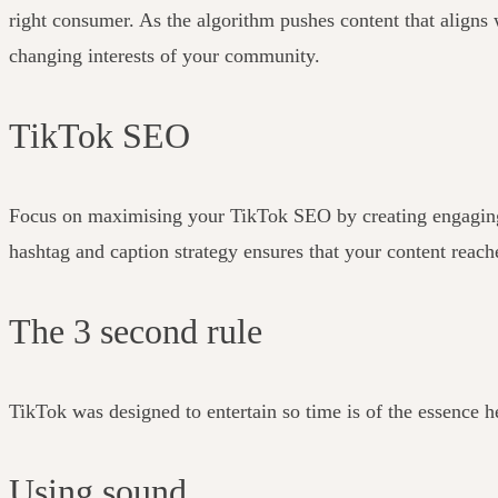
right consumer.
As the algorithm pushes content that aligns w
changing interests of your community.
TikTok SEO
Focus on maximising your TikTok SEO by creating engaging cap
hashtag and caption strategy ensures that your content reach
The 3 second rule
TikTok was designed to entertain so time is of the essence h
Using sound