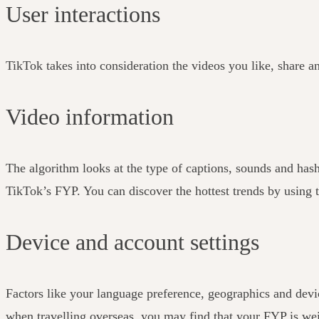
User interactions
TikTok takes into consideration the videos you like, share a
Video information
The algorithm looks at the type of captions, sounds and has
TikTok’s FYP. You can discover the hottest trends by using t
Device and account settings
Factors like your language preference, geographics and devic
when travelling overseas, you may find that your FYP is weig