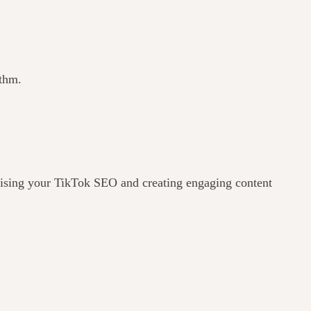
ithm.
imising your TikTok SEO and creating engaging content