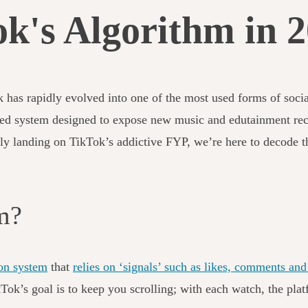
k's Algorithm in 
k has rapidly evolved into one of the most used forms of soc
ed system designed to expose new music and edutainment reco
tly landing on TikTok’s addictive FYP, we’re here to decode t
hm?
on system
that
relies on ‘signals’ such as likes, comments a
TikTok’s goal is to keep you scrolling; with each watch, the p