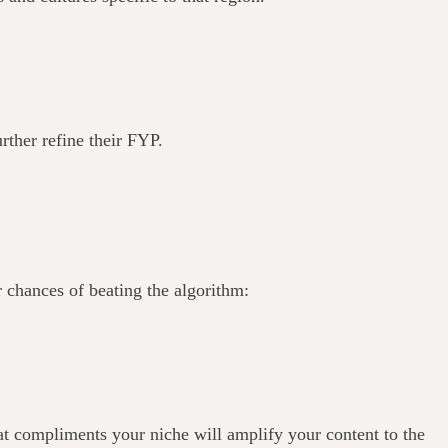
urther refine their FYP.
 chances of beating the algorithm:
that compliments your niche will amplify your content to the