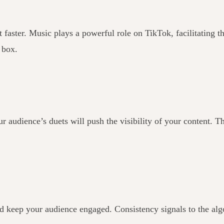
faster. Music plays a powerful role on TikTok, facilitating th
e box.
audience’s duets will push the visibility of your content. T
and keep your audience engaged. Consistency signals to the alg