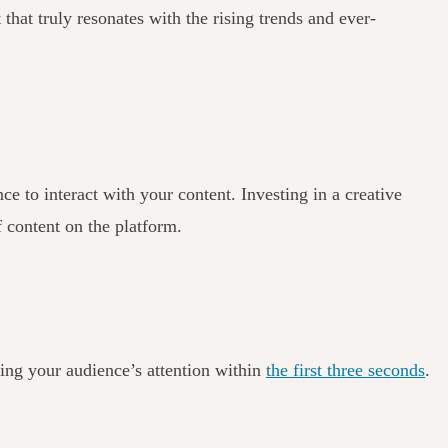
 that truly resonates with the rising trends and ever-
 to interact with your content. Investing in a creative
f content on the platform.
ring your audience’s attention within
the first three seconds
.