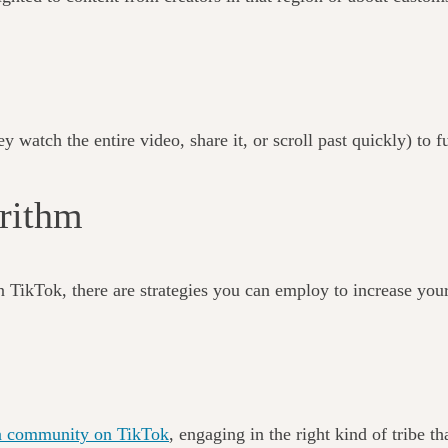
 watch the entire video, share it, or scroll past quickly) to f
gorithm
n TikTok, there are strategies you can employ to increase your
of a community on TikTok
, engaging in the right kind of tribe 