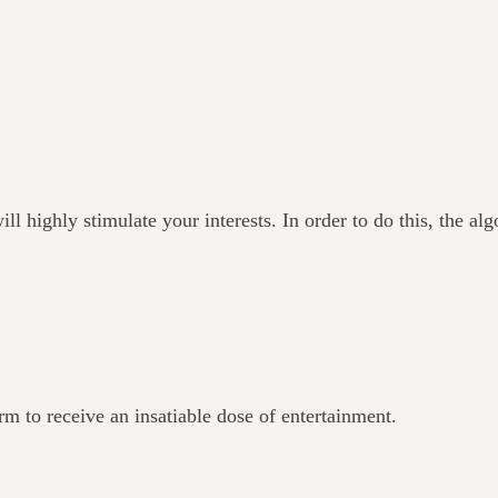
ll highly stimulate your interests. In order to do this, the al
orm to receive an insatiable dose of entertainment.