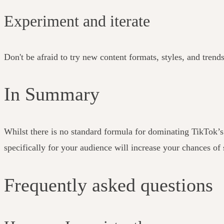
Experiment and iterate
Don't be afraid to try new content formats, styles, and trend
In Summary
Whilst there is no standard formula for dominating TikTok’
specifically for your audience will increase your chances of
Frequently asked questions