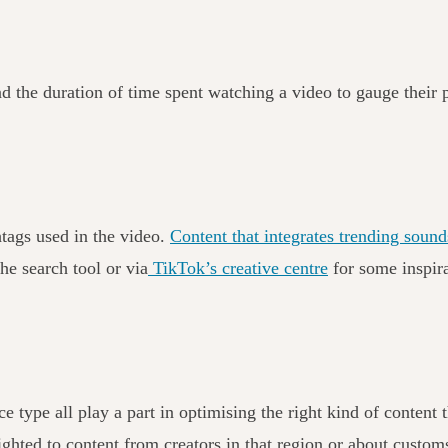
nd the duration of time spent watching a video to gauge their 
htags used in the video.
Content that integrates trending sounds
he search tool or via
TikTok’s creative centre
for some inspir
e type all play a part in optimising the right kind of content
hted to content from creators in that region or about customs