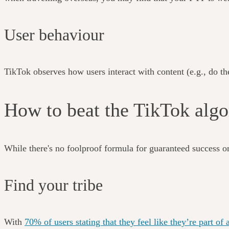
User behaviour
TikTok observes how users interact with content (e.g., do they
How to beat the TikTok al
While there's no foolproof formula for guaranteed success o
Find your tribe
With
70% of users stating that they feel like they’re part 