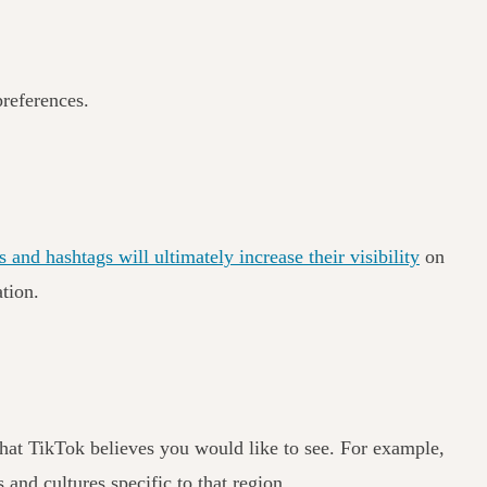
preferences.
 and hashtags will ultimately increase their visibility
on
ation.
 that TikTok believes you would like to see. For example,
 and cultures specific to that region.