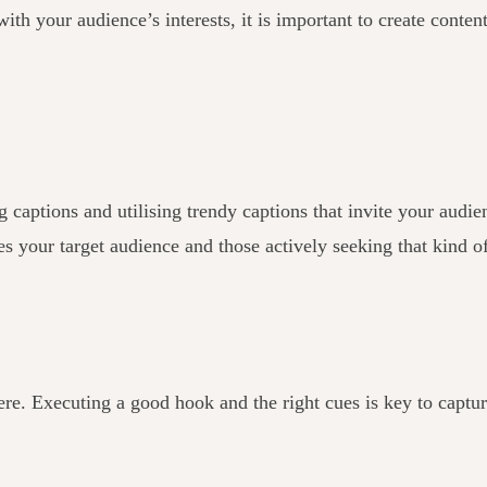
ith your audience’s interests, it is important to create content
tions and utilising trendy captions that invite your audience
es your target audience and those actively seeking that kind o
ere. Executing a good hook and the right cues is key to captu