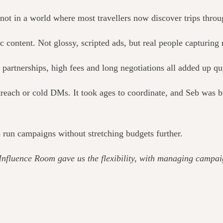
not in a world where most travellers now discover trips throu
ic content. Not glossy, scripted ads, but real people capturing
partnerships, high fees and long negotiations all added up qu
each or cold DMs. It took ages to coordinate, and Seb was bui
 run campaigns without stretching budgets further.
Influence Room gave us the flexibility, with managing campai