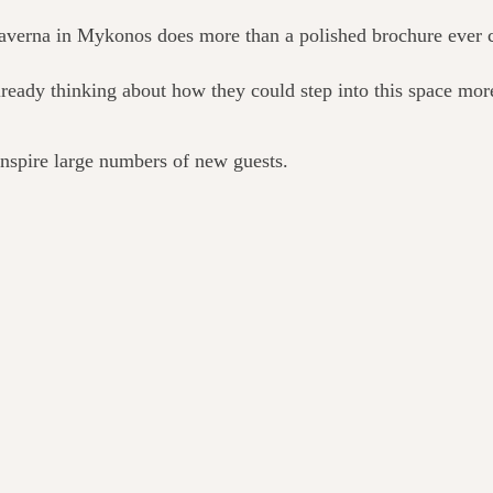
 taverna in Mykonos does more than a polished brochure ever 
eady thinking about how they could step into this space more
 inspire large numbers of new guests.