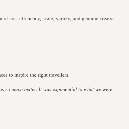
of cost efficiency, scale, variety, and genuine creator
 to inspire the right travellers.
as so much better. It was exponential to what we were