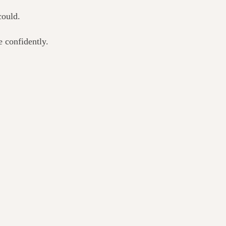
could.
 confidently.