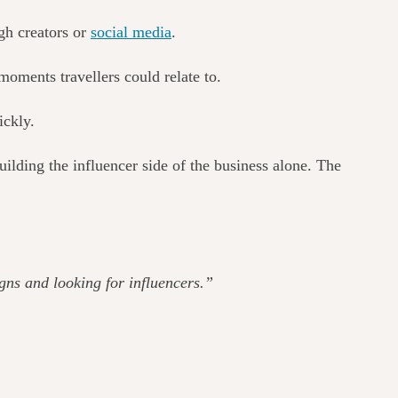
gh creators or
social media
.
 moments travellers could relate to.
ickly.
lding the influencer side of the business alone.
The
gns and looking for influencers.”