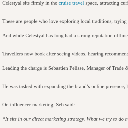
Celestyal sits firmly in the
cruise travel
space, attracting cu
These are people who love exploring local traditions, tryi
And while Celestyal has long had a strong reputation offline,
Travellers now book after seeing videos, hearing recommendat
Leading the charge is Sebastien Pelisse, Manager of Trade 
He was tasked with expanding the brand’s online presence, b
On influencer marketing, Seb said:
“It sits in our direct marketing strategy. What we try to do