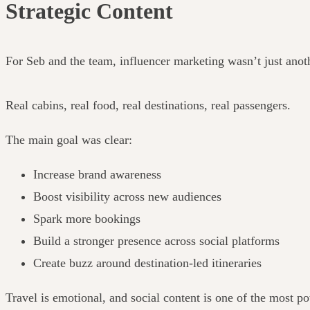
Strategic Content
For Seb and the team, influencer marketing wasn’t just anoth
Real cabins, real food, real destinations, real passengers.
The main goal was clear:
Increase brand awareness
Boost visibility across new audiences
Spark more bookings
Build a stronger presence across social platforms
Create buzz around destination-led itineraries
Travel is emotional, and social content is one of the most po