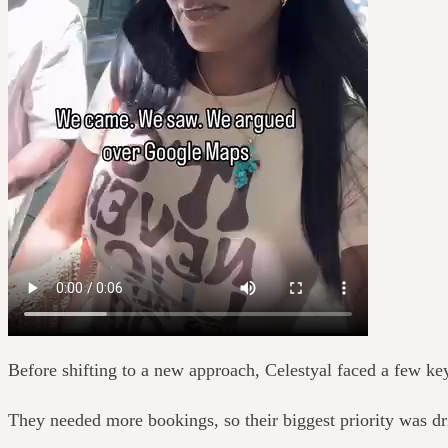
Before shifting to a new approach, Celestyal faced a few ke
They needed more bookings, so their biggest priority was d