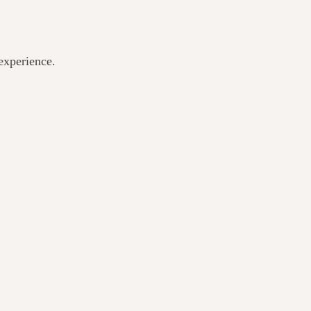
experience.