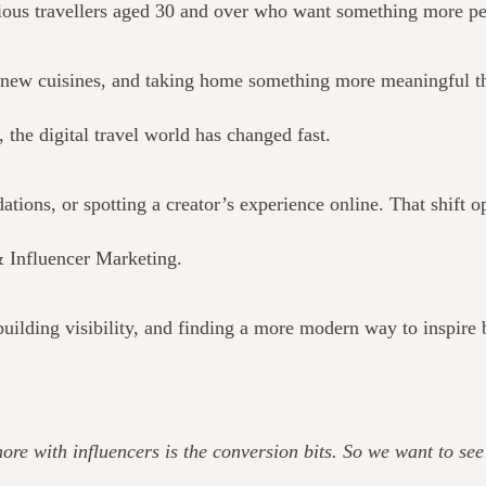
rious travellers aged 30 and over who want something more pe
ng new cuisines, and taking home something more meaningful t
 the digital travel world has changed fast.
ions, or spotting a creator’s experience online. That shift o
& Influencer Marketing.
uilding visibility, and finding a more modern way to inspire
 more with influencers is the conversion bits. So we want to s