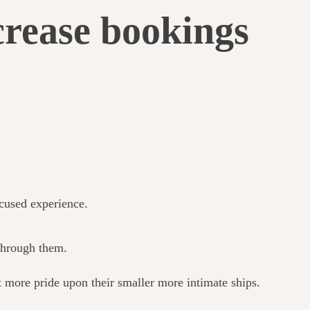
crease bookings
ocused experience.
 through them.
 more pride upon their smaller more intimate ships.