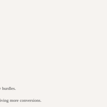
y hurdles.
riving more conversions.