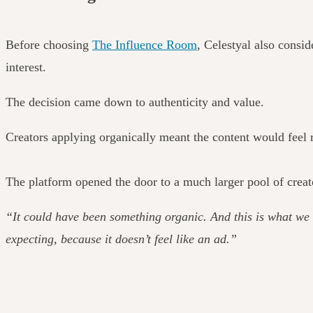
Before choosing
The Influence Room
, Celestyal also consid
interest.
The decision came down to authenticity and value.
Creators applying organically meant the content would feel r
The platform opened the door to a much larger pool of creat
“It could have been something organic. And this is what we 
expecting, because it doesn’t feel like an ad.”