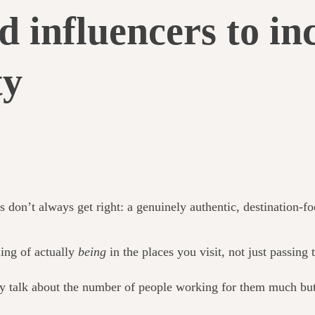
d influencers to in
ty
s don’t always get right: a genuinely authentic, destination-f
ling of actually
being
in the places you visit, not just passing
ly talk about the number of people working for them much but