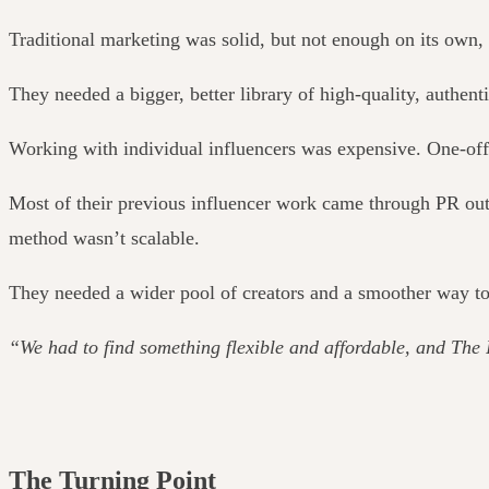
Traditional marketing was solid, but not enough on its own, 
They needed a bigger, better library of high-quality, authent
Working with individual influencers was expensive. One-off 
Most of their previous influencer work came through PR outr
method wasn’t scalable.
They needed a wider pool of creators and a smoother way to
“We had to find something flexible and affordable, and The 
The Turning Point