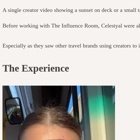
A single creator video showing a sunset on deck or a small
Before working with The Influence Room, Celestyal were alr
Especially as they saw other travel brands using creators to
The Experience