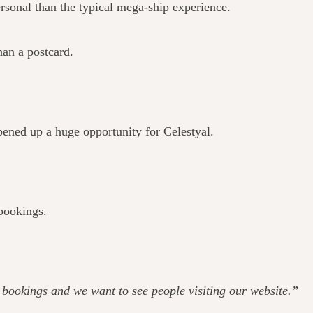
rsonal than the typical mega-ship experience.
han a postcard.
pened up a huge opportunity for Celestyal.
 bookings.
ee bookings and we want to see people visiting our website.”