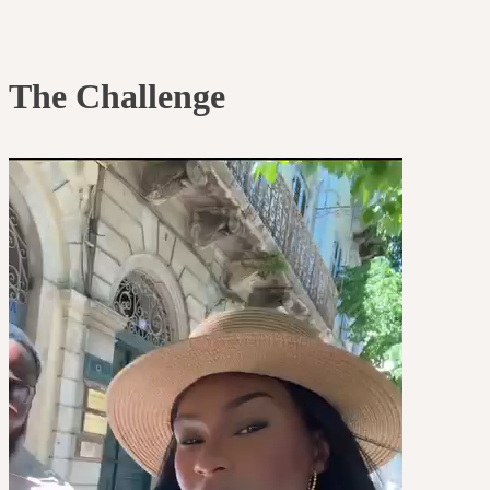
The Challenge