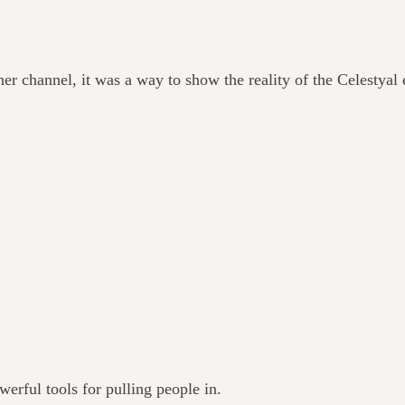
er channel, it was a way to show the reality of the Celestyal 
werful tools for pulling people in.