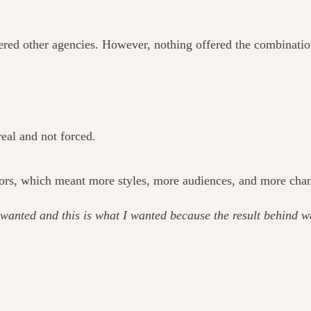
ered other agencies. However, nothing offered the combination 
eal and not forced.
ors, which meant more styles, more audiences, and more chances
wanted and this is what I wanted because the result behind w