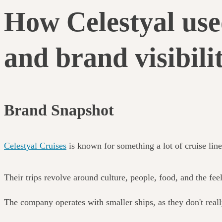
How Celestyal use
and brand visibili
Brand Snapshot
Celestyal Cruises
is known for something a lot of cruise line
Their trips revolve around culture, people, food, and the fee
The company operates with smaller ships, as they don't real