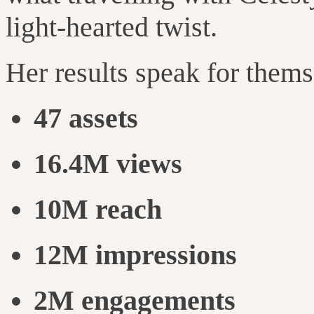
light-hearted twist.
Her results speak for thems
47 assets
16.4M views
10M reach
12M impressions
2M engagements