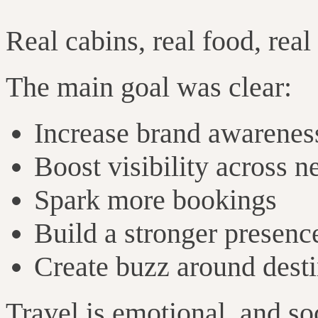
Real cabins, real food, real
The main goal was clear:
Increase brand awarenes
Boost visibility across 
Spark more bookings
Build a stronger presenc
Create buzz around destin
Travel is emotional, and so