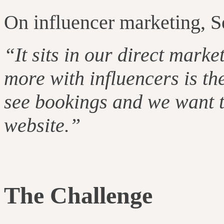
On influencer marketing, S
“It sits in our direct marke
more with influencers is th
see bookings and we want t
website.”
The Challenge