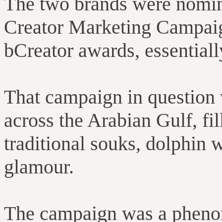
The two brands were nomina
Creator Marketing Campaign
bCreator awards, essentiall
That campaign in question 
across the Arabian Gulf, fi
traditional souks, dolphin 
glamour.
The campaign was a pheno