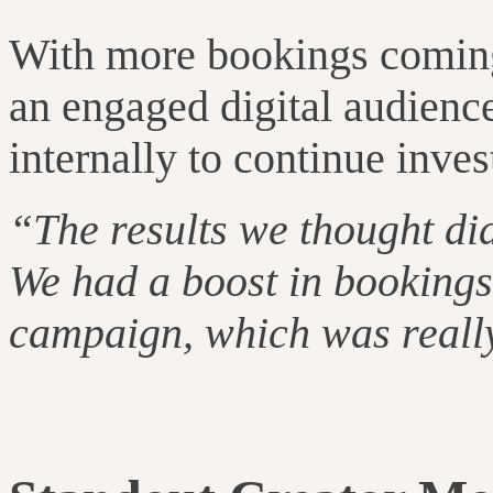
With more bookings coming i
an engaged digital audience
internally to continue inves
“The results we thought di
We had a boost in bookings 
campaign, which was really