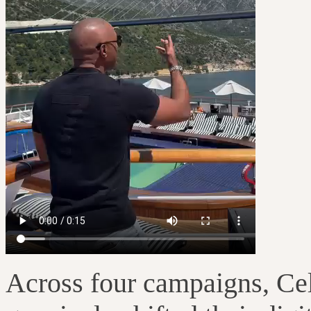
Across four campaigns, Cele