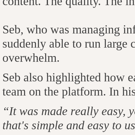
content. The quality. The inc
Seb, who was managing inf
suddenly able to run large
overwhelm.
Seb also highlighted how e
team on the platform. In hi
“It was made really easy, y
that's simple and easy to u