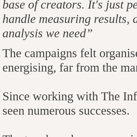
base of creators. It's just p
handle measuring results, d
analysis we need”
The campaigns felt organise
energising, far from the ma
Since working with The In
seen numerous successes.