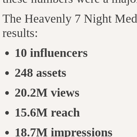
The Heavenly 7 Night Med 
results:
10 influencers
248 assets
20.2M views
15.6M reach
18.7M impressions