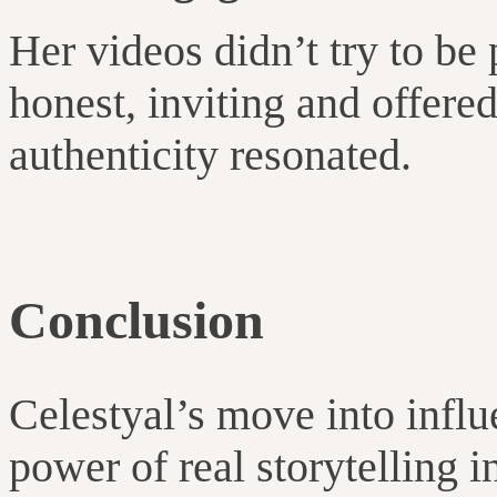
Her videos didn’t try to be
honest, inviting and offere
authenticity resonated.
Conclusion
Celestyal’s move into infl
power of real storytelling in