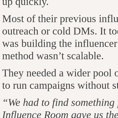
up quickly.
Most of their previous inf
outreach or cold DMs. It to
was building the influencer
method wasn’t scalable.
They needed a wider pool o
to run campaigns without st
“We had to find something 
Influence Room gave us the 