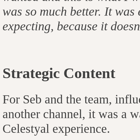
was so much better. It was
expecting, because it doesn’
Strategic Content
For Seb and the team, influ
another channel, it was a w
Celestyal experience.