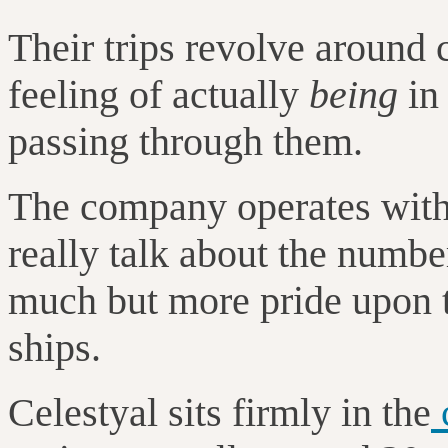
Their trips revolve around 
feeling of actually
being
in 
passing through them.
The company operates with 
really talk about the numb
much but more pride upon t
ships.
Celestyal sits firmly in the
c