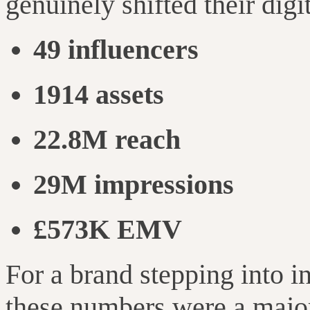
genuinely shifted their digi
49 influencers
1914 assets
22.8M reach
29M impressions
£573K EMV
For a brand stepping into i
these numbers were a major