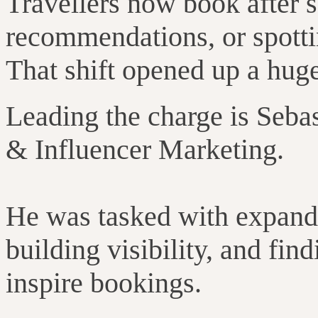
Travellers now book after s
recommendations, or spottin
That shift opened up a huge
Leading the charge is Seba
& Influencer Marketing.
He was tasked with expandi
building visibility, and fi
inspire bookings.