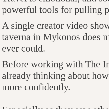
powerful tools for pulling p
A single creator video show
taverna in Mykonos does m
ever could.
Before working with The I
already thinking about how 
more confidently.