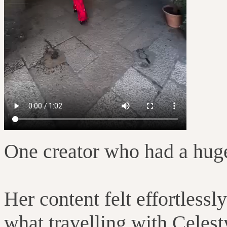
One creator who had a hug
Her content felt effortles
what travelling with Celesty