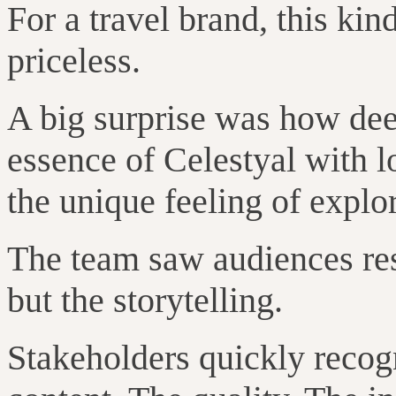
For a travel brand, this kin
priceless.
A big surprise was how dee
essence of Celestyal with l
the unique feeling of explor
The team saw audiences resp
but the storytelling.
Stakeholders quickly recog