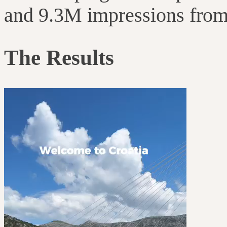
and 9.3M impressions from 
The Results