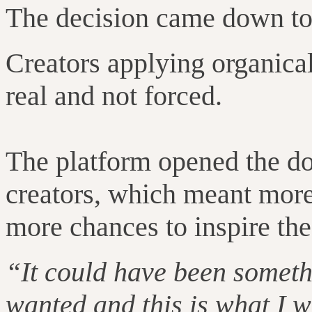
The decision came down to 
Creators applying organica
real and not forced.
The platform opened the do
creators, which meant more
more chances to inspire the 
“It could have been someth
wanted and this is what I 