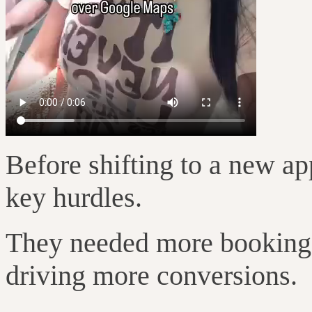
Before shifting to a new ap
key hurdles.
They needed more bookings,
driving more conversions.