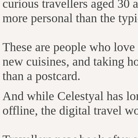
curious travellers aged 30
more personal than the typ
These are people who love e
new cuisines, and taking 
than a postcard.
And while Celestyal has lo
offline, the digital travel 