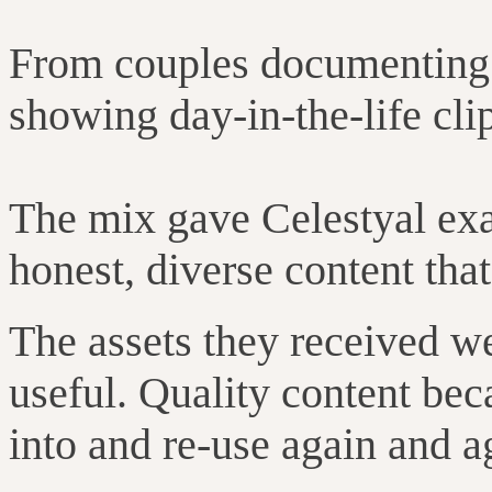
From couples documenting t
showing day-in-the-life cli
The mix gave Celestyal exa
honest, diverse content that 
The assets they received we
useful. Quality content bec
into and re-use again and a