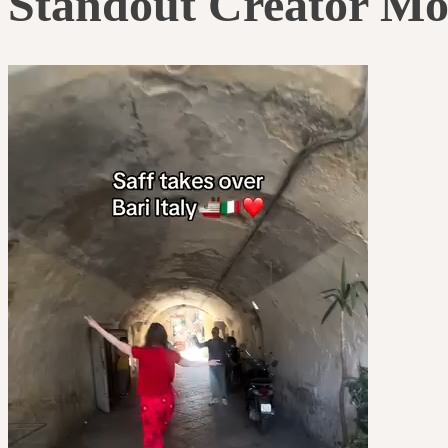
Standout Creator M