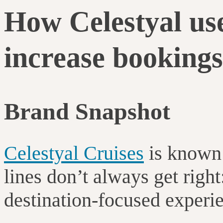
How Celestyal use
increase bookings
Brand Snapshot
Celestyal Cruises
is known 
lines don’t always get right
destination-focused experi