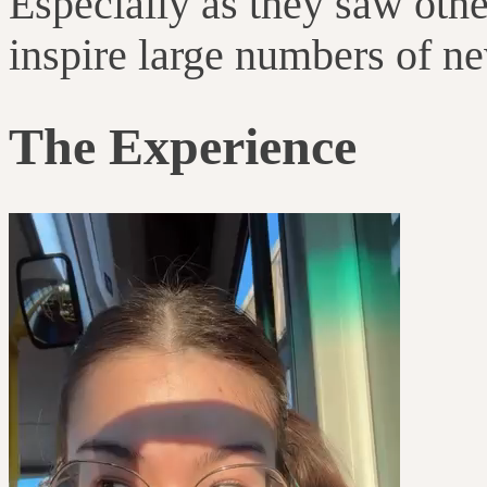
Especially as they saw othe
inspire large numbers of n
The Experience