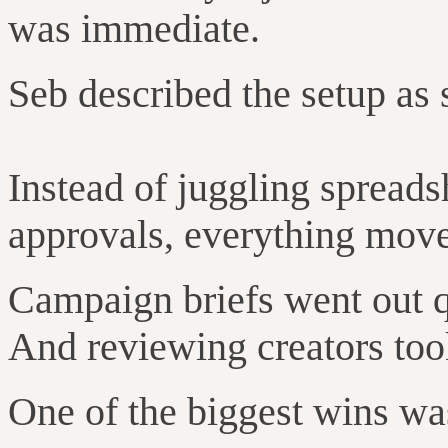
was immediate.
Seb described the setup as 
Instead of juggling spreads
approvals, everything move
Campaign briefs went out qu
And reviewing creators to
One of the biggest wins wa