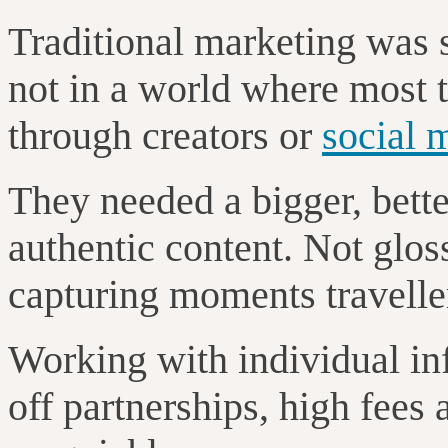
Traditional marketing was s
not in a world where most t
through creators or
social 
They needed a bigger, better
authentic content. Not gloss
capturing moments traveller
Working with individual in
off partnerships, high fees