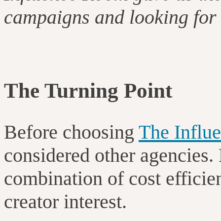
campaigns and looking for 
The Turning Point
Before choosing
The Influ
considered other agencies.
combination of cost efficie
creator interest.