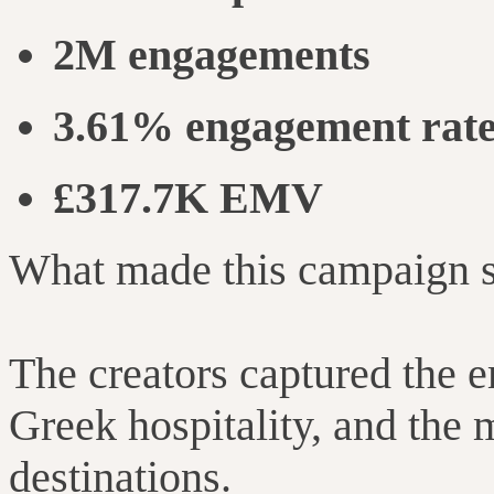
2M engagements
3.61% engagement rat
£317.7K EMV
What made this campaign sp
The creators captured the e
Greek hospitality, and the
destinations.