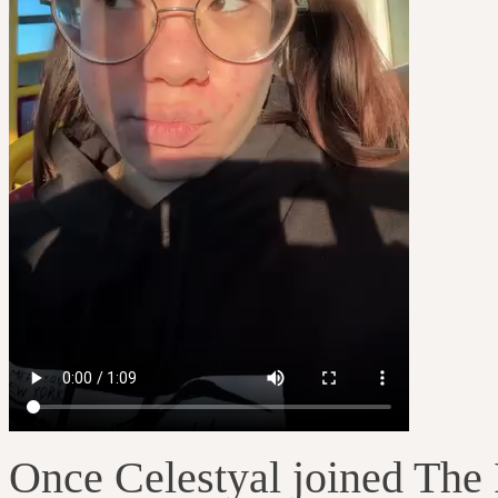
Once Celestyal joined The 