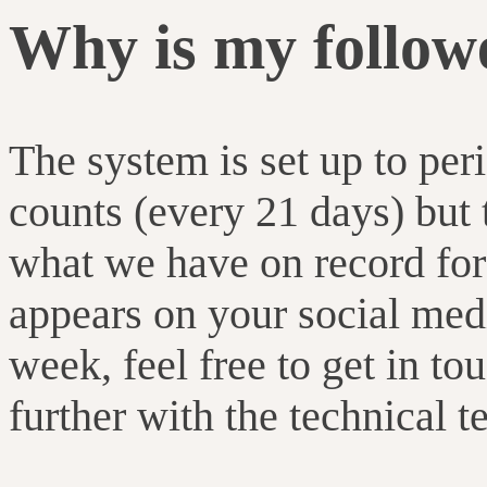
Why is my follow
The system is set up to per
counts (every 21 days) but
what we have on record for
appears on your social media
week, feel free to get in to
further with the technical t