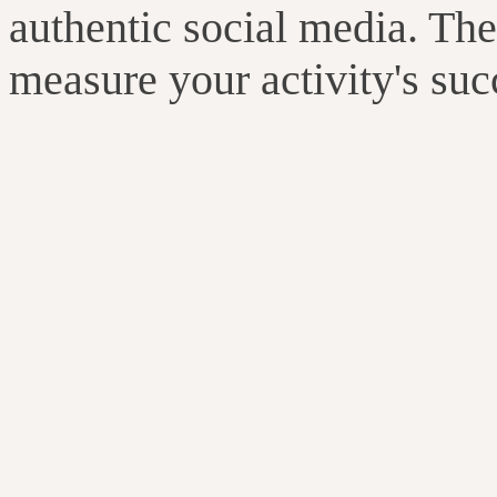
authentic social media. The
measure your activity's suc