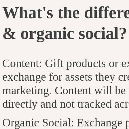
What's the differ
& organic social?
Content: Gift products or e
exchange for assets they cr
marketing. Content will be
directly and not tracked ac
Organic Social: Exchange p