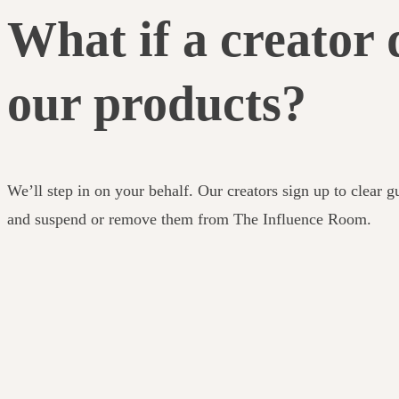
What if a creator 
our products?
We’ll step in on your behalf. Our creators sign up to clear g
and suspend or remove them from The Influence Room.