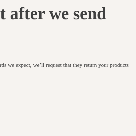
t after we send
ards we expect, we’ll request that they return your products