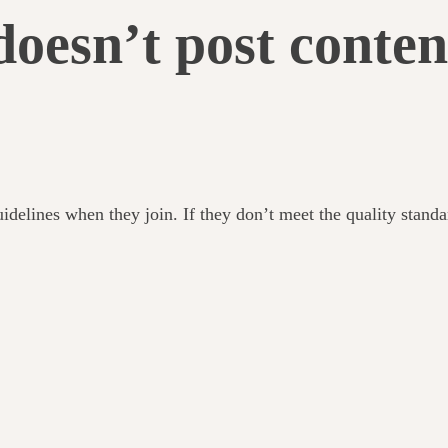
doesn’t post conten
uidelines when they join. If they don’t meet the quality stand