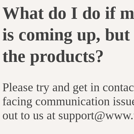
What do I do if m
is coming up, but 
the products?
Please try and get in contac
facing communication issue
out to us at support@www