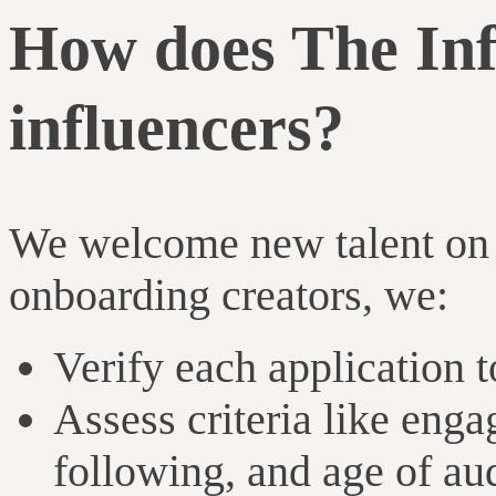
How does The In
influencers?
We welcome new talent on 
onboarding creators, we:
Verify each application t
Assess criteria like enga
following, and age of au