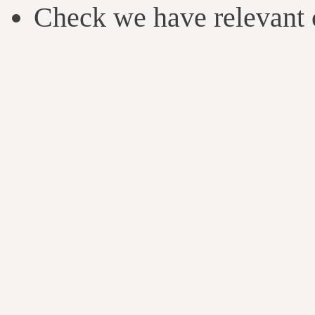
Check we have relevant c