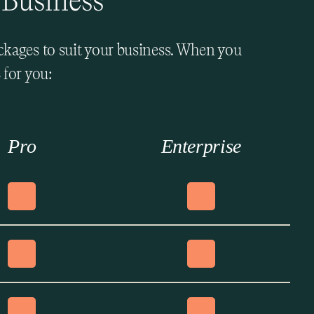
 Business
ackages to suit your business. When you
 for you:
Pro
Enterprise