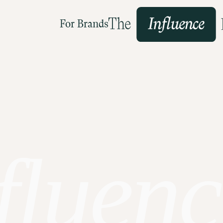
For Brands
fluenc