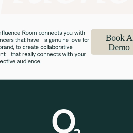
nfluence Room connects you with
Book A
encers that have a genuine love for
Demo
brand, to create collaborative
nt that really connects with your
ective audience.