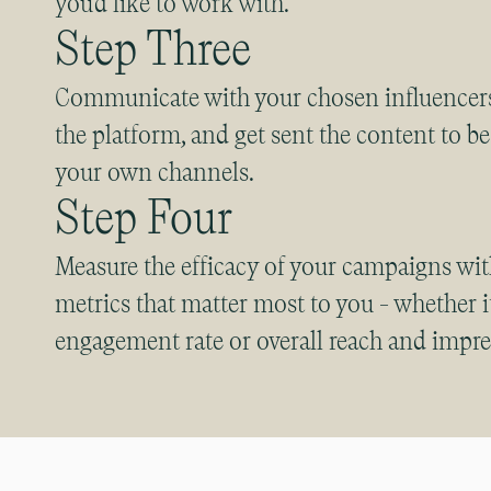
you’d like to work with.
Step Three
Communicate with your chosen influencers
the platform, and get sent the content to b
your own channels.
Step Four
Measure the efficacy of your campaigns w
metrics that matter most to you - whether it
engagement rate or overall reach and impre