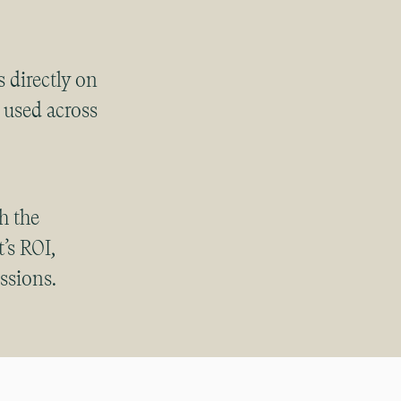
 directly on
e used across
ith the
’s ROI,
ssions.