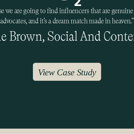
 we are going to find influencers that are genuin
advocates, and it’s a dream match made in heaven.”
e Brown, Social And Conte
View Case Study