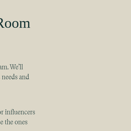
 Room
am. We’ll
s needs and
r influencers
e the ones