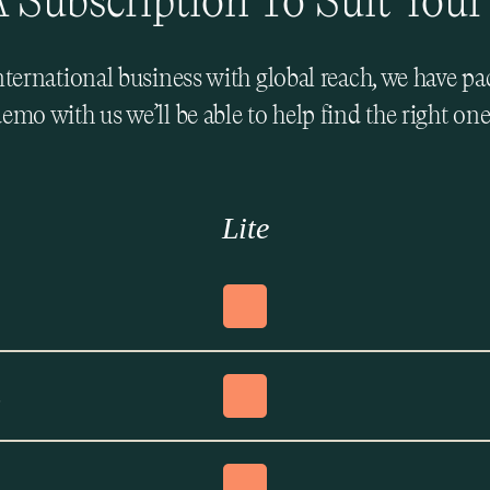
 Subscription To Suit Your
international business with global reach, we have p
emo with us we’ll be able to help find the right one
Lite