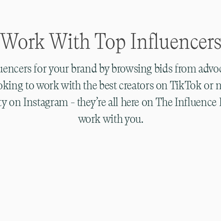
Work With Top Influencer
luencers for your brand by browsing bids from advo
oking to work with the best creators on TikTok or 
lity on Instagram - they’re all here on The Influenc
work with you.