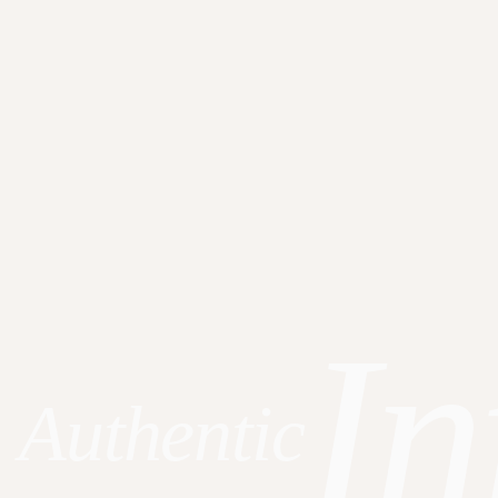
In
Authentic