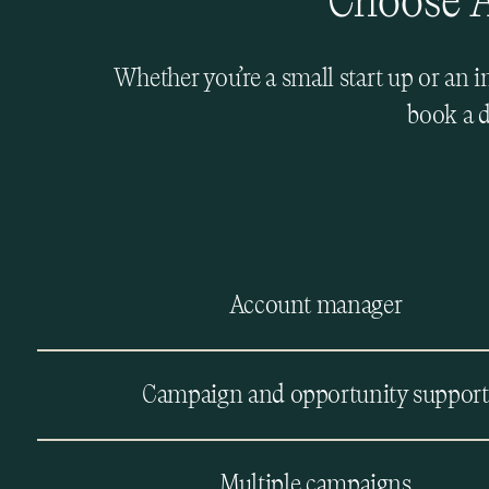
Choose A
Whether you’re a small start up or an 
book a d
Account manager
Campaign and opportunity support
Multiple campaigns