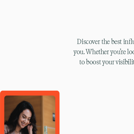
Discover the best inf
you. Whether you’re lo
to boost your visibi