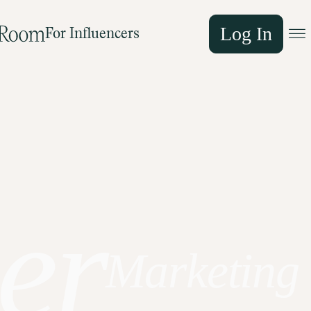
Log In
For Influencers
er
Marketing