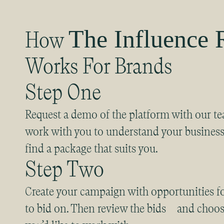
The Influence
How
Works For Brands
Step One
Request a demo of the platform with our te
work with you to understand your busines
find a package that suits you.
Step Two
Create your campaign with opportunities fo
to bid on. Then review the bids and choos