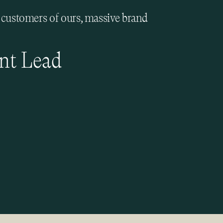
e customers of ours, massive brand
nt Lead