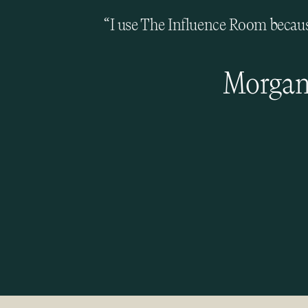
“I use The Influence Room because
Morgan