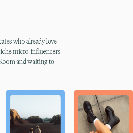
s
cates who already love
niche micro-influencers
e Room and waiting to