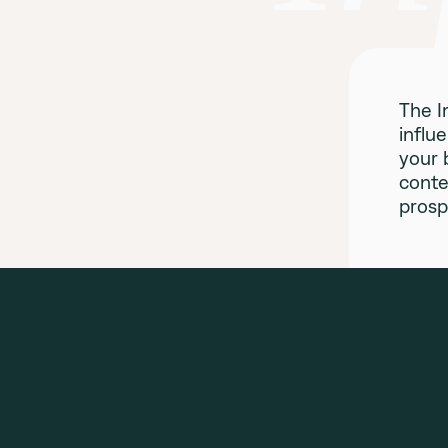
The I
influ
your 
conte
prosp